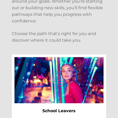
around your goals. Whether you’re starting
out or building new skills, you’ll find flexible
pathways that help you progress with
confidence.
Choose the path that’s right for you and
discover where it could take you.
School Leavers