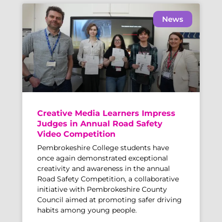
News
Creative Media Learners Impress
Judges in Annual Road Safety
Video Competition
Pembrokeshire College students have
once again demonstrated exceptional
creativity and awareness in the annual
Road Safety Competition, a collaborative
initiative with Pembrokeshire County
Council aimed at promoting safer driving
habits among young people.