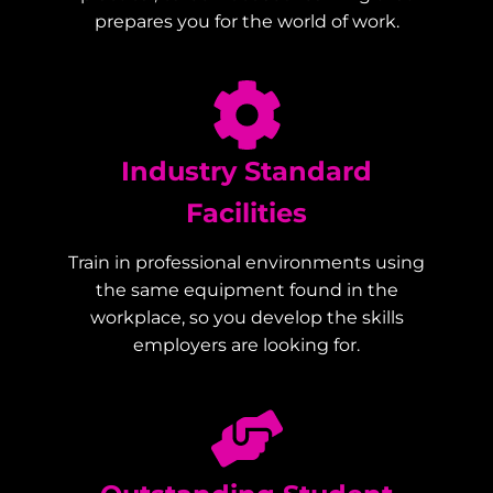
prepares you for the world of work.
Industry Standard
Facilities
Train in professional environments using
the same equipment found in the
workplace, so you develop the skills
employers are looking for.