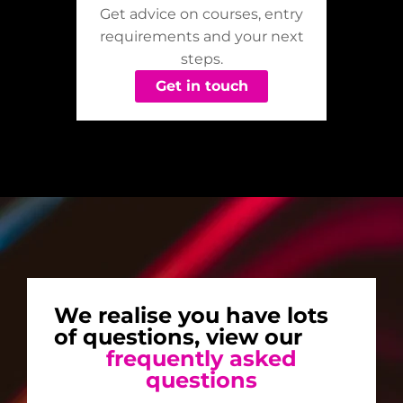
Get advice on courses, entry
requirements and your next
steps.
Get in touch
We realise you have lots
of questions, view our
frequently asked
questions