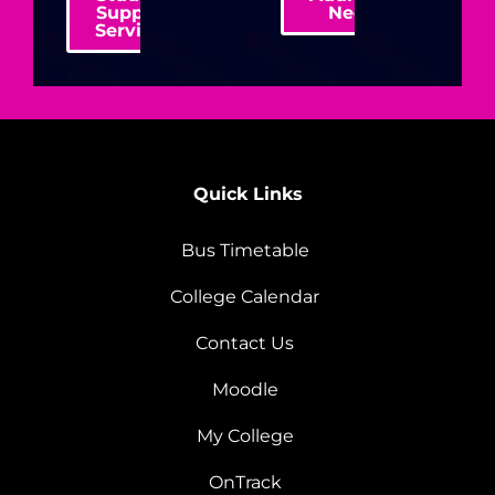
Support
Needs
Services
Quick Links
Bus Timetable
College Calendar
Contact Us
Moodle
My College
OnTrack