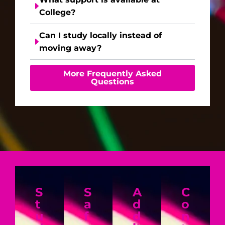
College?
Can I study locally instead of
moving away?
More Frequently Asked
Questions
S
S
A
C
t
a
d
o
u
f
d
n