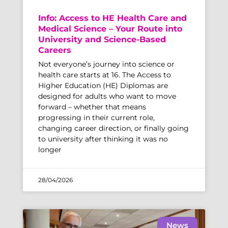
Info: Access to HE Health Care and
Medical Science – Your Route into
University and Science-Based
Careers
Not everyone’s journey into science or
health care starts at 16. The Access to
Higher Education (HE) Diplomas are
designed for adults who want to move
forward – whether that means
progressing in their current role,
changing career direction, or finally going
to university after thinking it was no
longer
28/04/2026
News