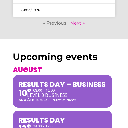
01/04/2026
« Previous
Next »
Upcoming events
AUGUST
RESULTS DAY – BUSINESS
10
08:00 – 12:00
LEVEL 3 BUSINESS
Audience
AUG
Current Students
RESULTS DAY
08:00 – 12:00