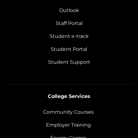
Outlook
Staff Portal
Student e-track
Student Portal
Student Support
College Services
Community Courses
Employer Training
Energy Centre