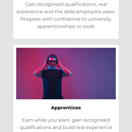
Gain recognised qualifications, real
experience and the skills employers want.
Progress with confidence to university,
apprenticeships or work.
Apprentices
Earn while you learn, gain recognised
qualifications and build real experience