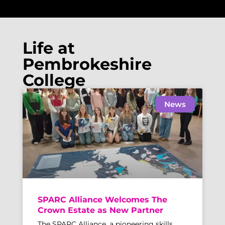
Life at
Pembrokeshire
College
News
SPARC Alliance Welcomes The
Crown Estate as New Partner
The SPARC Alliance, a pioneering skills