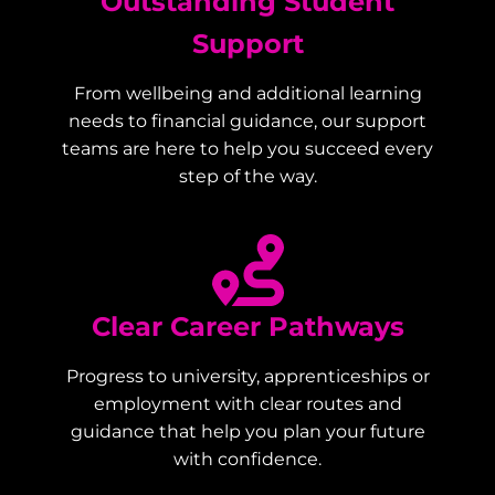
Outstanding Student
Support
From wellbeing and additional learning
needs to financial guidance, our support
teams are here to help you succeed every
step of the way.
Clear Career Pathways
Progress to university, apprenticeships or
employment with clear routes and
guidance that help you plan your future
with confidence.