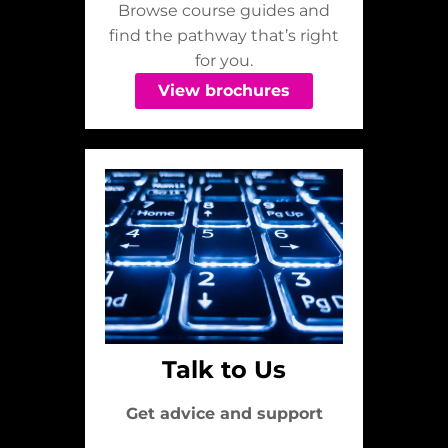
Browse course guides and
find the pathway that’s right
for you.
View brochures
Talk to Us
Get advice and support