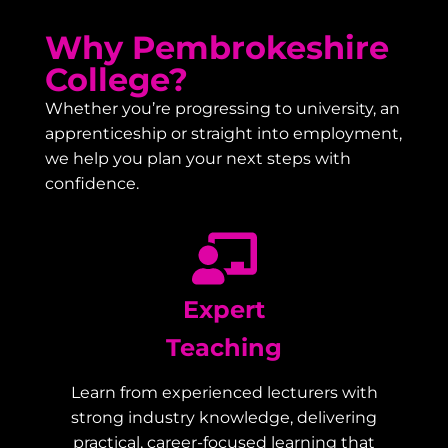
Why Pembrokeshire
College?
Whether you’re progressing to university, an
apprenticeship or straight into employment,
we help you plan your next steps with
confidence.
Expert
Teaching
Learn from experienced lecturers with
strong industry knowledge, delivering
practical, career-focused learning that