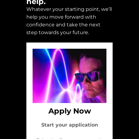
help.
Whatever your starting point, we’ll
help you move forward with
confidence and take the next
step towards your future.
Apply Now
Start your application