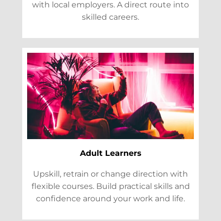
with local employers. A direct route into
skilled careers.
Adult Learners
Upskill, retrain or change direction with
flexible courses. Build practical skills and
confidence around your work and life.