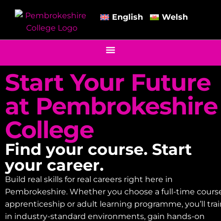
English
Welsh
Start Your Future
at Pembrokeshire
College
Find your course. Start
your career.
Build real skills for real careers right here in
Pembrokeshire. Whether you choose a full-time course
apprenticeship or adult learning programme, you’ll tra
in industry-standard environments, gain hands-on