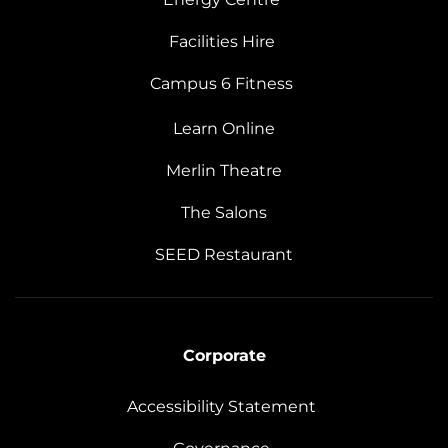
Facilities Hire
Campus 6 Fitness
Learn Online
Merlin Theatre
The Salons
SEED Restaurant
Corporate
Accessibility Statement