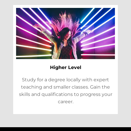
Higher Level
Study for a degree locally with expert
teaching and smaller classes. Gain the
skills and qualifications to progress your
career.