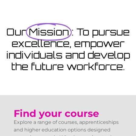
Coming Soon
Courses starting within the next month or two, book
now...
Our
Mission
: To pursue
excellence, empower
View Courses
individuals and develop
the future workforce.
Find your course
Explore a range of courses, apprenticeships
and higher education options designed