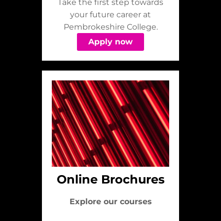
Take the first step towards
your future career at
Pembrokeshire College.
Apply now
Online Brochures
Explore our courses