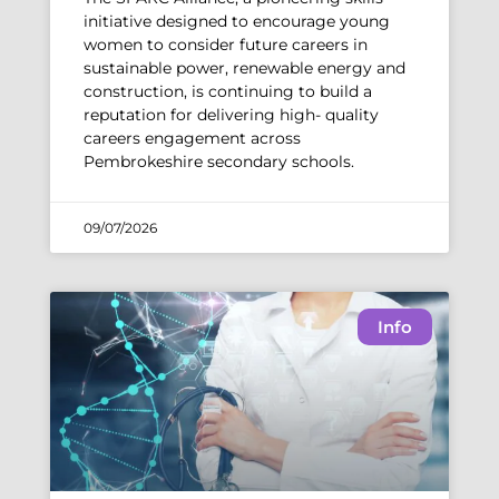
initiative designed to encourage young
women to consider future careers in
sustainable power, renewable energy and
construction, is continuing to build a
reputation for delivering high- quality
careers engagement across
Pembrokeshire secondary schools.
09/07/2026
Info