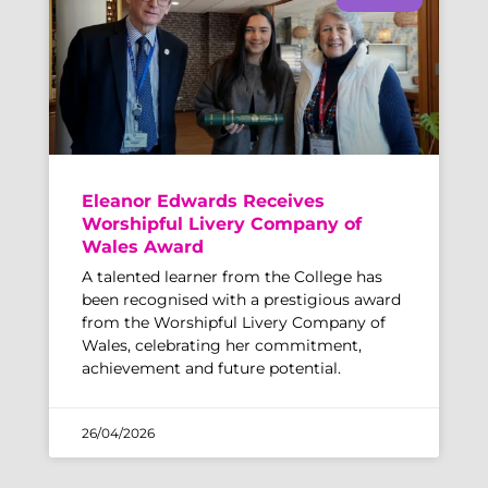
Eleanor Edwards Receives
Worshipful Livery Company of
Wales Award
A talented learner from the College has
been recognised with a prestigious award
from the Worshipful Livery Company of
Wales, celebrating her commitment,
achievement and future potential.
26/04/2026