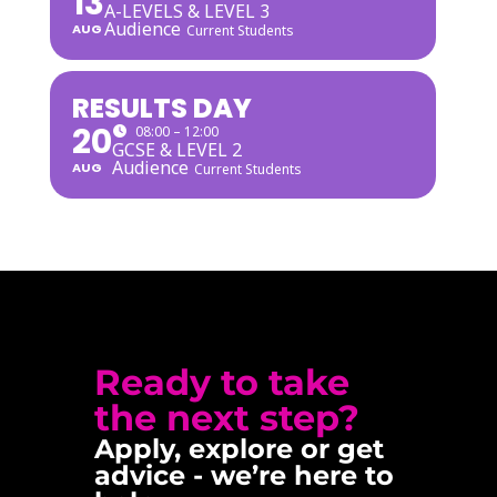
13
A-LEVELS & LEVEL 3
Audience
AUG
Current Students
RESULTS DAY
20
08:00 – 12:00
GCSE & LEVEL 2
Audience
AUG
Current Students
Ready to take
the next step?
Apply, explore or get
advice - we’re here to