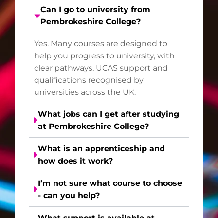
Can I go to university from
Pembrokeshire College?
Yes. Many courses are designed to
help you progress to university, with
clear pathways, UCAS support and
qualifications recognised by
universities across the UK.
What jobs can I get after studying
at Pembrokeshire College?
What is an apprenticeship and
how does it work?
I’m not sure what course to choose
- can you help?
What support is available at