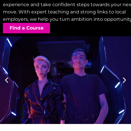
experience and take confident steps towards your nex
move. With expert teaching and strong links to local
employers, we help you turn ambition into opportunity
Find a Course