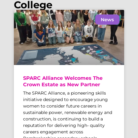
College
News
SPARC Alliance Welcomes The
Crown Estate as New Partner
The SPARC Alliance, a pioneering skills
initiative designed to encourage young
women to consider future careers in
sustainable power, renewable energy and
construction, is continuing to build a
reputation for delivering high- quality
careers engagement across