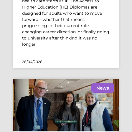
health care starts at 16. The Access to
Higher Education (HE) Diplomas are
designed for adults who want to move
forward – whether that means
progressing in their current role,
changing career direction, or finally going
to university after thinking it was no
longer
28/04/2026
News