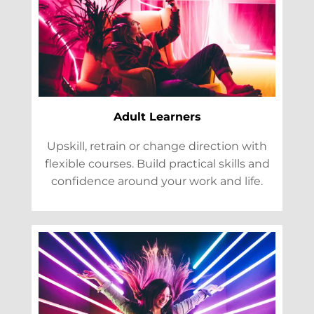
Adult Learners
Upskill, retrain or change direction with
flexible courses. Build practical skills and
confidence around your work and life.