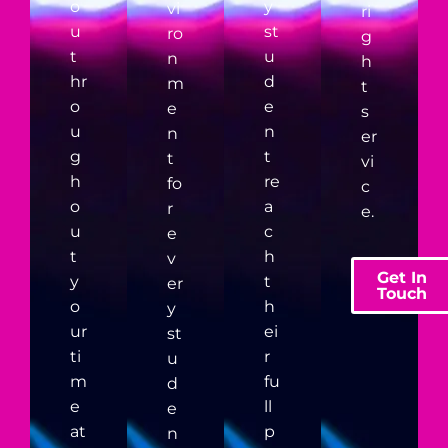
o
y
vi
ri
u
st
ro
g
t
u
n
h
hr
d
m
t
o
e
e
s
u
n
n
er
g
t
t
vi
h
re
fo
c
o
a
r
e.
u
c
e
t
h
v
Get In
y
t
er
Touch
o
h
y
ur
ei
st
ti
r
u
m
fu
d
e
ll
e
at
p
n