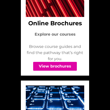
Online Brochures
Explore our courses
Browse course guides and
find the pathway that’s right
for you.
View brochures