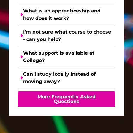
What is an apprenticeship and
how does it work?
I’m not sure what course to choose
- can you help?
What support is available at
College?
Can I study locally instead of
moving away?
More Frequently Asked
Questions