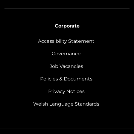
Corporate
Accessibility Statement
Governance
Job Vacancies
Policies & Documents
Privacy Notices
Welsh Language Standards