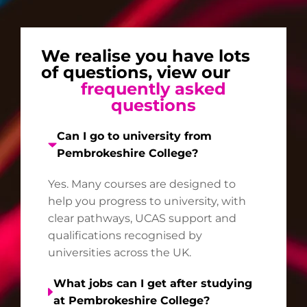
We realise you have lots
of questions, view our
frequently asked
questions
Can I go to university from
Pembrokeshire College?
Yes. Many courses are designed to
help you progress to university, with
clear pathways, UCAS support and
qualifications recognised by
universities across the UK.
What jobs can I get after studying
at Pembrokeshire College?