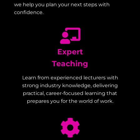
we help you plan your next steps with
confidence.
Expert
Teaching
Learn from experienced lecturers with
strong industry knowledge, delivering
practical, career-focused learning that
prepares you for the world of work.