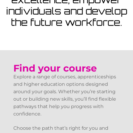
View Courses
individuals and develop
the future workforce.
Find your course
Explore a range of courses, apprenticeships
and higher education options designed
around your goals. Whether you’re starting
out or building new skills, you’ll find flexible
pathways that help you progress with
confidence.
Choose the path that’s right for you and