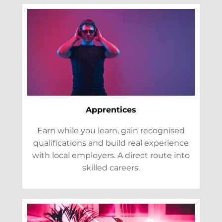
Apprentices
Earn while you learn, gain recognised
qualifications and build real experience
with local employers. A direct route into
skilled careers.