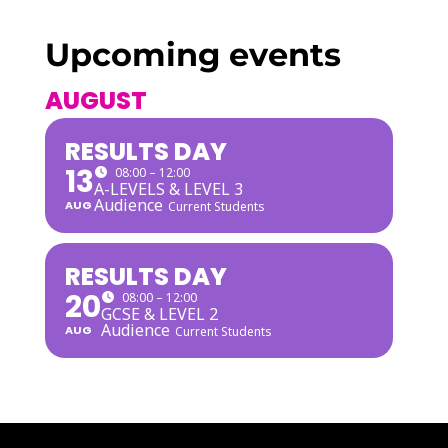
Upcoming events
AUGUST
RESULTS DAY
13
08:00 – 12:00
A-LEVELS & LEVEL 3
Audience
AUG
Current Students
RESULTS DAY
20
08:00 – 12:00
GCSE & LEVEL 2
Audience
AUG
Current Students