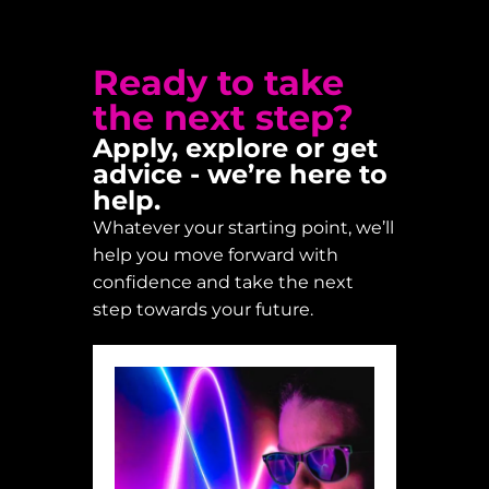
Ready to take
the next step?
Apply, explore or get
advice - we’re here to
help.
Whatever your starting point, we’ll
help you move forward with
confidence and take the next
step towards your future.