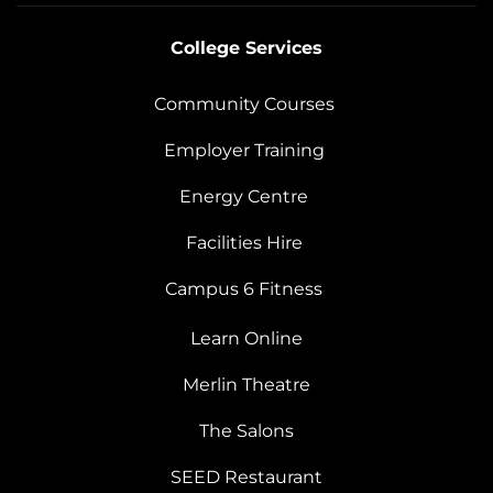
College Services
Community Courses
Employer Training
Energy Centre
Facilities Hire
Campus 6 Fitness
Learn Online
Merlin Theatre
The Salons
SEED Restaurant