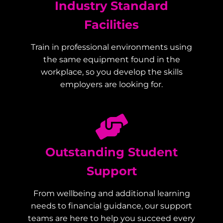
Industry Standard
Facilities
Train in professional environments using
the same equipment found in the
workplace, so you develop the skills
employers are looking for.
Outstanding Student
Support
From wellbeing and additional learning
needs to financial guidance, our support
teams are here to help you succeed every