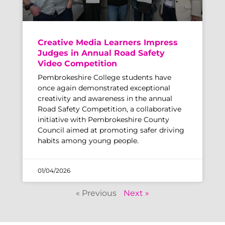
Creative Media Learners Impress
Judges in Annual Road Safety
Video Competition
Pembrokeshire College students have
once again demonstrated exceptional
creativity and awareness in the annual
Road Safety Competition, a collaborative
initiative with Pembrokeshire County
Council aimed at promoting safer driving
habits among young people.
01/04/2026
« Previous
Next »