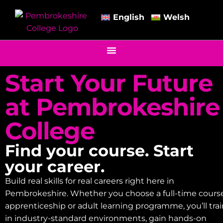
English
Welsh
Start Your Future
at Pembrokeshire
College
Find your course. Start
your career.
Build real skills for real careers right here in
Pembrokeshire. Whether you choose a full-time course
apprenticeship or adult learning programme, you’ll tra
in industry-standard environments, gain hands-on