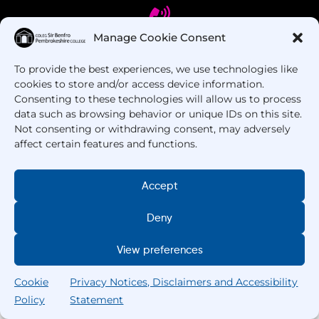
Manage Cookie Consent
To provide the best experiences, we use technologies like
Got Questions? Call us!
cookies to store and/or access device information.
Consenting to these technologies will allow us to process
+44 1437 753 000
data such as browsing behavior or unique IDs on this site.
Not consenting or withdrawing consent, may adversely
affect certain features and functions.
Accept
Deny
Copyright © 2025 –
Pembrokeshire College
. All
View preferences
Rights Reserved.
Cookie
Privacy Notices, Disclaimers and Accessibility
Policy
Statement
Search
Home
Courses
Search
My College