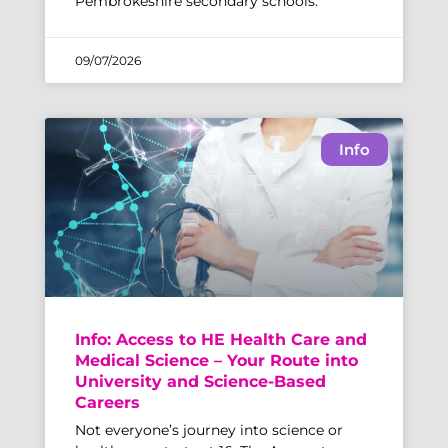
Pembrokeshire secondary schools.
09/07/2026
Info
Info: Access to HE Health Care and
Medical Science – Your Route into
University and Science-Based
Careers
Not everyone’s journey into science or