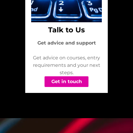
Talk to Us
Get advice and support
Get advice on courses, entry
requirements and your next
steps.
Get in touch