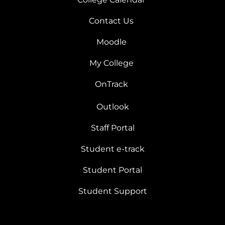
Contact Us
Moodle
My College
OnTrack
Outlook
Staff Portal
Student e-track
Student Portal
Student Support