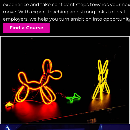
experience and take confident steps towards your nex
move. With expert teaching and strong links to local
employers, we help you turn ambition into opportunity
Find a Course