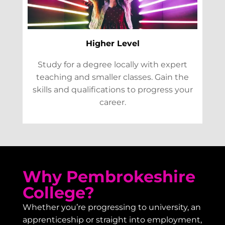
Higher Level
Study for a degree locally with expert
teaching and smaller classes. Gain the
skills and qualifications to progress your
career.
Why Pembrokeshire
College?
Whether you’re progressing to university, an
apprenticeship or straight into employment,