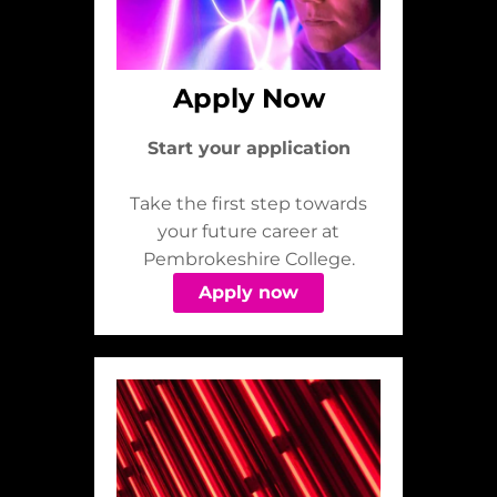
Apply Now
Start your application
Take the first step towards
your future career at
Pembrokeshire College.
Apply now