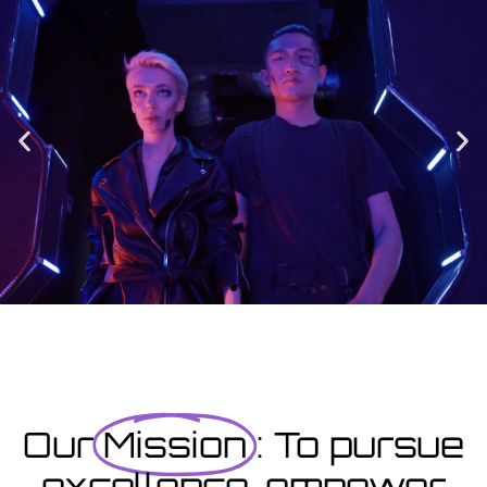
Enrolment
Designed to provide you with all the info you need prior to
starting your course as well as giving you a step-by-step guide
on how to enrol.
Enrolment Hub
Coming Soon
Courses starting within the next month or two, book
now...
Our
Mission
: To pursue
excellence, empower