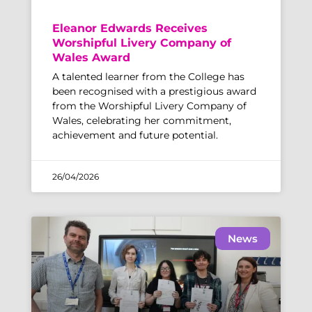
Eleanor Edwards Receives
Worshipful Livery Company of
Wales Award
A talented learner from the College has
been recognised with a prestigious award
from the Worshipful Livery Company of
Wales, celebrating her commitment,
achievement and future potential.
26/04/2026
News