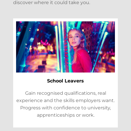
discover where it could take you.
School Leavers
Gain recognised qualifications, real
experience and the skills employers want.
Progress with confidence to university,
apprenticeships or work.