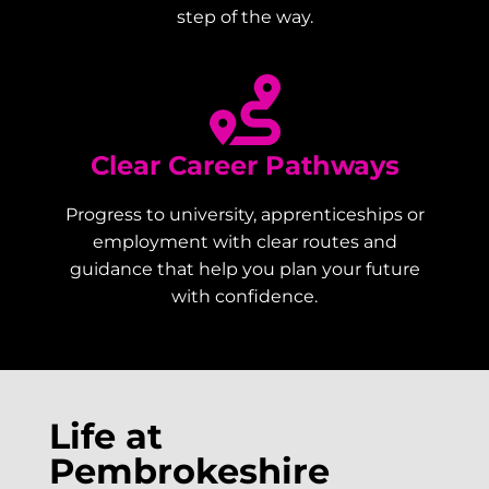
step of the way.
Clear Career Pathways
Progress to university, apprenticeships or
employment with clear routes and
guidance that help you plan your future
with confidence.
Life at
Pembrokeshire