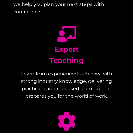
we help you plan your next steps with
confidence.
Expert
Teaching
Learn from experienced lecturers with
strong industry knowledge, delivering
practical, career-focused learning that
prepares you for the world of work.