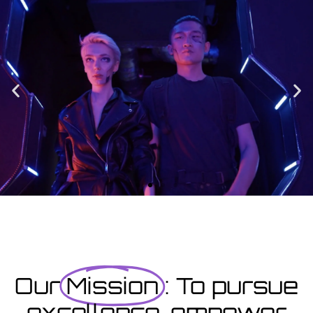
Enrolment
Designed to provide you with all the info you need prior to
starting your course as well as giving you a step-by-step guide
on how to enrol.
Enrolment Hub
Coming Soon
Courses starting within the next month or two, book
now...
Our
Mission
: To pursue
excellence, empower