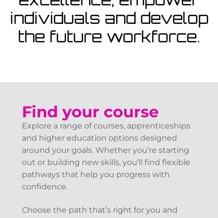
View Courses
individuals and develop
the future workforce.
Find your course
Explore a range of courses, apprenticeships
and higher education options designed
around your goals. Whether you’re starting
out or building new skills, you’ll find flexible
pathways that help you progress with
confidence.
Choose the path that’s right for you and