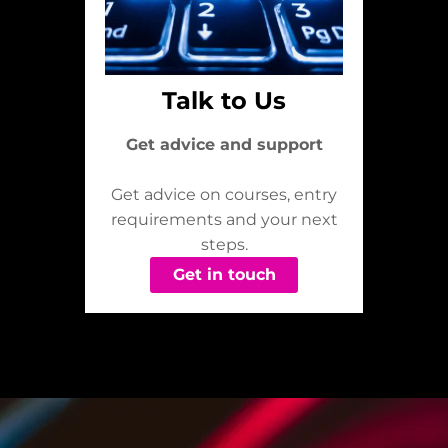
Talk to Us
Get advice and support
Get advice on courses, entry
requirements and your next
steps.
Get in touch