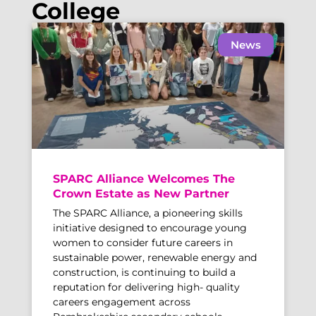
College
News
SPARC Alliance Welcomes The
Crown Estate as New Partner
The SPARC Alliance, a pioneering skills
initiative designed to encourage young
women to consider future careers in
sustainable power, renewable energy and
construction, is continuing to build a
reputation for delivering high- quality
careers engagement across