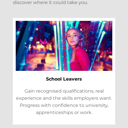
discover where it could take you.
School Leavers
Gain recognised qualifications, real
experience and the skills employers want.
Progress with confidence to university,
apprenticeships or work.