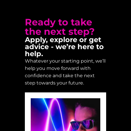
Ready to take
the next step?
Apply, explore or get
advice - we’re here to
help.
Whatever your starting point, we’ll
help you move forward with
confidence and take the next
step towards your future.