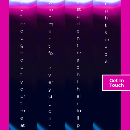
o
y
vi
ri
u
st
ro
g
t
u
n
h
hr
d
m
t
o
e
e
s
u
n
n
er
g
t
t
vi
h
re
fo
c
o
a
r
e.
u
c
e
t
h
v
Get In
y
t
er
Touch
o
h
y
ur
ei
st
ti
r
u
m
fu
d
e
ll
e
at
p
n