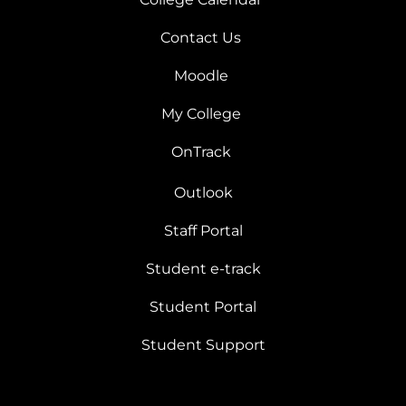
Contact Us
Moodle
My College
OnTrack
Outlook
Staff Portal
Student e-track
Student Portal
Student Support