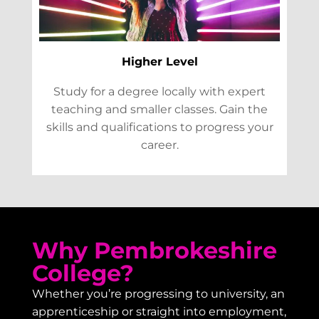
Higher Level
Study for a degree locally with expert
teaching and smaller classes. Gain the
skills and qualifications to progress your
career.
Why Pembrokeshire
College?
Whether you’re progressing to university, an
apprenticeship or straight into employment,