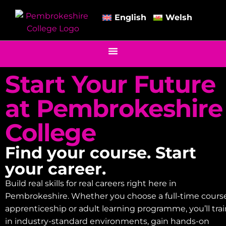
English
Welsh
Start Your Future
at Pembrokeshire
College
Find your course. Start
your career.
Build real skills for real careers right here in
Pembrokeshire. Whether you choose a full-time course
apprenticeship or adult learning programme, you’ll tra
in industry-standard environments, gain hands-on