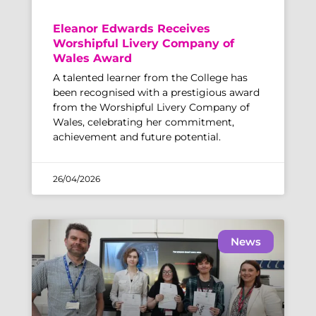
Eleanor Edwards Receives
Worshipful Livery Company of
Wales Award
A talented learner from the College has
been recognised with a prestigious award
from the Worshipful Livery Company of
Wales, celebrating her commitment,
achievement and future potential.
26/04/2026
News