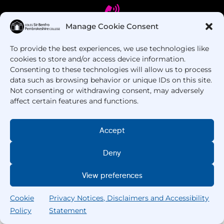
Manage Cookie Consent
To provide the best experiences, we use technologies like
Got Questions? Call us!
cookies to store and/or access device information.
Consenting to these technologies will allow us to process
+44 1437 753 000
data such as browsing behavior or unique IDs on this site.
Not consenting or withdrawing consent, may adversely
affect certain features and functions.
Accept
Deny
Copyright © 2025 –
Pembrokeshire College
. All
View preferences
Rights Reserved.
Cookie
Privacy Notices, Disclaimers and Accessibility
Policy
Statement
Search
Home
Courses
Search
My College