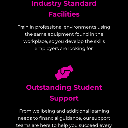
Industry Standard
Facilities
Train in professional environments using
the same equipment found in the
workplace, so you develop the skills
employers are looking for.
Outstanding Student
Support
From wellbeing and additional learning
needs to financial guidance, our support
teams are here to help you succeed every