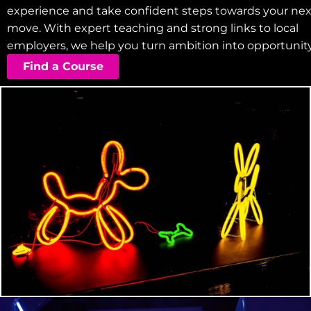
experience and take confident steps towards your nex
move. With expert teaching and strong links to local
employers, we help you turn ambition into opportunity
Find a Course