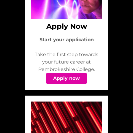
Apply Now
Start your application
Take the first step towards
your future career at
Pembrokeshire College.
Apply now