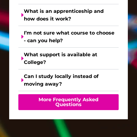
What is an apprenticeship and
how does it work?
I’m not sure what course to choose
- can you help?
What support is available at
College?
Can I study locally instead of
moving away?
More Frequently Asked
Questions