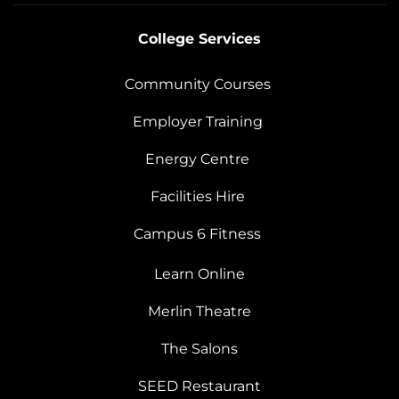
College Services
Community Courses
Employer Training
Energy Centre
Facilities Hire
Campus 6 Fitness
Learn Online
Merlin Theatre
The Salons
SEED Restaurant