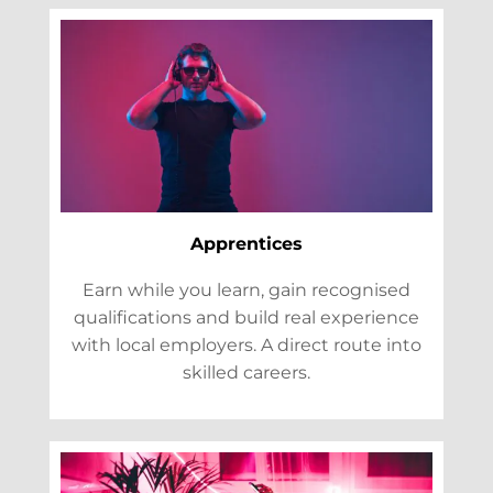
Apprentices
Earn while you learn, gain recognised
qualifications and build real experience
with local employers. A direct route into
skilled careers.