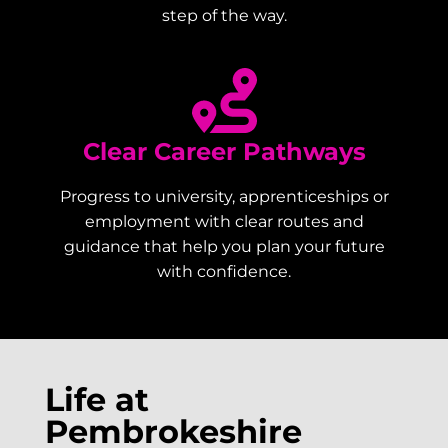
step of the way.
Clear Career Pathways
Progress to university, apprenticeships or
employment with clear routes and
guidance that help you plan your future
with confidence.
Life at
Pembrokeshire