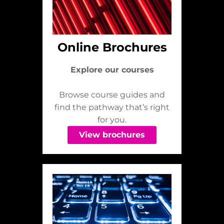
Online Brochures
Explore our courses
Browse course guides and
find the pathway that’s right
for you.
View brochures