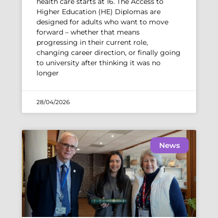
health care starts at 16. The Access to
Higher Education (HE) Diplomas are
designed for adults who want to move
forward – whether that means
progressing in their current role,
changing career direction, or finally going
to university after thinking it was no
longer
28/04/2026
News