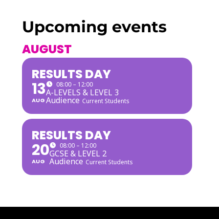
Upcoming events
AUGUST
RESULTS DAY
13
08:00 – 12:00
A-LEVELS & LEVEL 3
Audience
AUG
Current Students
RESULTS DAY
20
08:00 – 12:00
GCSE & LEVEL 2
Audience
AUG
Current Students