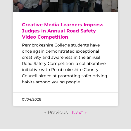
Creative Media Learners Impress
Judges in Annual Road Safety
Video Competition
Pembrokeshire College students have
once again demonstrated exceptional
creativity and awareness in the annual
Road Safety Competition, a collaborative
initiative with Pembrokeshire County
Council aimed at promoting safer driving
habits among young people.
01/04/2026
« Previous
Next »