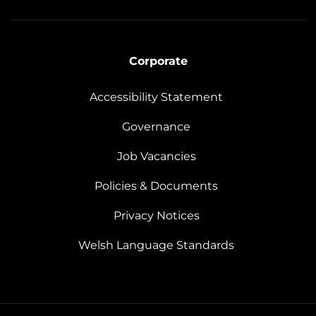
Corporate
Accessibility Statement
Governance
Job Vacancies
Policies & Documents
Privacy Notices
Welsh Language Standards