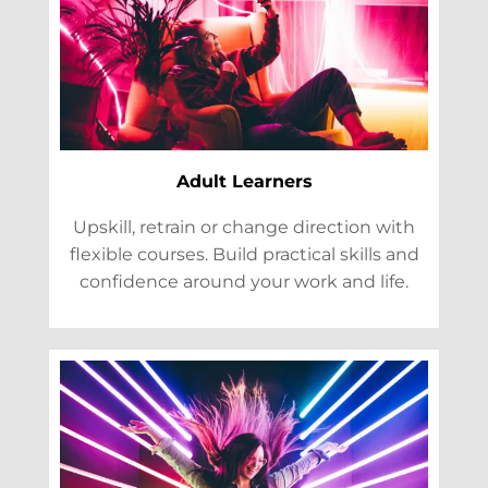
Adult Learners
Upskill, retrain or change direction with
flexible courses. Build practical skills and
confidence around your work and life.