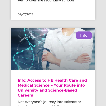
Pembrokeshire secondary schools.
09/07/2026
Info
Info: Access to HE Health Care and
Medical Science – Your Route into
University and Science-Based
Careers
Not everyone’s journey into science or