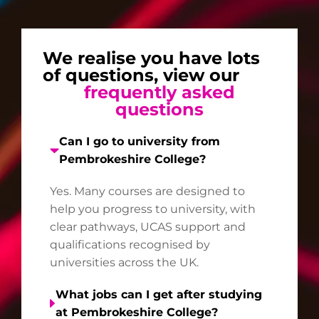
We realise you have lots
of questions, view our
frequently asked
questions
Can I go to university from
Pembrokeshire College?
Yes. Many courses are designed to
help you progress to university, with
clear pathways, UCAS support and
qualifications recognised by
universities across the UK.
What jobs can I get after studying
at Pembrokeshire College?