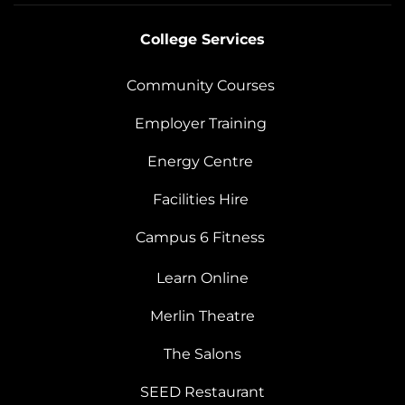
College Services
Community Courses
Employer Training
Energy Centre
Facilities Hire
Campus 6 Fitness
Learn Online
Merlin Theatre
The Salons
SEED Restaurant