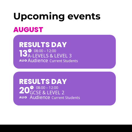
Upcoming events
AUGUST
RESULTS DAY
13
08:00 – 12:00
A-LEVELS & LEVEL 3
Audience
AUG
Current Students
RESULTS DAY
20
08:00 – 12:00
GCSE & LEVEL 2
Audience
AUG
Current Students