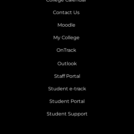
Contact Us
Moodle
My College
OnTrack
Outlook
Staff Portal
Student e-track
Student Portal
Student Support