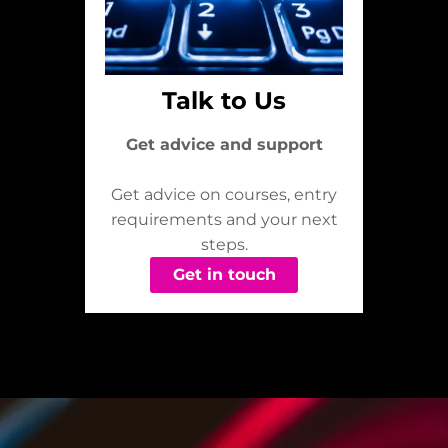
Talk to Us
Get advice and support
Get advice on courses, entry
requirements and your next
steps.
Get in touch