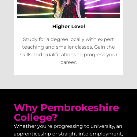
Higher Level
Study for a degree locally with expert
teaching and smaller classes. Gain the
skills and qualifications to progress your
career.
Why Pembrokeshire
College?
Whether you’re progressing to university, an
apprenticeship or straight into employment,