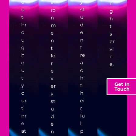
o
y
vi
ri
u
st
ro
g
t
u
n
h
hr
d
m
t
o
e
e
s
u
n
n
er
g
t
t
vi
h
re
fo
c
o
a
r
e.
u
c
e
t
h
v
Get In
y
t
er
Touch
o
h
y
ur
ei
st
ti
r
u
m
fu
d
e
ll
e
at
p
n