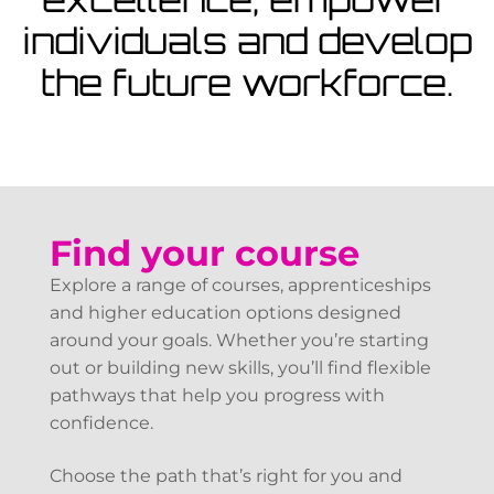
View Courses
individuals and develop
the future workforce.
Find your course
Explore a range of courses, apprenticeships
and higher education options designed
around your goals. Whether you’re starting
out or building new skills, you’ll find flexible
pathways that help you progress with
confidence.
Choose the path that’s right for you and