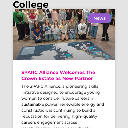
College
News
SPARC Alliance Welcomes The
Crown Estate as New Partner
The SPARC Alliance, a pioneering skills
initiative designed to encourage young
women to consider future careers in
sustainable power, renewable energy and
construction, is continuing to build a
reputation for delivering high- quality
careers engagement across