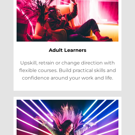
Adult Learners
Upskill, retrain or change direction with
flexible courses. Build practical skills and
confidence around your work and life.