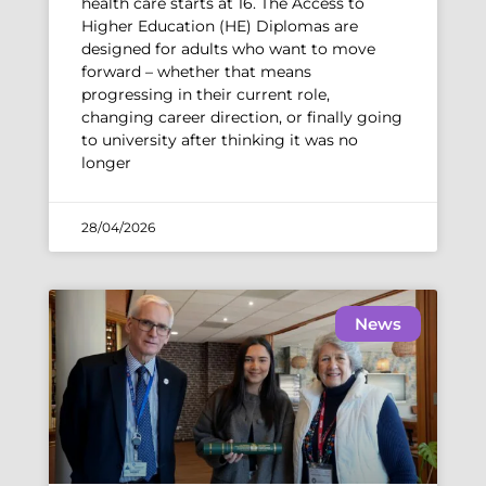
health care starts at 16. The Access to
Higher Education (HE) Diplomas are
designed for adults who want to move
forward – whether that means
progressing in their current role,
changing career direction, or finally going
to university after thinking it was no
longer
28/04/2026
News