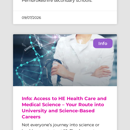
Pembrokeshire secondary schools.
09/07/2026
Info
Info: Access to HE Health Care and
Medical Science – Your Route into
University and Science-Based
Careers
Not everyone’s journey into science or