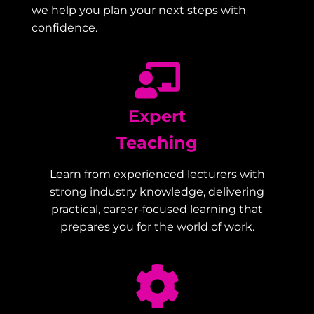
we help you plan your next steps with
confidence.
Expert
Teaching
Learn from experienced lecturers with
strong industry knowledge, delivering
practical, career-focused learning that
prepares you for the world of work.