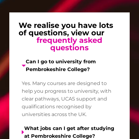
We realise you have lots
of questions, view our
frequently asked
questions
Can I go to university from
Pembrokeshire College?
Yes. Many courses are designed to
help you progress to university, with
clear pathways, UCAS support and
qualifications recognised by
universities across the UK.
What jobs can I get after studying
at Pembrokeshire College?