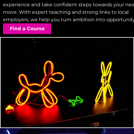
experience and take confident steps towards your nex
move. With expert teaching and strong links to local
employers, we help you turn ambition into opportunity
Find a Course