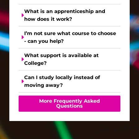
What is an apprenticeship and
how does it work?
I’m not sure what course to choose
- can you help?
What support is available at
College?
Can I study locally instead of
moving away?
More Frequently Asked
Questions