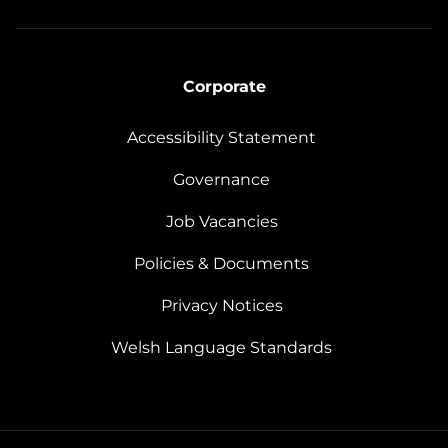
Corporate
Accessibility Statement
Governance
Job Vacancies
Policies & Documents
Privacy Notices
Welsh Language Standards