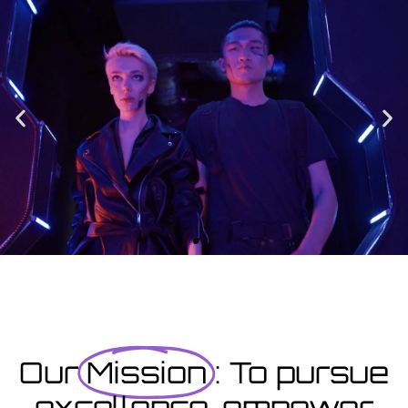
Enrolment
Designed to provide you with all the info you need prior to
starting your course as well as giving you a step-by-step guide
on how to enrol.
Enrolment Hub
Coming Soon
Courses starting within the next month or two, book
now...
Our
Mission
: To pursue
excellence, empower