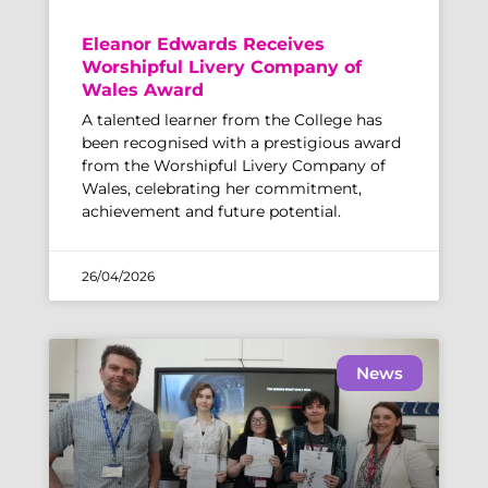
Eleanor Edwards Receives
Worshipful Livery Company of
Wales Award
A talented learner from the College has
been recognised with a prestigious award
from the Worshipful Livery Company of
Wales, celebrating her commitment,
achievement and future potential.
26/04/2026
News