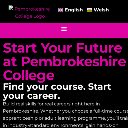
English
Welsh
Start Your Future
at Pembrokeshire
College
Find your course. Start
your career.
Build real skills for real careers right here in
Pembrokeshire. Whether you choose a full-time course
apprenticeship or adult learning programme, you’ll tra
in industry-standard environments, gain hands-on