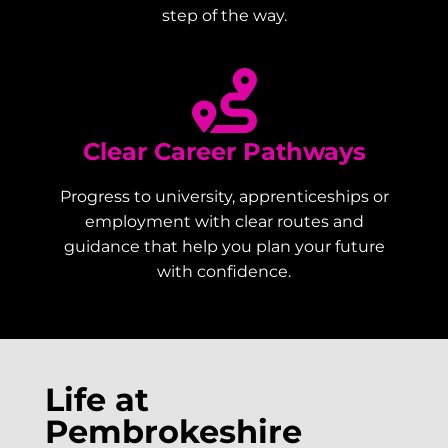
step of the way.
Clear Career Pathways
Progress to university, apprenticeships or
employment with clear routes and
guidance that help you plan your future
with confidence.
Life at
Pembrokeshire