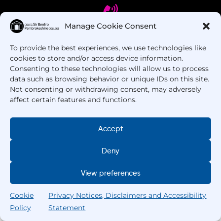
Manage Cookie Consent
To provide the best experiences, we use technologies like
Got Questions? Call us!
cookies to store and/or access device information.
Consenting to these technologies will allow us to process
+44 1437 753 000
data such as browsing behavior or unique IDs on this site.
Not consenting or withdrawing consent, may adversely
affect certain features and functions.
Accept
Deny
Copyright © 2025 –
Pembrokeshire College
. All
View preferences
Rights Reserved.
Cookie
Privacy Notices, Disclaimers and Accessibility
Policy
Statement
Search
Home
Courses
Search
My College