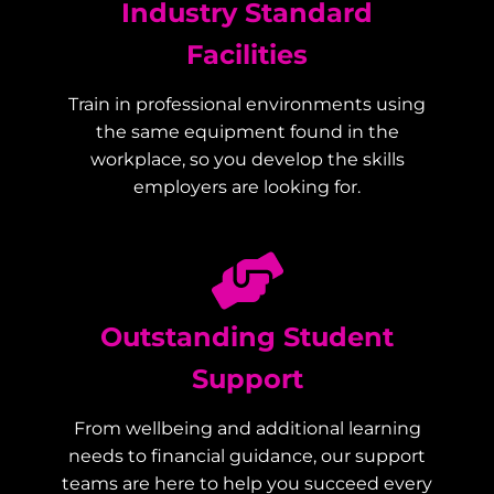
Industry Standard
Facilities
Train in professional environments using
the same equipment found in the
workplace, so you develop the skills
employers are looking for.
Outstanding Student
Support
From wellbeing and additional learning
needs to financial guidance, our support
teams are here to help you succeed every