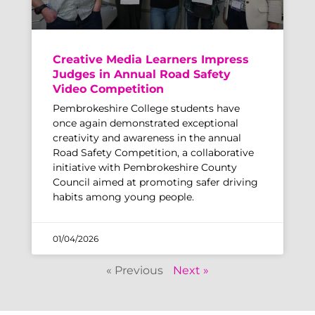
Creative Media Learners Impress
Judges in Annual Road Safety
Video Competition
Pembrokeshire College students have
once again demonstrated exceptional
creativity and awareness in the annual
Road Safety Competition, a collaborative
initiative with Pembrokeshire County
Council aimed at promoting safer driving
habits among young people.
01/04/2026
« Previous
Next »