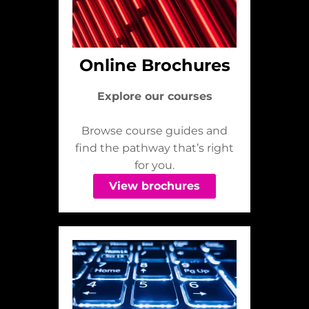
Online Brochures
Explore our courses
Browse course guides and
find the pathway that’s right
for you.
View brochures