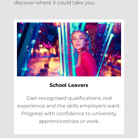
discover where it could take you.
School Leavers
Gain recognised qualifications, real
experience and the skills employers want.
Progress with confidence to university,
apprenticeships or work.