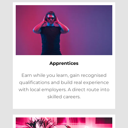
Apprentices
Earn while you learn, gain recognised
qualifications and build real experience
with local employers. A direct route into
skilled careers.