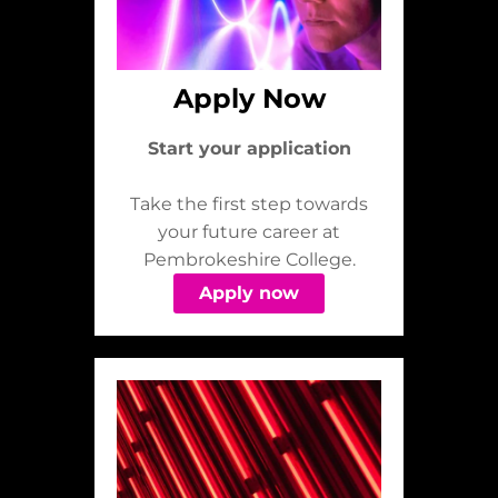
Apply Now
Start your application
Take the first step towards
your future career at
Pembrokeshire College.
Apply now