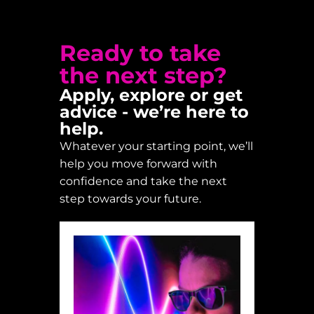
Ready to take
the next step?
Apply, explore or get
advice - we’re here to
help.
Whatever your starting point, we’ll
help you move forward with
confidence and take the next
step towards your future.