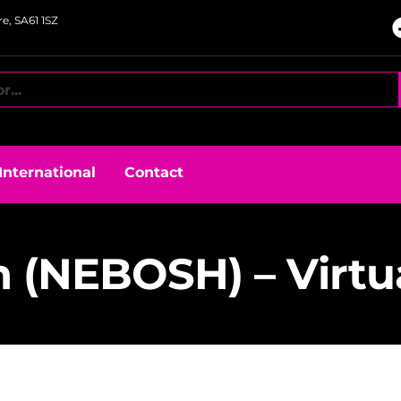
e, SA61 1SZ
International
Contact
n (NEBOSH) – Virtu