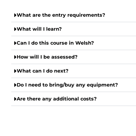
What are the entry requirements?
What will I learn?
Can I do this course in Welsh?
How will I be assessed?
What can I do next?
Do I need to bring/buy any equipment?
Are there any additional costs?