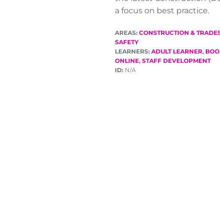
a focus on best practice.
AREAS:
CONSTRUCTION & TRADE
SAFETY
LEARNERS:
ADULT LEARNER
,
BOO
ONLINE
,
STAFF DEVELOPMENT
ID:
N/A