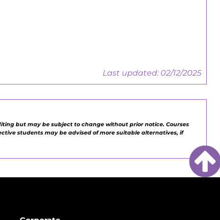
Employers Guide
Last updated: 02/12/2025
diting but may be subject to change without prior notice. Courses
pective students may be advised of more suitable alternatives, if