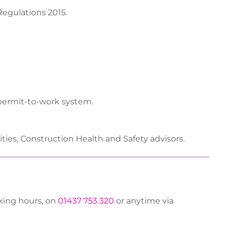
egulations 2015.
permit-to-work system.
ities, Construction Health and Safety advisors.
rking hours, on
01437 753 320
or anytime via