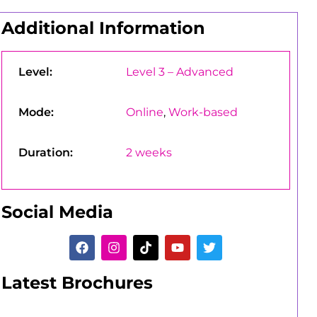
Additional Information
Level:
Level 3 – Advanced
Mode:
Online
,
Work-based
Duration:
2 weeks
Social Media
Latest Brochures