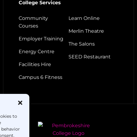
College Services
Community
Learn Online
Courses
Merlin Theatre
Employer Training
The Salons
Energy Centre
SEED Restaurant
Facilities Hire
Campus 6 Fitness
ookies to
e
g behavior
onsent,