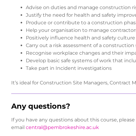
Advise on duties and manage construction r
Justify the need for health and safety impro
Produce or contribute to a construction phas
Help your organisation to manage contractor
Positively influence health and safety culture
Carry out a risk assessment of a construction
Recognise workplace changes and their impa
Develop basic safe systems of work that in
Take part in Incident investigations
It’s ideal for Construction Site Managers, Contract 
Any questions?
If you have any questions about this course, please
email
central@pembrokeshire.ac.uk