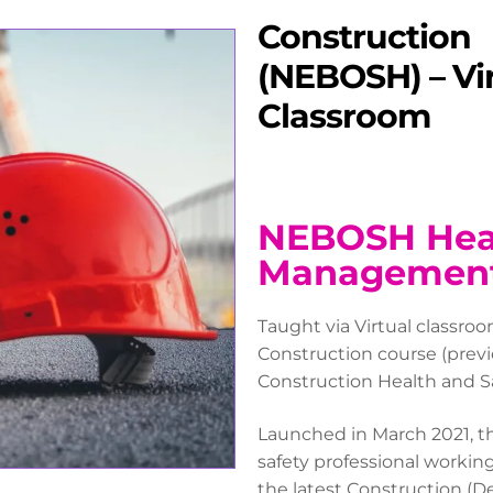
Construction
(NEBOSH) – Vi
Classroom
NEBOSH Heal
Management 
Taught via Virtual classr
Construction course (prev
Construction Health and Sa
Launched in March 2021, th
safety professional working
the latest Construction (