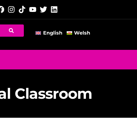
English
Welsh
al Classroom