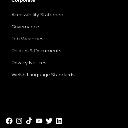
Corporate
Accessibility Statement
Governance
Job Vacancies
Policies & Documents
Privacy Notices
Welsh Language Standards