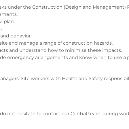
isks under the Construction (Design and Management) R
vements.
e plan.
s.
 and behavior.
 site and manage a range of construction hazards.
cts and understand how to minimise these impacts.
clude emergency arrangements and know when to use a 
Managers, Site workers with Health and Safety responsibil
 do not hesitate to contact our Central team, during wo