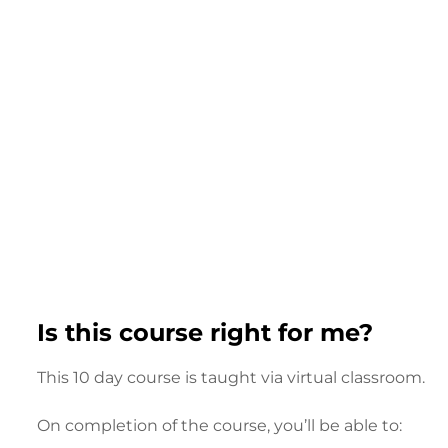
Is this course right for me?
This 10 day course is taught via virtual classroom.
On completion of the course, you’ll be able to: