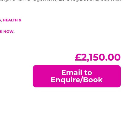
S
,
HEALTH &
K NOW
,
£
2,150.00
Email to
Enquire/Book