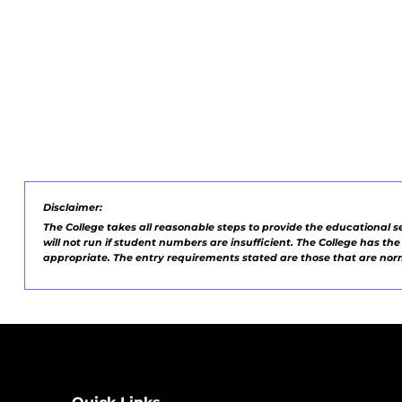
Disclaimer:
The College takes all reasonable steps to provide the educational s
will not run if student numbers are insufficient. The College has th
appropriate. The entry requirements stated are those that are no