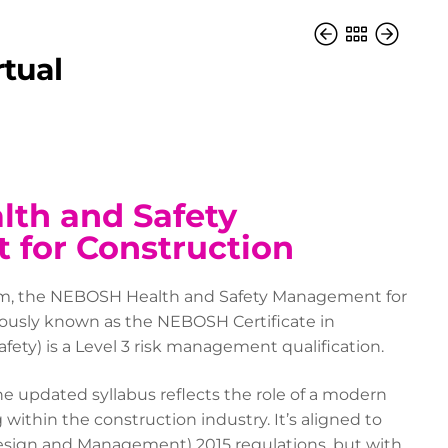
rtual
th and Safety
for Construction
oom, the NEBOSH Health and Safety Management for
iously known as the NEBOSH Certificate in
fety) is a Level 3 risk management qualification.
e updated syllabus reflects the role of a modern
 within the construction industry. It’s aligned to
Design and Management) 2015 regulations, but with