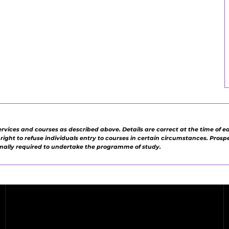
ervices and courses as described above. Details are correct at the time of e
e right to refuse individuals entry to courses in certain circumstances. Pros
rmally required to undertake the programme of study.