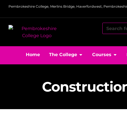
Pembrokeshire College, Merlins Bridge, Haverfordwest, Pembrokeshir
Home
The College
Courses
Constructio