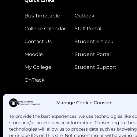
Quick Links
Bus Timetable
Outlook
College Calendar
Staff Portal
Contact Us
Student e-track
Moodle
Student Portal
My College
Student Support
OnTrack
Manage Cookie Consent
To provide the best experiences, we use technologies like c
store and/or access device information. Consenting to thes
Got Questions? Call us!
technologies will allow us to process data such as browsin
or unique IDs on this site. Not consenting or withdrawing c