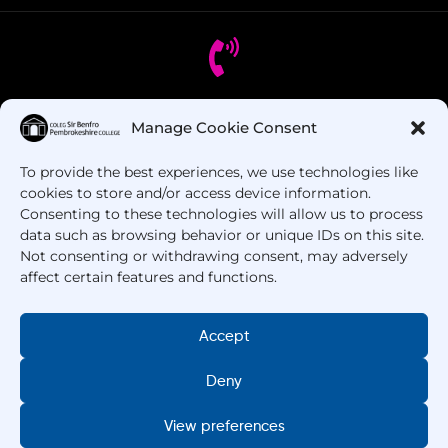
Got Questions? Call us!
Manage Cookie Consent
To provide the best experiences, we use technologies like
+44 1437 753 000
cookies to store and/or access device information.
Consenting to these technologies will allow us to process
data such as browsing behavior or unique IDs on this site.
Not consenting or withdrawing consent, may adversely
affect certain features and functions.
Accept
Copyright © 2025 –
Pembrokeshire College
. All
Deny
Rights Reserved.
View preferences