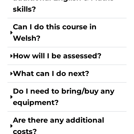
skills?
Can I do this course in
Welsh?
How will I be assessed?
What can I do next?
Do I need to bring/buy any
equipment?
Are there any additional
costs?