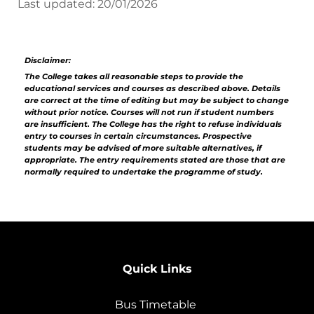
Last updated: 20/01/2026
Disclaimer:
The College takes all reasonable steps to provide the
educational services and courses as described above. Details
are correct at the time of editing but may be subject to change
without prior notice. Courses will not run if student numbers
are insufficient. The College has the right to refuse individuals
entry to courses in certain circumstances. Prospective
students may be advised of more suitable alternatives, if
appropriate. The entry requirements stated are those that are
normally required to undertake the programme of study.
Quick Links
Bus Timetable