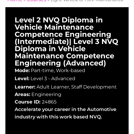
Level 2 NVQ Diploma in
Vehicle Maintenance
Competence Engineering
(Intermediate)| Level 3 NVQ
Diploma in Vehicle
Maintenance Competence
Engineering (Advanced)
Mode:
Part-time, Work-based
Level:
Level 3 - Advanced
Learner:
Adult Learner
,
Staff Development
Areas:
Engineering
Course ID:
24865
Accelerate your career in the Automotive
industry with this work based NVQ.