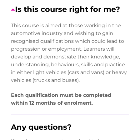
Is this course right for me?
This course is aimed at those working in the
automotive industry and wishing to gain
recognised qualifications which could lead to
progression or employment. Learners will
develop and demonstrate their knowledge,
understanding, behaviours, skills and practice
in either light vehicles (cars and vans) or heavy
vehicles (trucks and buses).
Each qualification must be completed
within 12 months of enrolment.
Any questions?