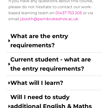
If you have any questions about this course,
please do not hesitate to contact our work-
based learning team on
01437 753 205
or via
email
j.booth@pembrokeshire.ac.uk
What are the entry
requirements?
Current student - what are
the entry requirements?
What will I learn?
Will I need to study
additional English & Maths