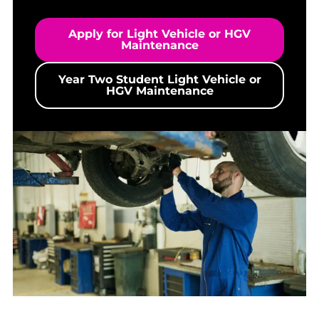
Apply for Light Vehicle or HGV
Maintenance
Year Two Student Light Vehicle or
HGV Maintenance