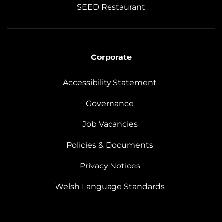
SEED Restaurant
Corporate
Accessibility Statement
Governance
Job Vacancies
Policies & Documents
Privacy Notices
Welsh Language Standards