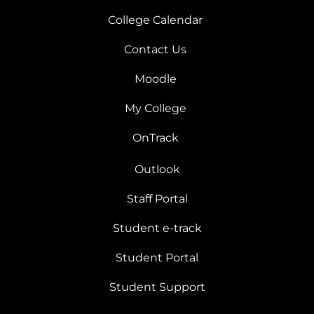
College Calendar
Contact Us
Moodle
My College
OnTrack
Outlook
Staff Portal
Student e-track
Student Portal
Student Support