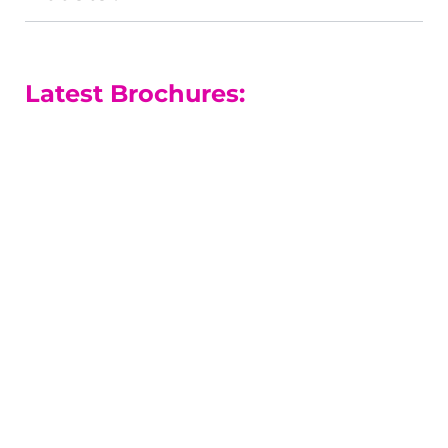
Latest Brochures:
A-level Courses
Our A-level results are among the
best in the county.
A-level Guide