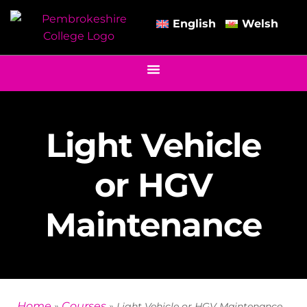
English
Welsh
Light Vehicle
or HGV
Maintenance
Home
Courses
»
»
Light Vehicle or HGV Maintenance