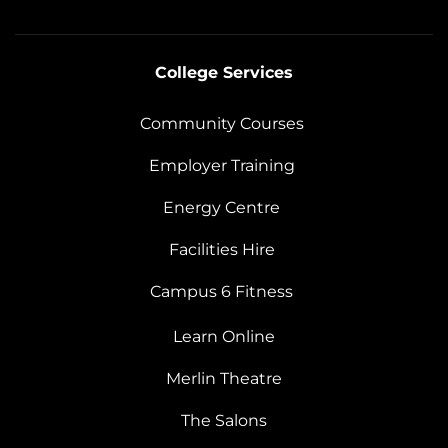
College Services
Community Courses
Employer Training
Energy Centre
Facilities Hire
Campus 6 Fitness
Learn Online
Merlin Theatre
The Salons