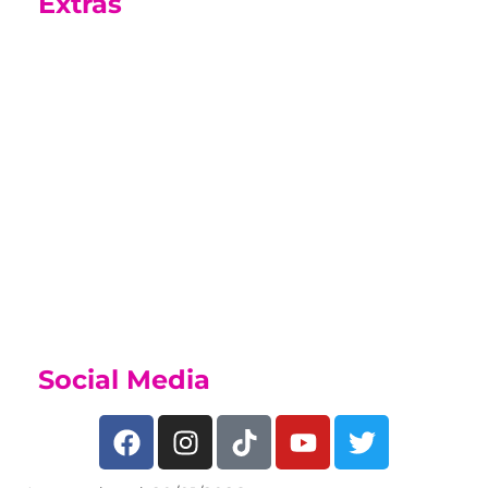
Extras
Sports Academy
While on this course you may be able
to join our Sports Academy, if you
have a talent for sport, find out what
we offer on our
Sports Academy Page
Social Media