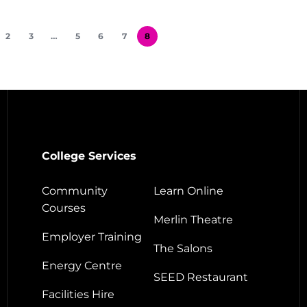
2
3
…
5
6
7
8
College Services
Community
Learn Online
Courses
Merlin Theatre
Employer Training
The Salons
Energy Centre
SEED Restaurant
Facilities Hire