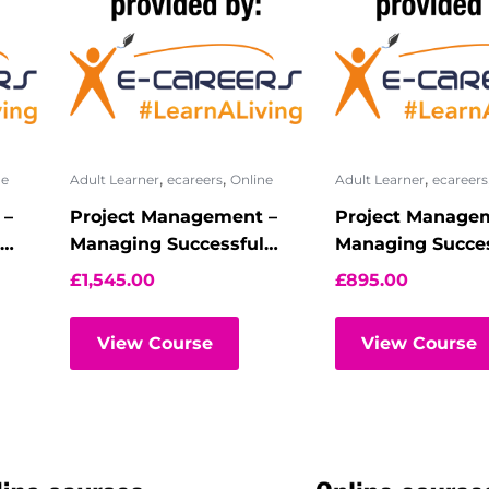
,
,
,
ne
Adult Learner
ecareers
Online
Adult Learner
ecareers
 –
Project Management –
Project Manage
Managing Successful
Managing Succes
Programmes –
Programmes – R
£
1,545.00
£
895.00
Practitioner ? Virtual
registration
Classroom
View Course
View Course