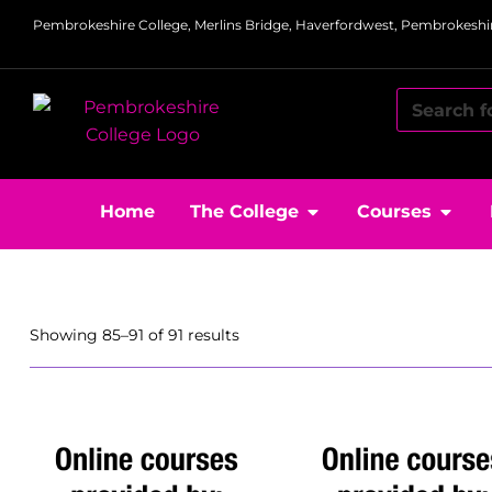
Pembrokeshire College, Merlins Bridge, Haverfordwest, Pembrokeshir
Home
The College
Courses
Showing 85–91 of 91 results