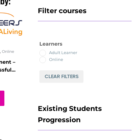
Filter courses
Learners
,
Online
Adult Learner
Online
ment –
sful
CLEAR FILTERS
e-
Existing Students
Progression