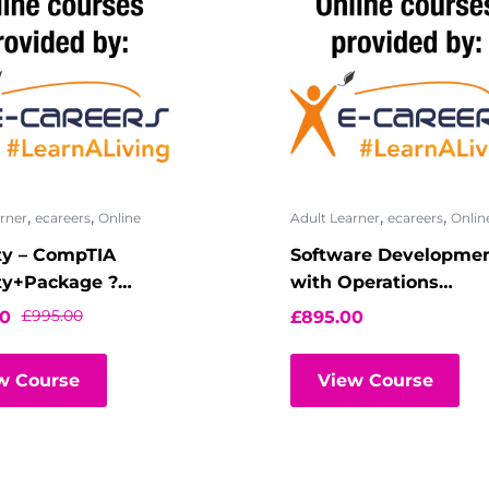
,
,
,
,
rner
ecareers
Online
Adult Learner
ecareers
Onlin
ty – CompTIA
Software Developme
ty+Package ?
with Operations
l Classroom
(DevOps) –
£
995.00
00
£
895.00
Fundamentals
w Course
View Course