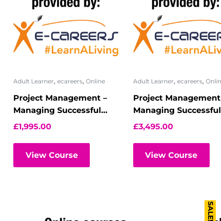
,
,
,
,
Adult Learner
ecareers
Online
Adult Learner
ecareers
Onli
Project Management –
Project Management
Managing Successful
Managing Successful
Programmes –
Programmes –
£
1,995.00
£
3,495.00
Foundation ? Virtual
Foundation and
Classroom
Practitioner
View Course
View Course
SALE!