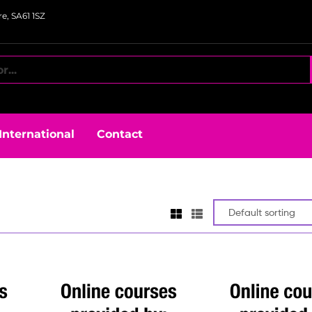
e, SA61 1SZ
International
Contact