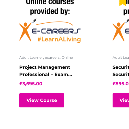
,
,
Adult Learner
ecareers
Online
Adult Lea
Project Management
Securi
Professional – Exam
Securi
Preparation
Virtua
£
3,695.00
£
895.
View Course
Vie