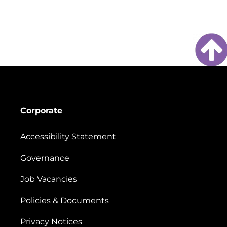
Corporate
Accessibility Statement
Governance
Job Vacancies
Policies & Documents
Privacy Notices