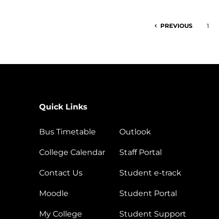
PREVIOUS
1
Quick Links
Bus Timetable
Outlook
College Calendar
Staff Portal
Contact Us
Student e-track
Moodle
Student Portal
My College
Student Support