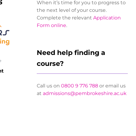
When it’s time for you to progress to
the next level of your course.
Complete the relevant
Application
Form online
.
Need help finding a
e
course?
nt
Call us on
0800 9 776 788
or email us
at
admissions@pembrokeshire.ac.uk