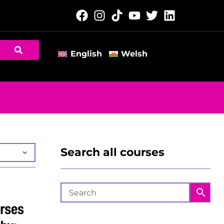
English
Welsh
Search all courses