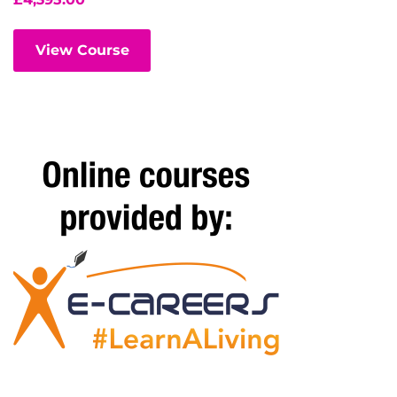
View Course