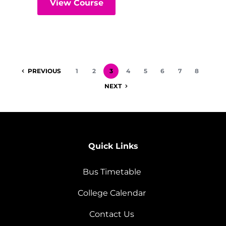
View Course
PREVIOUS
1
2
3
4
5
6
7
8
NEXT
Quick Links
Bus Timetable
College Calendar
Contact Us