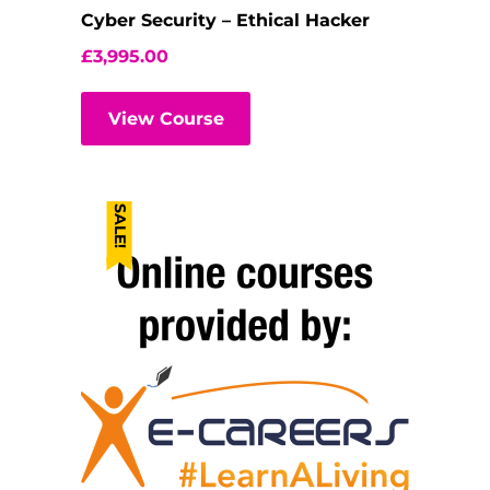
Cyber Security – Ethical Hacker
£
3,995.00
View Course
SALE!