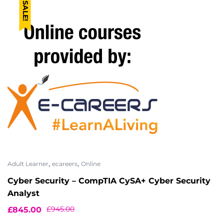
SALE!
,
,
Adult Learner
ecareers
Online
Cyber Security – CompTIA CySA+ Cyber Security
Analyst
£
945.00
£
845.00