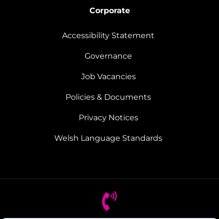
Corporate
Accessibility Statement
Governance
Job Vacancies
Policies & Documents
Privacy Notices
Welsh Language Standards