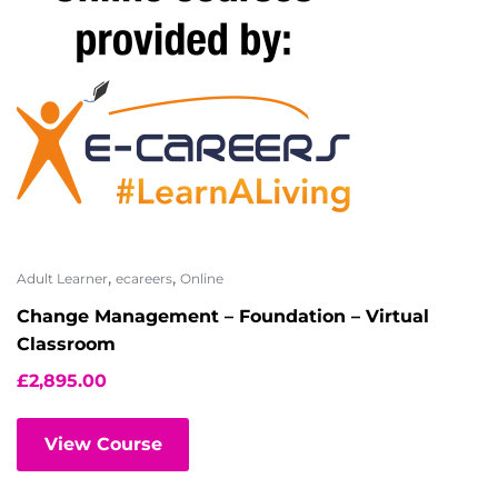
,
,
Adult Learner
ecareers
Online
Change Management – Foundation – Virtual
Classroom
£
2,895.00
View Course