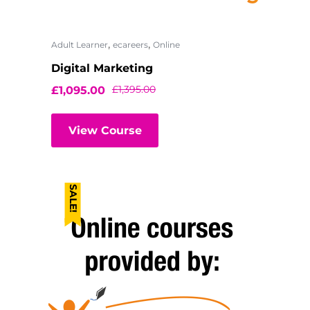
,
,
Adult Learner
ecareers
Online
Digital Marketing
£
1,395.00
£
1,095.00
View Course
SALE!