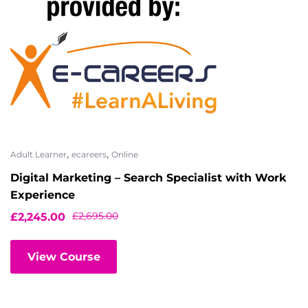
,
,
Adult Learner
ecareers
Online
Digital Marketing – Search Specialist with Work
Experience
£
2,695.00
£
2,245.00
View Course