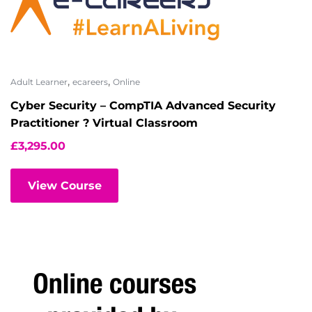
,
,
Adult Learner
ecareers
Online
Cyber Security – CompTIA Advanced Security
Practitioner ? Virtual Classroom
£
3,295.00
View Course