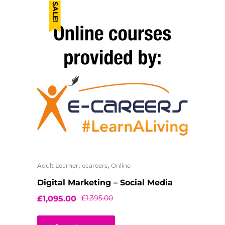
SALE!
,
,
Adult Learner
ecareers
Online
Digital Marketing – Social Media
£
1,395.00
£
1,095.00