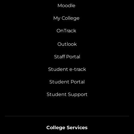
Moodle
My College
OnTrack
Outlook
Staff Portal
Student e-track
Student Portal
Student Support
College Services