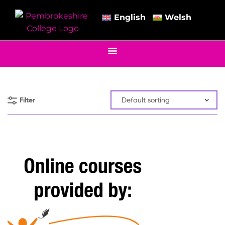
English
Welsh
Filter