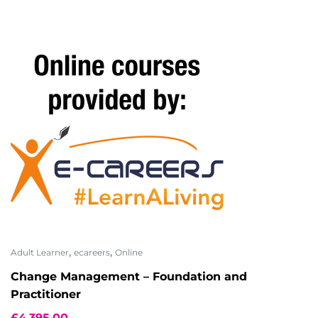
,
,
Adult Learner
ecareers
Online
Change Management – Foundation and
Practitioner
£
4,395.00