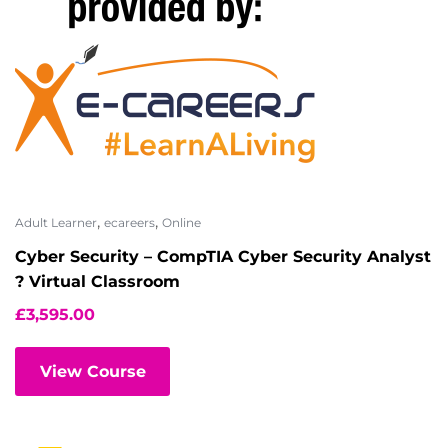
,
,
Adult Learner
ecareers
Online
Cyber Security – CompTIA Cyber Security Analyst
? Virtual Classroom
£
3,595.00
View Course