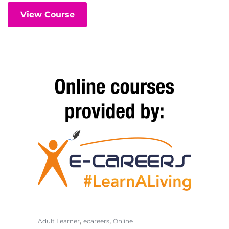
View Course
,
,
Adult Learner
ecareers
Online