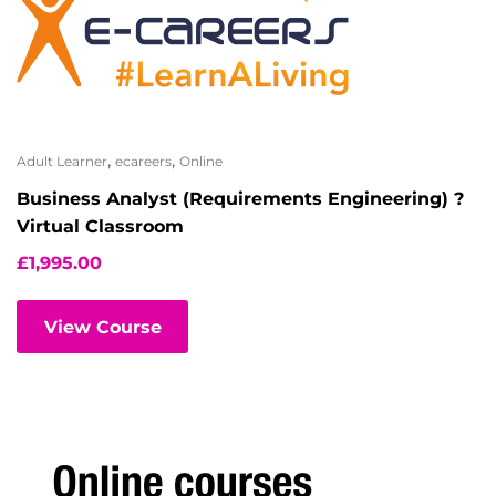
,
,
Adult Learner
ecareers
Online
Business Analyst (Requirements Engineering) ?
Virtual Classroom
£
1,995.00
View Course