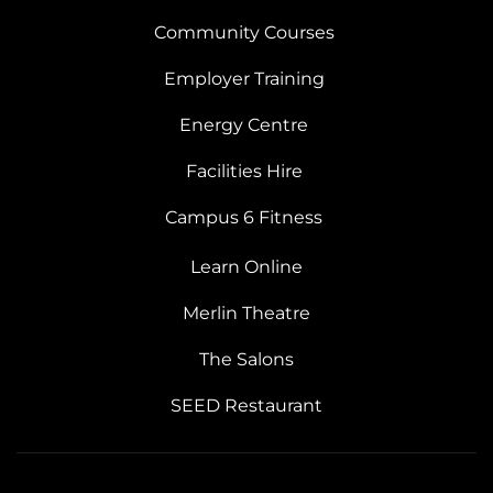
Community Courses
Employer Training
Energy Centre
Facilities Hire
Campus 6 Fitness
Learn Online
Merlin Theatre
The Salons
SEED Restaurant