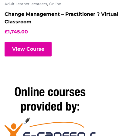
,
,
Adult Learner
ecareers
Online
Change Management – Practitioner ? Virtual
Classroom
£
1,745.00
View Course