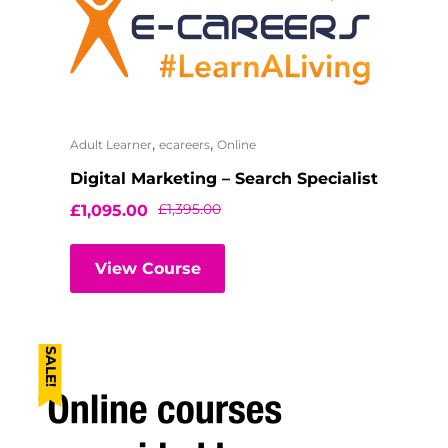
,
,
Adult Learner
ecareers
Online
Digital Marketing – Search Specialist
£
1,395.00
£
1,095.00
View Course
SALE!