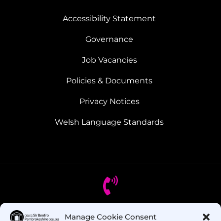
Accessibility Statement
Governance
Job Vacancies
Policies & Documents
Privacy Notices
Welsh Language Standards
Manage Cookie Consent
Got Questions? Call us!