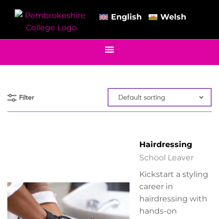
English
Welsh
Filter
Hairdressing
School Leaver
Kickstart a styling
career in
hairdressing with
hands-on