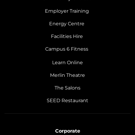
Employer Training
Energy Centre
Facilities Hire
Campus 6 Fitness
Learn Online
Merlin Theatre
The Salons
SEED Restaurant
Corporate