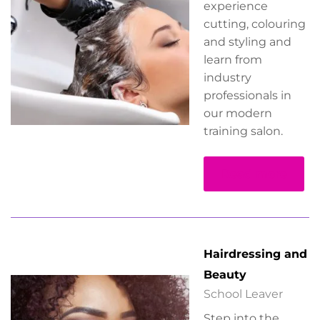
experience
cutting, colouring
and styling and
learn from
industry
professionals in
our modern
training salon.
Read more
Hairdressing and
Beauty
School Leaver
Step into the