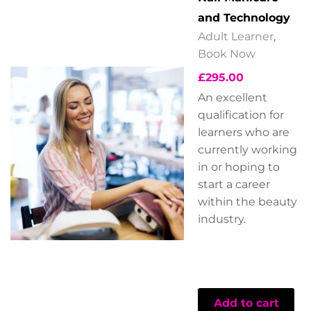
and Technology
Adult Learner
,
Book Now
£
295.00
An excellent
qualification for
learners who are
currently working
in or hoping to
start a career
within the beauty
industry.
Add to cart