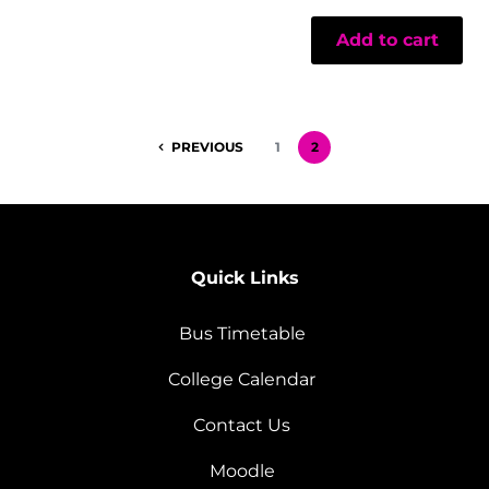
Add to cart
PREVIOUS
1
2
Quick Links
Bus Timetable
College Calendar
Contact Us
Moodle