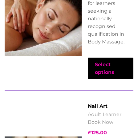
for learners
seeking a
nationally
recognised
qualification in
Body Massage.
Select
options
Nail Art
Adult Learner
,
Book Now
£
125.00