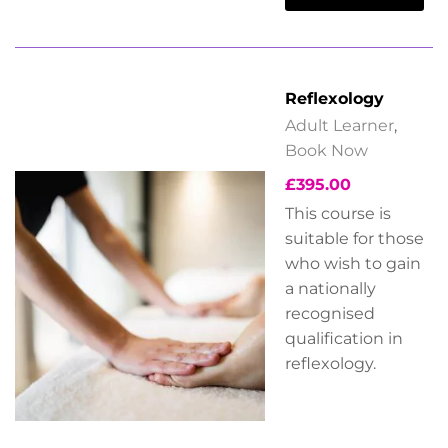
Reflexology
Adult Learner
,
Book Now
£
395.00
This course is
suitable for those
who wish to gain
a nationally
recognised
qualification in
reflexology.