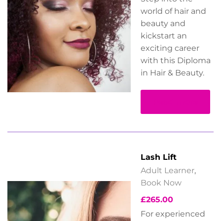
world of hair and
beauty and
kickstart an
exciting career
with this Diploma
in Hair & Beauty.
Read more
Lash Lift
Adult Learner
,
Book Now
£
265.00
For experienced