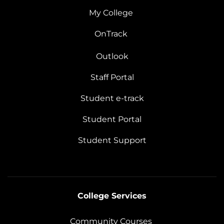
My College
OnTrack
Outlook
Staff Portal
Student e-track
Student Portal
Student Support
College Services
Community Courses