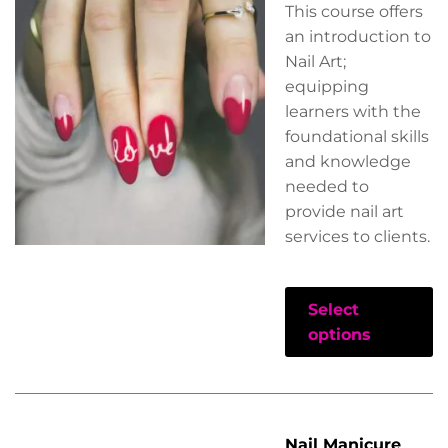
This course offers
an introduction to
Nail Art;
equipping
learners with the
foundational skills
and knowledge
needed to
provide nail art
services to clients.
Select
options
Nail Manicure