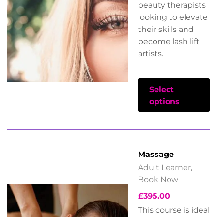
beauty therapists
looking to elevate
their skills and
become lash lift
artists.
Select
options
Massage
Adult Learner
,
Book Now
£
395.00
This course is ideal