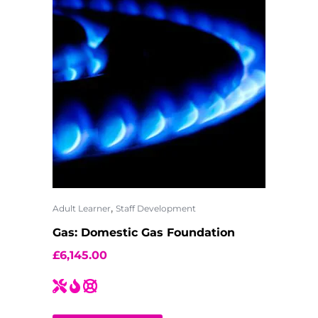
,
Adult Learner
Staff Development
Gas: Domestic Gas Foundation
£
6,145.00