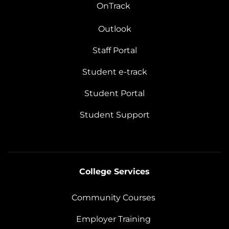
OnTrack
Outlook
Staff Portal
Student e-track
Student Portal
Student Support
College Services
Community Courses
Employer Training