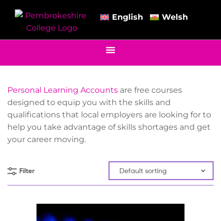
English
Welsh
Personal Learning Accounts
are free courses
designed to equip you with the skills and
qualifications that local employers are looking for to
help you take advantage of skills shortages and get
your career moving.
Filter