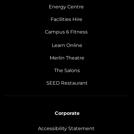
Energy Centre
Facilities Hire
Campus 6 Fitness
Learn Online
Merlin Theatre
The Salons
SEED Restaurant
Corporate
Accessibility Statement