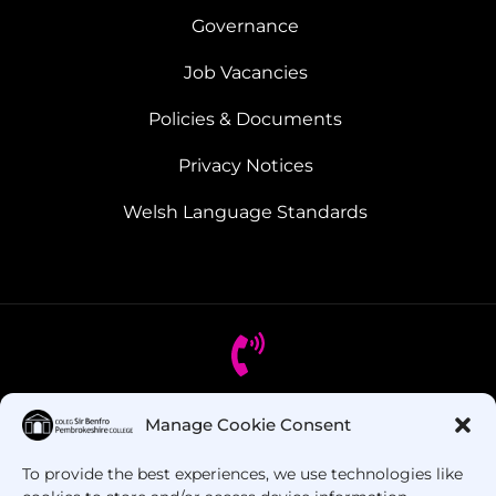
Governance
Job Vacancies
Policies & Documents
Privacy Notices
Welsh Language Standards
Manage Cookie Consent
Got Questions? Call us!
To provide the best experiences, we use technologies like
+44 1437 753 000