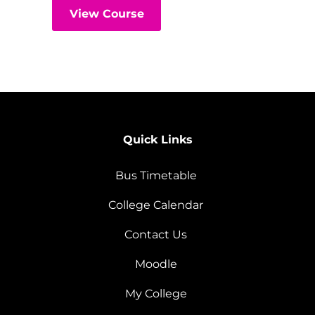
View Course
Quick Links
Bus Timetable
College Calendar
Contact Us
Moodle
My College