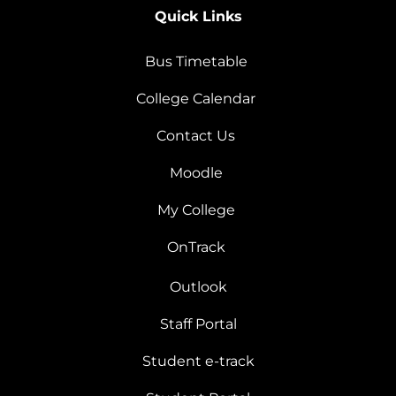
Quick Links
Bus Timetable
College Calendar
Contact Us
Moodle
My College
OnTrack
Outlook
Staff Portal
Student e-track