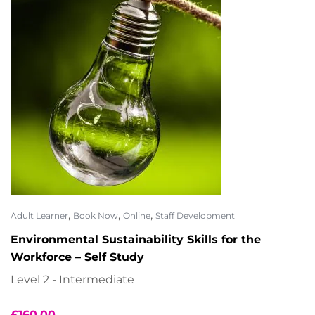
,
,
,
Adult Learner
Book Now
Online
Staff Development
Environmental Sustainability Skills for the
Workforce – Self Study
Level 2 - Intermediate
£
160.00