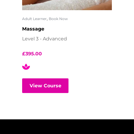
,
Adult Learner
Book Now
Massage
Level 3 - Advanced
£
395.00
View Course