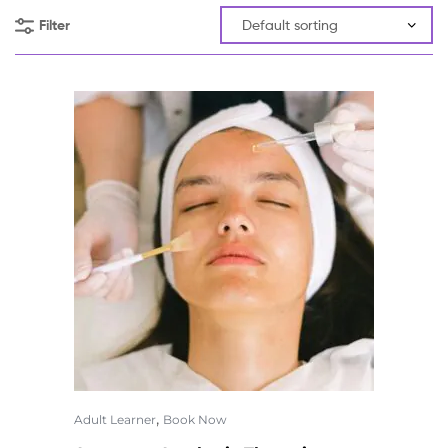
Filter
,
Adult Learner
Book Now