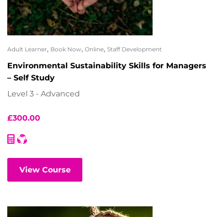
,
,
,
Adult Learner
Book Now
Online
Staff Development
Environmental Sustainability Skills for Managers
– Self Study
Level 3 - Advanced
£
300.00
View Course