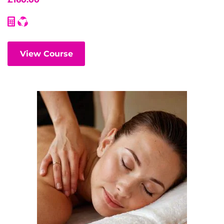
View Course