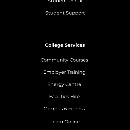
Student Portal
Student Support
College Services
Community Courses
Employer Training
Energy Centre
Facilities Hire
Campus 6 Fitness
Learn Online