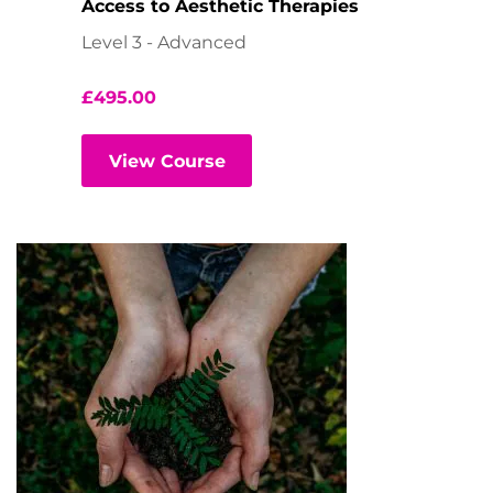
Access to Aesthetic Therapies
Level 3 - Advanced
£
495.00
View Course