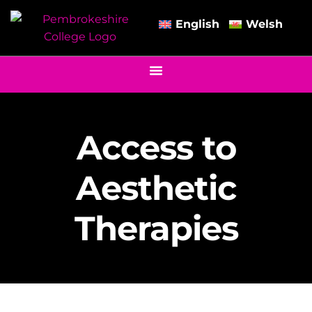
English
Welsh
Access to
Aesthetic
Therapies