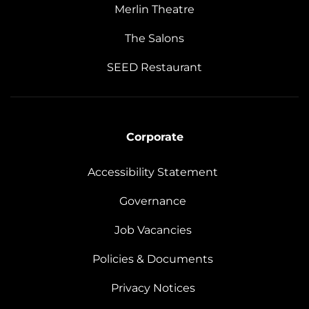
Merlin Theatre
The Salons
SEED Restaurant
Corporate
Accessibility Statement
Governance
Job Vacancies
Policies & Documents
Privacy Notices