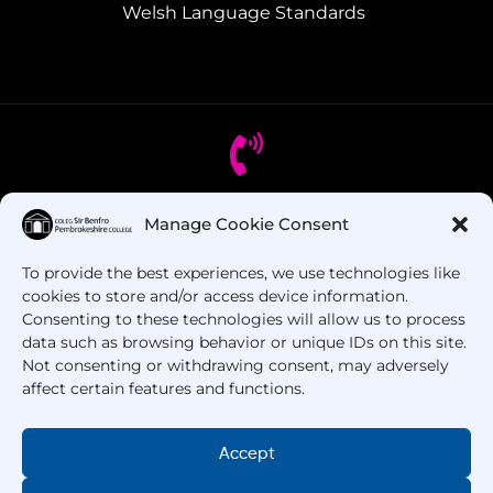
Welsh Language Standards
Manage Cookie Consent
Got Questions? Call us!
To provide the best experiences, we use technologies like
+44 1437 753 000
cookies to store and/or access device information.
Consenting to these technologies will allow us to process
data such as browsing behavior or unique IDs on this site.
Not consenting or withdrawing consent, may adversely
affect certain features and functions.
Accept