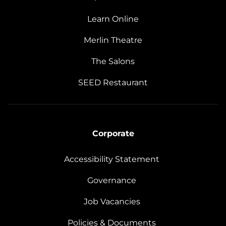
Learn Online
Merlin Theatre
The Salons
SEED Restaurant
Corporate
Accessibility Statement
Governance
Job Vacancies
Policies & Documents