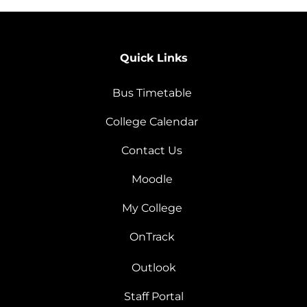
Quick Links
Bus Timetable
College Calendar
Contact Us
Moodle
My College
OnTrack
Outlook
Staff Portal