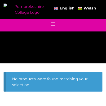
English
Welsh
No products were found matching your
selection.