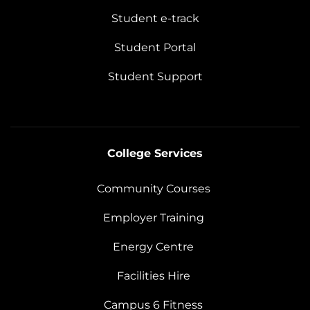
Student e-track
Student Portal
Student Support
College Services
Community Courses
Employer Training
Energy Centre
Facilities Hire
Campus 6 Fitness