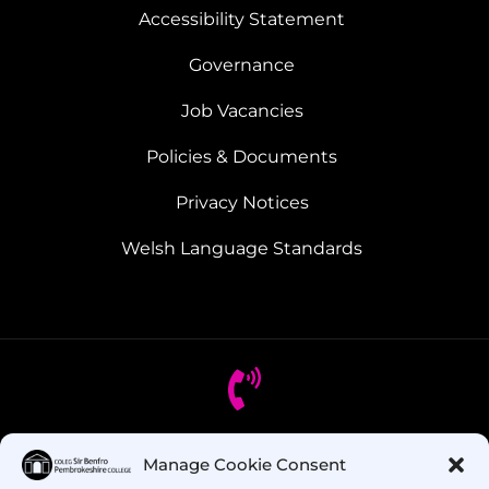
Accessibility Statement
Governance
Job Vacancies
Policies & Documents
Privacy Notices
Welsh Language Standards
Got Questions? Call us!
Manage Cookie Consent