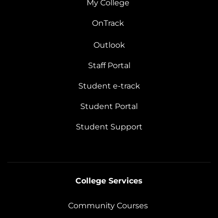
My College
OnTrack
Outlook
Staff Portal
Student e-track
Student Portal
Student Support
College Services
Community Courses