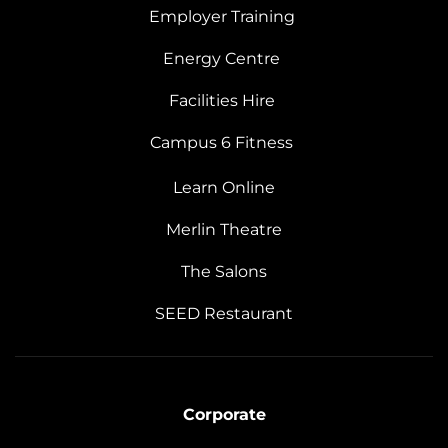
Employer Training
Energy Centre
Facilities Hire
Campus 6 Fitness
Learn Online
Merlin Theatre
The Salons
SEED Restaurant
Corporate