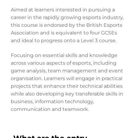
Aimed at learners interested in pursuing a
career in the rapidly growing esports industry,
this course is endorsed by the British Esports
Association and is equivalent to four GCSEs
and ideal to progress onto a Level 3 course.
Focusing on essential skills and knowledge
across various aspects of esports, including
game analysis, team management and event
organisation. Learners will engage in practical
projects that enhance their technical abilities
while also developing key transferable skills in
business, information technology,
communication and teamwork.