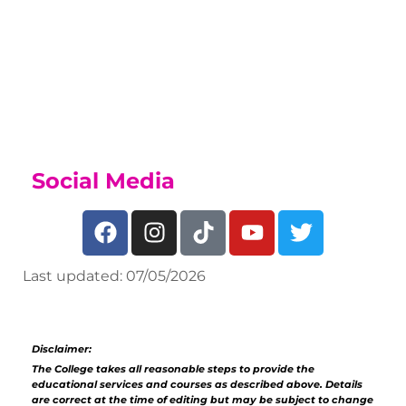
to join our Sports Academy, if you
have a talent for sport, find out what
we offer on our
Sports Academy Page
Social Media
Last updated: 07/05/2026
Disclaimer:
The College takes all reasonable steps to provide the
educational services and courses as described above. Details
are correct at the time of editing but may be subject to change