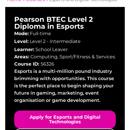
Pearson BTEC Level 2
Diploma in Esports
Mode:
Full-time
Level:
Level 2 - Intermediate
Learner:
School Leaver
Areas:
Computing
,
Sport/Fitness & Services
Course ID:
56326
Esports is a multi-million pound industry
brimming with opportunities. This course
is the perfect place to begin shaping your
future in gaming, marketing, event
organisation or game development.
Apply for Esports and Digital
Technologies