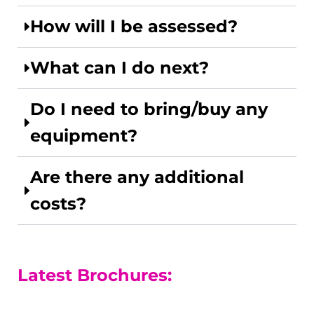
How will I be assessed?
What can I do next?
Do I need to bring/buy any
equipment?
Are there any additional
costs?
Latest Brochures: