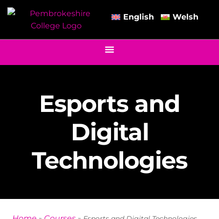
English
Welsh
Esports and
Digital
Technologies
Home
Courses
»
»
Esports and Digital Technologies