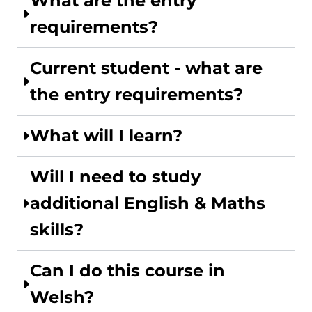
What are the entry
requirements?
Current student - what are
the entry requirements?
What will I learn?
Will I need to study
additional English & Maths
skills?
Can I do this course in
Welsh?