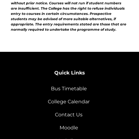
without prior notice. Courses will not run if student numbers
are insufficient. The College has the right to refuse individuals
entry to courses in certain circumstances. Prospective
students may be advised of more suitable alternatives, if
appropriate. The entry requirements stated are those that are
normally required to undertake the programme of study.
Quick Links
Bus Timetable
College Calendar
Contact Us
Moodle