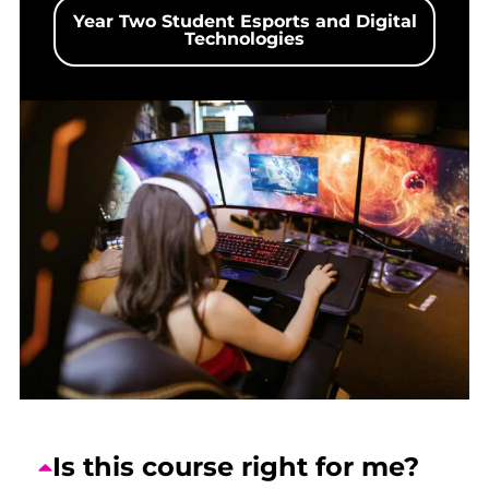
Year Two Student Esports and Digital
Technologies
Is this course right for me?