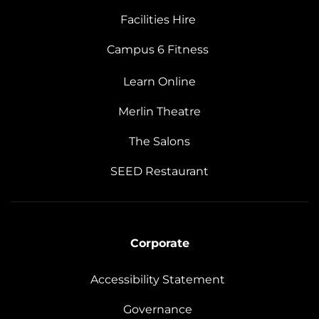
Facilities Hire
Campus 6 Fitness
Learn Online
Merlin Theatre
The Salons
SEED Restaurant
Corporate
Accessibility Statement
Governance