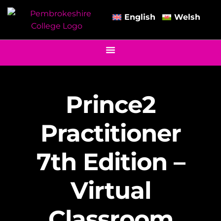
English
Welsh
Prince2
Practitioner
7th Edition –
Virtual
Classroom