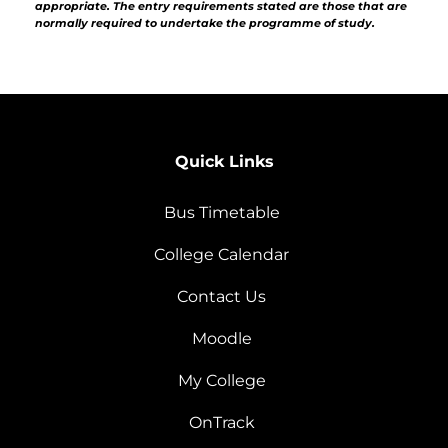
appropriate. The entry requirements stated are those that are
normally required to undertake the programme of study.
Quick Links
Bus Timetable
College Calendar
Contact Us
Moodle
My College
OnTrack