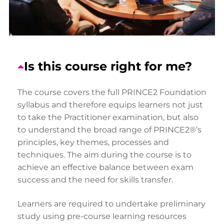
Is this course right for me?
The course covers the full PRINCE2 Foundation
syllabus and therefore equips learners not just
to take the Practitioner examination, but also
to understand the broad range of PRINCE2®’s
principles, key themes, processes and
techniques. The aim during the course is to
achieve an effective balance between exam
success and the need for skills transfer.
Learners are required to undertake preliminary
study using pre-course learning resources