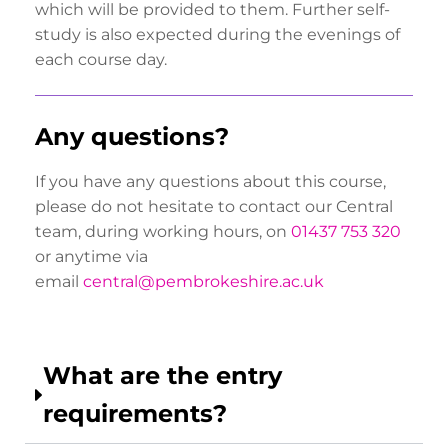
which will be provided to them. Further self-
study is also expected during the evenings of
each course day.
Any questions?
If you have any questions about this course,
please do not hesitate to contact our Central
team, during working hours, on
01437 753 320
or anytime via
email
central@pembrokeshire.ac.uk
What are the entry
requirements?