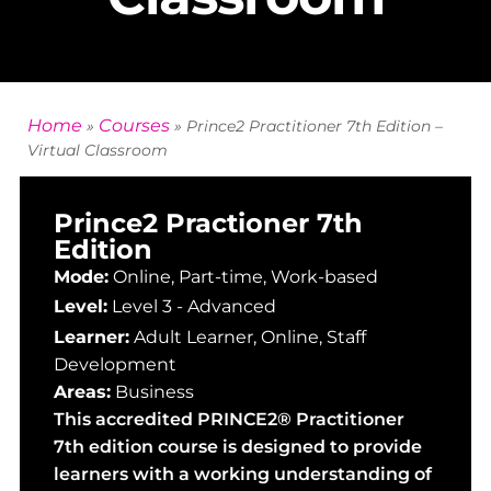
Home
Courses
»
»
Prince2 Practitioner 7th Edition –
Virtual Classroom
Prince2 Practioner 7th
Edition
Mode:
Online, Part-time, Work-based
Level:
Level 3 - Advanced
Learner:
Adult Learner
,
Online
,
Staff
Development
Areas:
Business
This accredited PRINCE2® Practitioner
7th edition course is designed to provide
learners with a working understanding of