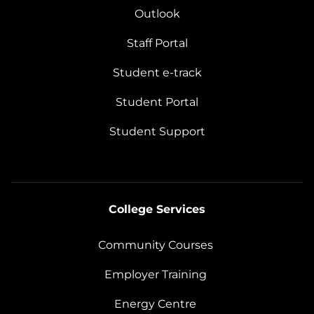
Outlook
Staff Portal
Student e-track
Student Portal
Student Support
College Services
Community Courses
Employer Training
Energy Centre