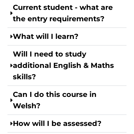
Current student - what are
the entry requirements?
What will I learn?
Will I need to study
additional English & Maths
skills?
Can I do this course in
Welsh?
How will I be assessed?