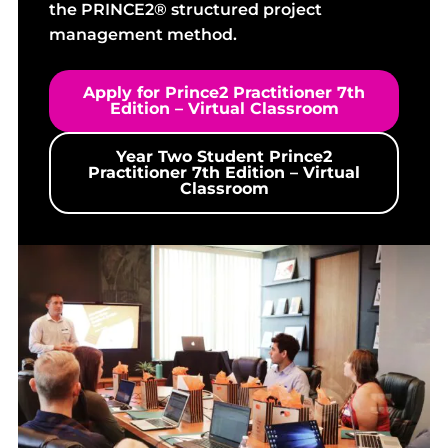
the PRINCE2® structured project
management method.
Apply for Prince2 Practitioner 7th
Edition – Virtual Classroom
Year Two Student Prince2
Practitioner 7th Edition – Virtual
Classroom