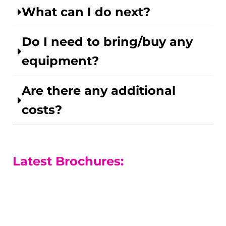
What can I do next?
Do I need to bring/buy any
equipment?
Are there any additional
costs?
Latest Brochures:
A-level Courses