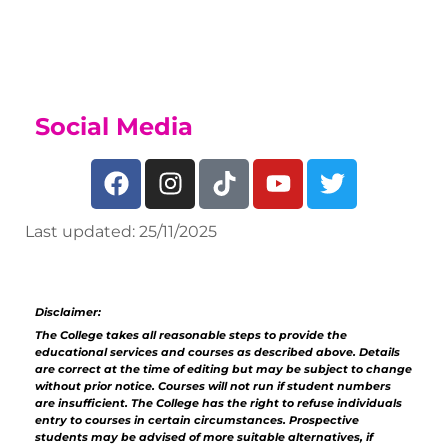
Sports Academy Page
Social Media
Last updated: 25/11/2025
Disclaimer:
The College takes all reasonable steps to provide the
educational services and courses as described above. Details
are correct at the time of editing but may be subject to change
without prior notice. Courses will not run if student numbers
are insufficient. The College has the right to refuse individuals
entry to courses in certain circumstances. Prospective
students may be advised of more suitable alternatives, if