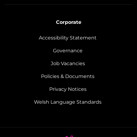
Corporate
Accessibility Statement
Governance
Job Vacancies
Policies & Documents
Privacy Notices
Welsh Language Standards