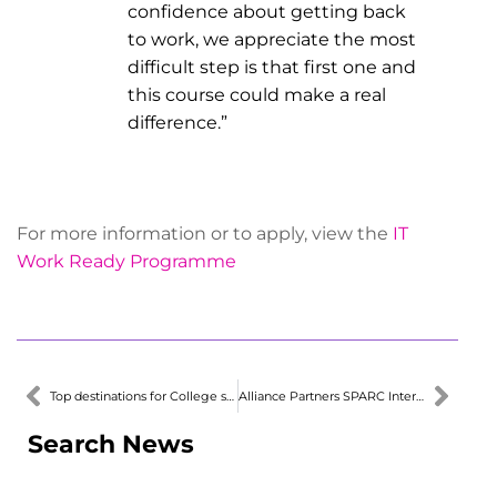
confidence about getting back
to work, we appreciate the most
difficult step is that first one and
this course could make a real
difference.”
For more information or to apply, view the
IT
Work Ready Programme
Top destinations for College students
Alliance Partners SPARC Interest with Secondary School Teachers
Search News