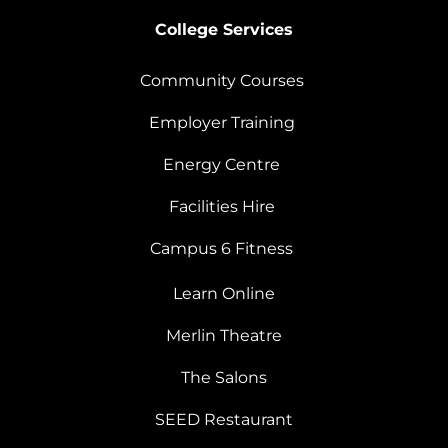
College Services
Community Courses
Employer Training
Energy Centre
Facilities Hire
Campus 6 Fitness
Learn Online
Merlin Theatre
The Salons
SEED Restaurant