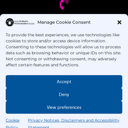
Manage Cookie Consent
Got Questions? Call us!
To provide the best experiences, we use technologies like
+44 1437 753 000
cookies to store and/or access device information.
Consenting to these technologies will allow us to process
data such as browsing behavior or unique IDs on this site.
Not consenting or withdrawing consent, may adversely
affect certain features and functions.
Accept
Deny
Copyright © 2025 –
Pembrokeshire College
. All
Rights Reserved.
View preferences
Cookie
Privacy Notices, Disclaimers and Accessibility
Policy
Statement