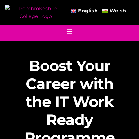
English
Welsh
Boost Your
Career with
the IT Work
Ready
Programme