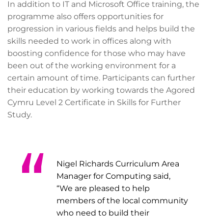
In addition to IT and Microsoft Office training, the
programme also offers opportunities for
progression in various fields and helps build the
skills needed to work in offices along with
boosting confidence for those who may have
been out of the working environment for a
certain amount of time. Participants can further
their education by working towards the Agored
Cymru Level 2 Certificate in Skills for Further
Study.
Nigel Richards Curriculum Area
Manager for Computing said,
“We are pleased to help
members of the local community
who need to build their