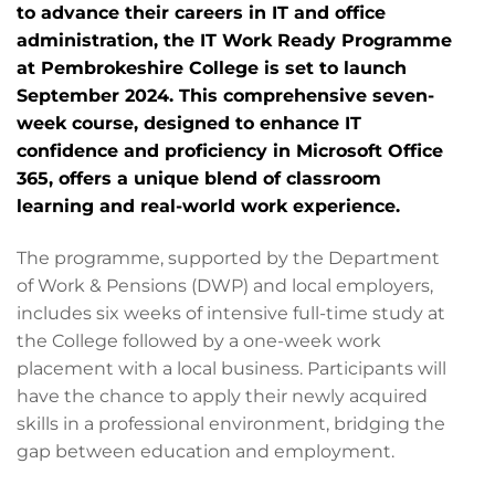
to advance their careers in IT and office
administration, the IT Work Ready Programme
at Pembrokeshire College is set to launch
September 2024. This comprehensive seven-
week course, designed to enhance IT
confidence and proficiency in Microsoft Office
365, offers a unique blend of classroom
learning and real-world work experience.
The programme, supported by the Department
of Work & Pensions (DWP) and local employers,
includes six weeks of intensive full-time study at
the College followed by a one-week work
placement with a local business. Participants will
have the chance to apply their newly acquired
skills in a professional environment, bridging the
gap between education and employment.