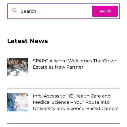
Latest News
SPARC Alliance Welcomes The Crown
Estate as New Partner
Info: Access to HE Health Care and
Medical Science – Your Route into
University and Science-Based Careers