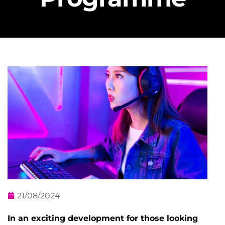
21/08/2024
In an exciting development for those looking