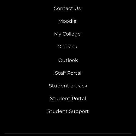
Contact Us
Moodle
My College
OnTrack
Outlook
Staff Portal
Student e-track
Student Portal
Student Support