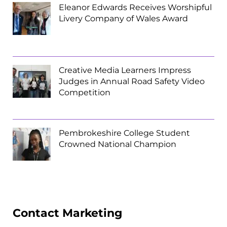
Eleanor Edwards Receives Worshipful
Livery Company of Wales Award
Creative Media Learners Impress
Judges in Annual Road Safety Video
Competition
Pembrokeshire College Student
Crowned National Champion
Contact Marketing