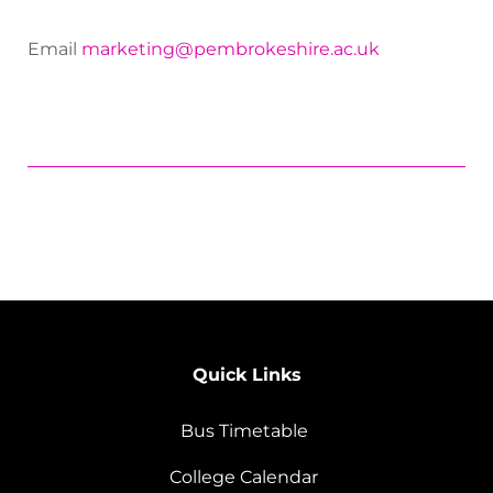
Email
marketing@pembrokeshire.ac.uk
Quick Links
Bus Timetable
College Calendar