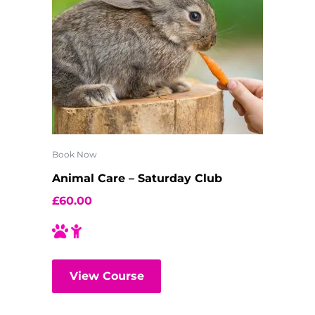
Book Now
Animal Care – Saturday Club
£
60.00
View Course