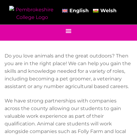
English
Welsh
Do you love animals and the great outdoors? Then
you are in the right place! We can help you gain the
skills and knowledge needed for a variety of roles,
including becoming a pet groomer, a veterinary
assistant or any number agricultural based careers.
We have strong partnerships with companies
across the county allowing our students to gain
valuable work experience as part of their
qualification. Animal care students will work
alongside companies such as Folly Farm and local