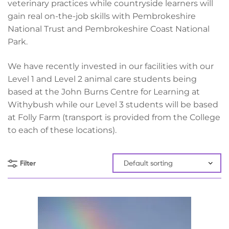
veterinary practices while countryside learners will
gain real on-the-job skills with Pembrokeshire
National Trust and Pembrokeshire Coast National
Park.
We have recently invested in our facilities with our
Level 1 and Level 2 animal care students being
based at the John Burns Centre for Learning at
Withybush while our Level 3 students will be based
at Folly Farm (transport is provided from the College
to each of these locations).
Filter