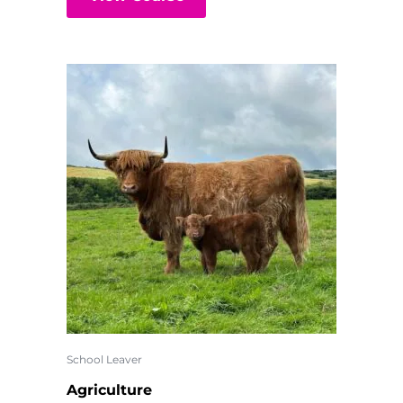
School Leaver
Agriculture