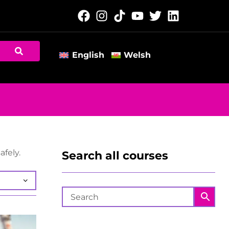
English
Welsh
afely.
Search all courses