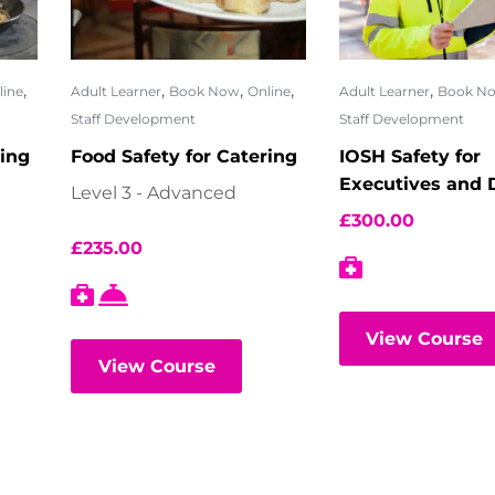
,
,
,
,
,
line
Adult Learner
Book Now
Online
Adult Learner
Book N
Staff Development
Staff Development
ring
Food Safety for Catering
IOSH Safety for
Executives and D
Level 3 - Advanced
£
300.00
£
235.00
View Course
View Course