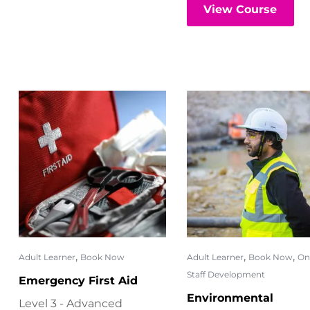
View Course
,
,
,
Adult Learner
Book Now
Adult Learner
Book Now
On
Staff Development
Emergency First Aid
Environmental
Level 3 - Advanced