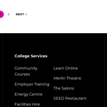
1
2
NEXT
College Services
Community
Learn Online
Courses
Merlin Theatre
Employer Training
The Salons
Energy Centre
SEED Restaurant
Facilities Hire