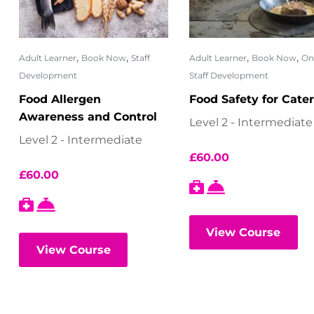
,
,
,
,
Adult Learner
Book Now
Staff
Adult Learner
Book Now
On
Development
Staff Development
Food Allergen
Food Safety for Cate
Awareness and Control
Level 2 - Intermediate
Level 2 - Intermediate
£
60.00
£
60.00
View Course
View Course