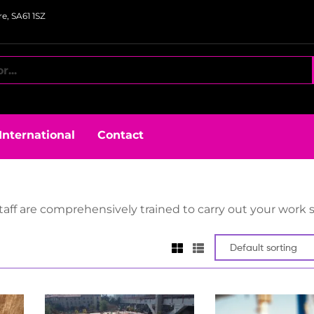
e, SA61 1SZ
International
Contact
aff are comprehensively trained to carry out your work s