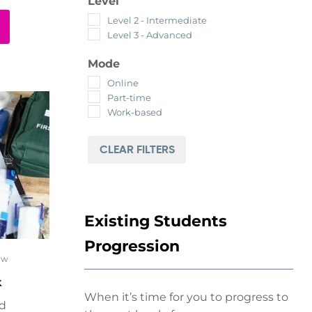
Level
Level 2 - Intermediate
Level 3 - Advanced
Mode
Online
Part-time
Work-based
CLEAR FILTERS
Existing Students
Progression
ow
k
When it’s time for you to progress to
ed