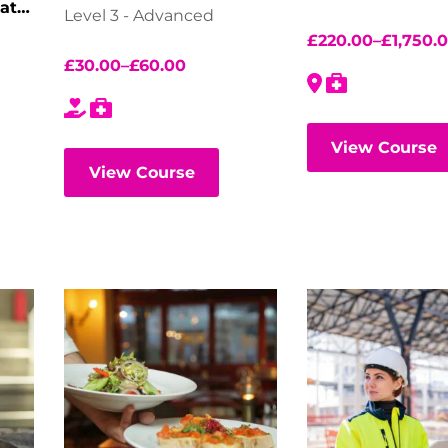
ate
Level 3 - Advanced
£
220.00
–
£
1,750.
£
30.00
–
£
60.00
View Course
View Course