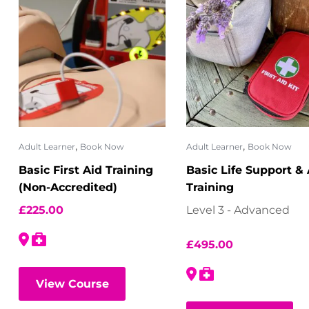
,
,
Adult Learner
Book Now
Adult Learner
Book Now
Basic First Aid Training
Basic Life Support &
(Non-Accredited)
Training
£
225.00
Level 3 - Advanced
£
495.00
View Course