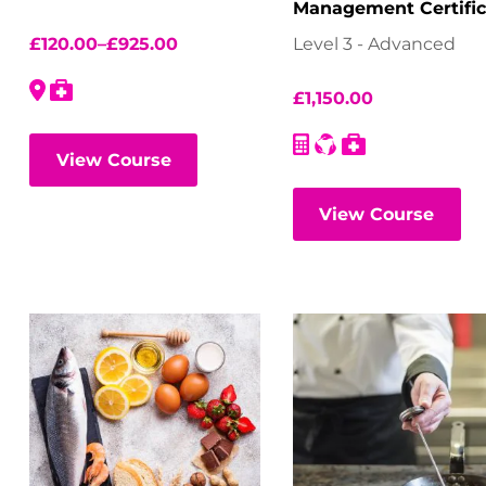
Management Certific
(NEBOSH) – Virtual
£
120.00
–
£
925.00
Level 3 - Advanced
Classroom
£
1,150.00
View Course
View Course