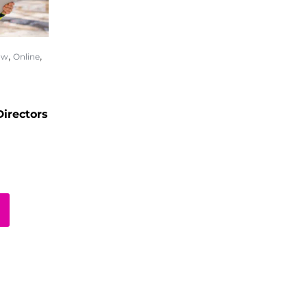
,
,
ow
Online
irectors