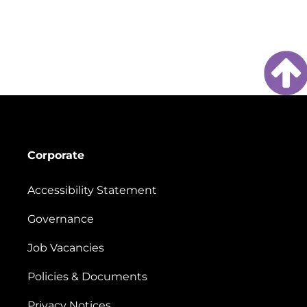
Corporate
Accessibility Statement
Governance
Job Vacancies
Policies & Documents
Privacy Notices