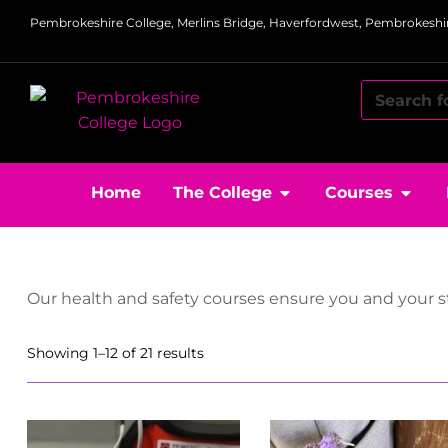
Pembrokeshire College, Merlins Bridge, Haverfordwest, Pembrokeshir
Home
The College
Courses
Our health and safety courses ensure you and your st
Showing 1–12 of 21 results