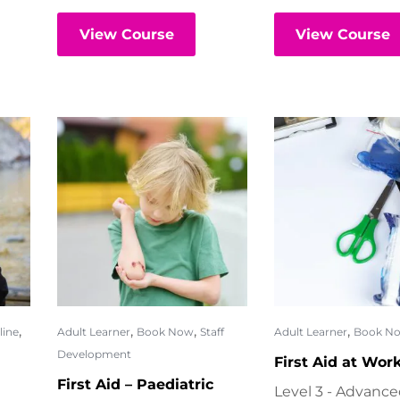
View Course
View Course
,
,
,
,
line
Adult Learner
Book Now
Staff
Adult Learner
Book N
Development
First Aid at Wor
First Aid – Paediatric
Level 3 - Advanc