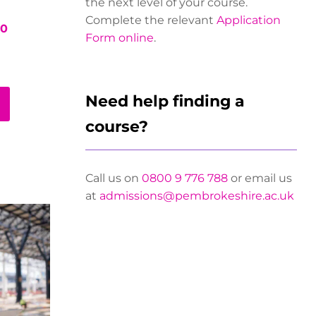
the next level of your course.
Complete the relevant
Application
00
Form online
.
Need help finding a
course?
Call us on
0800 9 776 788
or email us
at
admissions@pembrokeshire.ac.uk