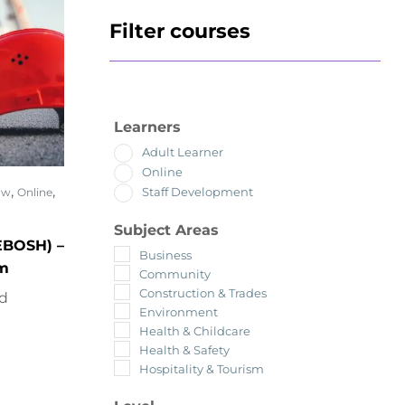
Filter courses
Learners
Adult Learner
Online
,
,
Staff Development
ow
Online
Subject Areas
EBOSH) –
Business
om
Community
Construction & Trades
ed
Environment
Health & Childcare
Health & Safety
Hospitality & Tourism