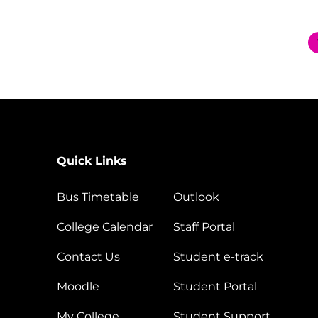
Quick Links
Bus Timetable
Outlook
College Calendar
Staff Portal
Contact Us
Student e-track
Moodle
Student Portal
My College
Student Support