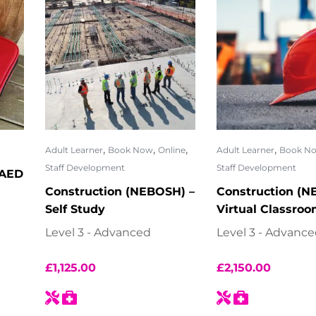
,
,
,
,
Adult Learner
Book Now
Online
Adult Learner
Book N
Staff Development
Staff Development
 AED
Construction (NEBOSH) –
Construction (N
Self Study
Virtual Classro
Level 3 - Advanced
Level 3 - Advanc
£
1,125.00
£
2,150.00