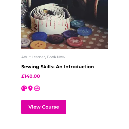
,
Adult Learner
Book Now
Sewing Skills: An Introduction
£
140.00
View Course