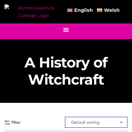
English
Welsh
A History of
Witchcraft
Filter