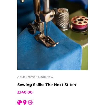
,
Adult Learner
Book Now
Sewing Skills: The Next Stitch
£
140.00