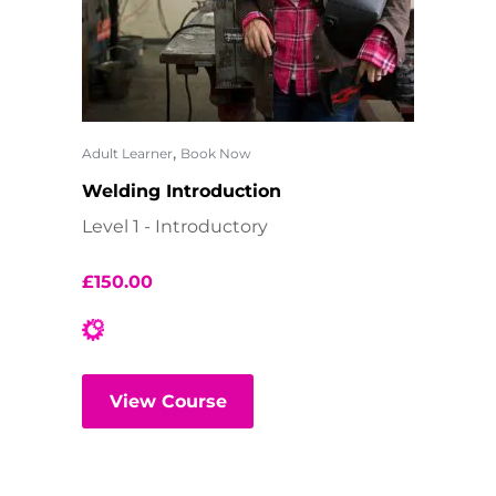
,
Adult Learner
Book Now
Welding Introduction
Level 1 - Introductory
£
150.00
View Course