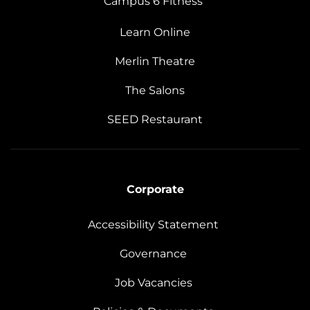
Campus 6 Fitness
Learn Online
Merlin Theatre
The Salons
SEED Restaurant
Corporate
Accessibility Statement
Governance
Job Vacancies