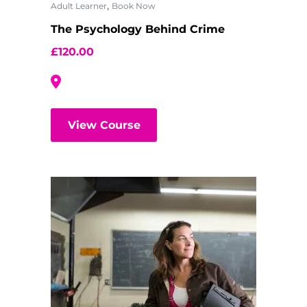
,
Adult Learner
Book Now
The Psychology Behind Crime
£
120.00
View Course