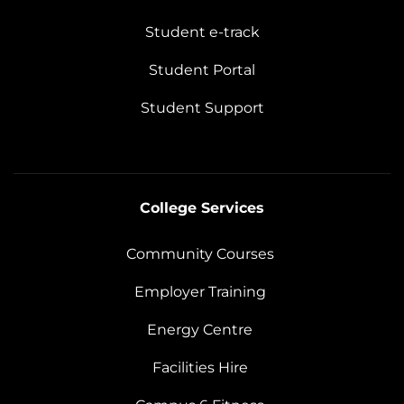
Student e-track
Student Portal
Student Support
College Services
Community Courses
Employer Training
Energy Centre
Facilities Hire