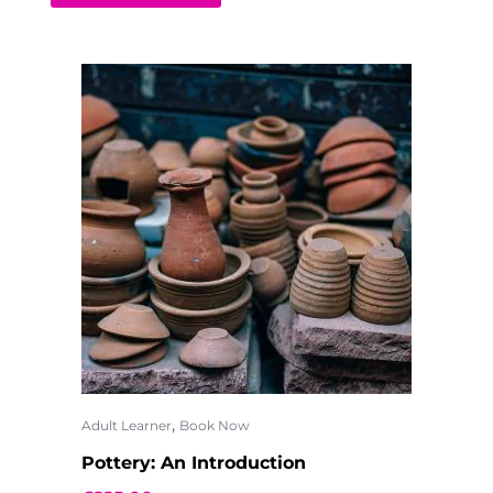
,
Adult Learner
Book Now
Pottery: An Introduction