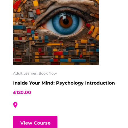
,
Adult Learner
Book Now
Inside Your Mind: Psychology Introduction
£
120.00
View Course