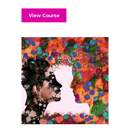
View Course