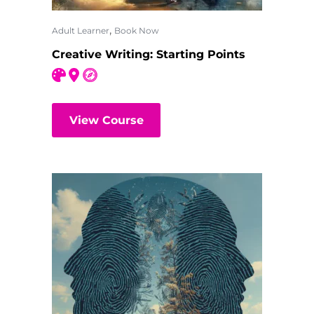
,
Adult Learner
Book Now
Creative Writing: Starting Points
View Course