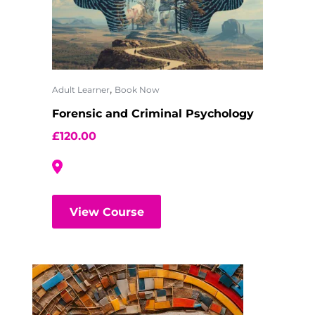
,
Adult Learner
Book Now
Forensic and Criminal Psychology
£
120.00
View Course