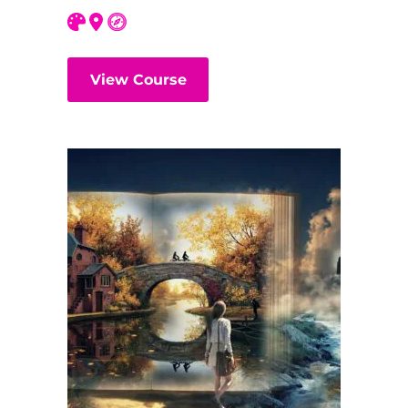
View Course