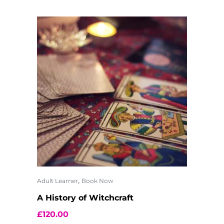
,
Adult Learner
Book Now
A History of Witchcraft
£
120.00