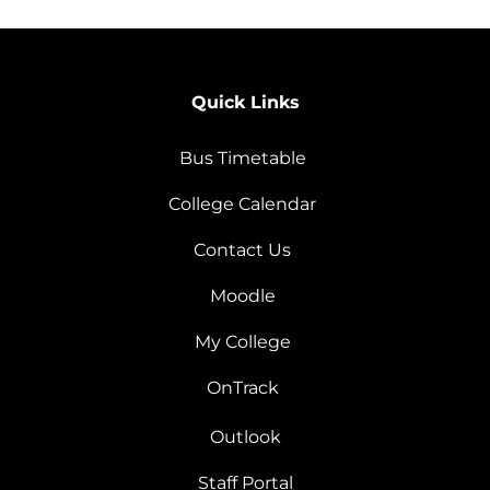
Quick Links
Bus Timetable
College Calendar
Contact Us
Moodle
My College
OnTrack
Outlook
Staff Portal