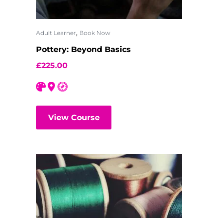
,
Adult Learner
Book Now
Pottery: Beyond Basics
£
225.00
View Course