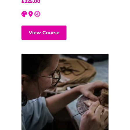
£
225.00
View Course