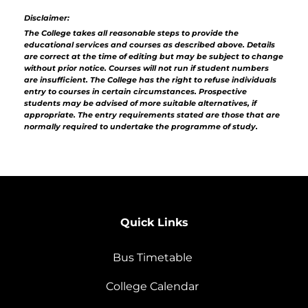
Disclaimer:
The College takes all reasonable steps to provide the
educational services and courses as described above. Details
are correct at the time of editing but may be subject to change
without prior notice. Courses will not run if student numbers
are insufficient. The College has the right to refuse individuals
entry to courses in certain circumstances. Prospective
students may be advised of more suitable alternatives, if
appropriate. The entry requirements stated are those that are
normally required to undertake the programme of study.
Quick Links
Bus Timetable
College Calendar