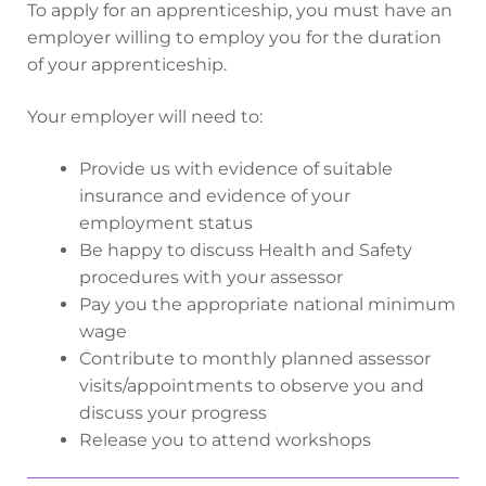
To apply for an apprenticeship, you must have an
employer willing to employ you for the duration
of your apprenticeship.
Your employer will need to:
Provide us with evidence of suitable
insurance and evidence of your
employment status
Be happy to discuss Health and Safety
procedures with your assessor
Pay you the appropriate national minimum
wage
Contribute to monthly planned assessor
visits/appointments to observe you and
discuss your progress
Release you to attend workshops