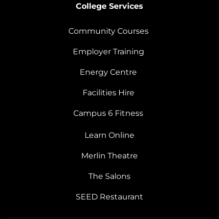
College Services
Community Courses
Employer Training
Energy Centre
Facilities Hire
Campus 6 Fitness
Learn Online
Merlin Theatre
The Salons
SEED Restaurant