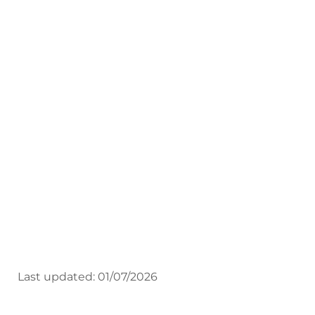
Employers Guide
Central Training, Work-based &
Apprenticeships
Employers Guide
Last updated: 01/07/2026