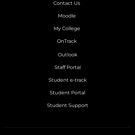
Contact Us
Moodle
My College
OnTrack
Outlook
Staff Portal
Student e-track
Student Portal
Student Support