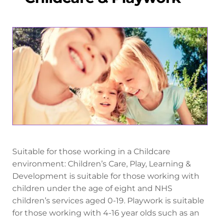
Suitable for those working in a Childcare
environment: Children’s Care, Play, Learning &
Development is suitable for those working with
children under the age of eight and NHS
children’s services aged 0-19. Playwork is suitable
for those working with 4-16 year olds such as an