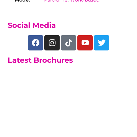
Social Media
Latest Brochures
Adult Learners
A range of short and long part-time
courses.
Adult Learners Guide