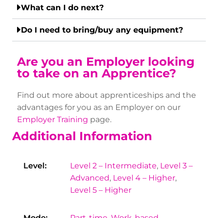
What can I do next?
Do I need to bring/buy any equipment?
Are you an Employer looking
to take on an Apprentice?
Find out more about apprenticeships and the
advantages for you as an Employer on our
Employer Training
page.
Additional Information
Level:
Level 2 – Intermediate
,
Level 3 –
Advanced
,
Level 4 – Higher
,
Level 5 – Higher
Mode:
Part-time
,
Work-based