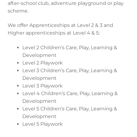
after-school club, adventure playground or play
scheme.
We offer Apprenticeships at Level 2 & 3 and
Higher apprenticeships at Level 4 & 5:
Level 2 Children’s Care, Play, Learning &
Development
Level 2 Playwork
Level 3 Children’s Care, Play, Learning &
Development
Level 3 Playwork
Level 4 Children’s Care, Play, Learning &
Development
Level 5 Children’s Care, Play, Learning &
Development
Level 5 Playwork