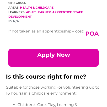
SKU: 40664
AREAS:
HEALTH & CHILDCARE
LEARNERS:
ADULT LEARNER
,
APPRENTICE
,
STAFF
DEVELOPMENT
ID:
N/A
If not taken as an apprenticeship – cost:
POA
Apply Now
Is this course right for me?
Suitable for those working (or volunteering up to
16 hours) in a Childcare environment:
Children’s Care, Play, Learning &