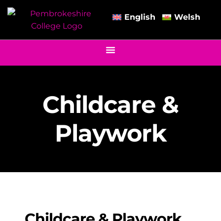
English
Welsh
Childcare &
Playwork
Childcare & Playwork