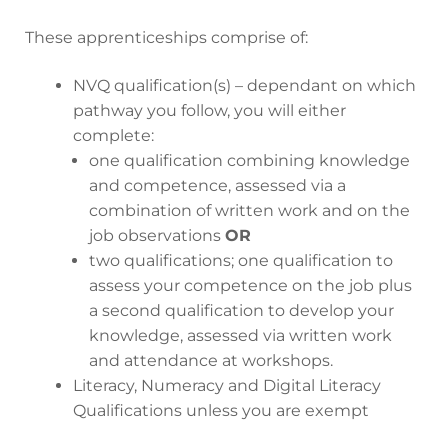
These apprenticeships comprise of:
NVQ qualification(s) – dependant on which
pathway you follow, you will either
complete:
one qualification combining knowledge
and competence, assessed via a
combination of written work and on the
job observations
OR
two qualifications; one qualification to
assess your competence on the job plus
a second qualification to develop your
knowledge, assessed via written work
and attendance at workshops.
Literacy, Numeracy and Digital Literacy
Qualifications unless you are exempt