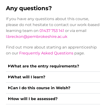
Any questions?
If you have any questions about this course,
please do not hesitate to contact our work-based
learning team on
01437 753 141
or via email
l.breckon@pembrokeshire.ac.uk
Find out more about starting an apprenticeship
on our
Frequently Asked Questions
page.
What are the entry requirements?
What will I learn?
Can I do this course in Welsh?
How will I be assessed?