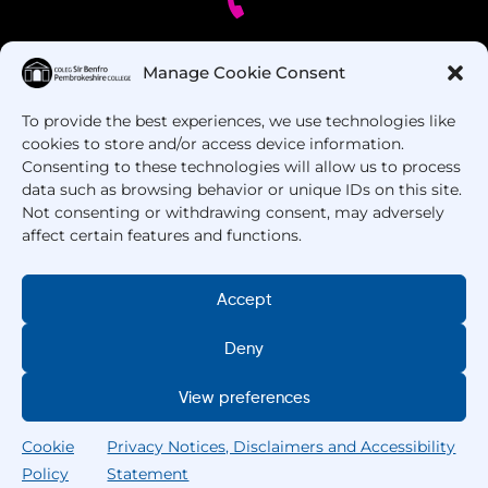
Got Questions? Call us!
Manage Cookie Consent
To provide the best experiences, we use technologies like
+44 1437 753 000
cookies to store and/or access device information.
Consenting to these technologies will allow us to process
data such as browsing behavior or unique IDs on this site.
Not consenting or withdrawing consent, may adversely
affect certain features and functions.
Accept
Copyright © 2025 –
Pembrokeshire College
. All
Deny
Rights Reserved.
View preferences
Cookie
Privacy Notices, Disclaimers and Accessibility
Policy
Statement
Home
Courses
Search
My College