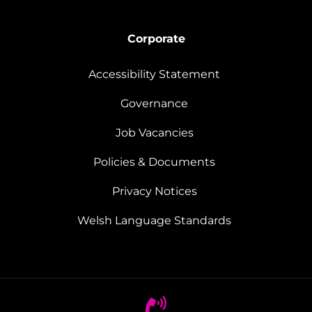
Corporate
Accessibility Statement
Governance
Job Vacancies
Policies & Documents
Privacy Notices
Welsh Language Standards