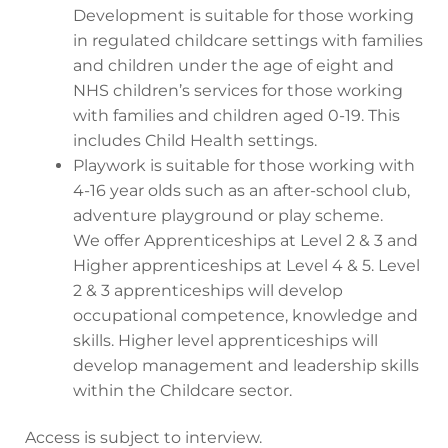
Development is suitable for those working
in regulated childcare settings with families
and children under the age of eight and
NHS children’s services for those working
with families and children aged 0-19. This
includes Child Health settings.
Playwork is suitable for those working with
4-16 year olds such as an after-school club,
adventure playground or play scheme.
We offer Apprenticeships at Level 2 & 3 and
Higher apprenticeships at Level 4 & 5. Level
2 & 3 apprenticeships will develop
occupational competence, knowledge and
skills. Higher level apprenticeships will
develop management and leadership skills
within the Childcare sector.
Access is subject to interview.