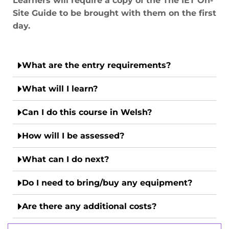
Learners will require a copy of the The IET On-
Site Guide to be brought with them on the first
day.
What are the entry requirements?
What will I learn?
Can I do this course in Welsh?
How will I be assessed?
What can I do next?
Do I need to bring/buy any equipment?
Are there any additional costs?