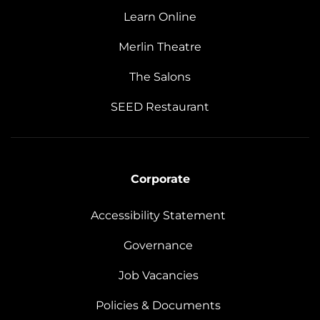
Learn Online
Merlin Theatre
The Salons
SEED Restaurant
Corporate
Accessibility Statement
Governance
Job Vacancies
Policies & Documents