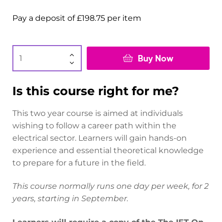
Pay a deposit of
£
198.75
per item
Buy Now
Is this course right for me?
This two year course is aimed at individuals
wishing to follow a career path within the
electrical sector. Learners will gain hands-on
experience and essential theoretical knowledge
to prepare for a future in the field.
This course normally runs one day per week, for 2
years, starting in September.