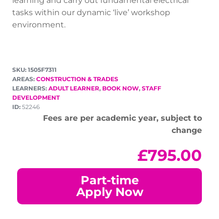
learning and carry out fundamental electrical
tasks within our dynamic ‘live’ workshop
environment.
SKU: 1505F7311
AREAS:
CONSTRUCTION & TRADES
LEARNERS:
ADULT LEARNER
,
BOOK NOW
,
STAFF
DEVELOPMENT
ID:
52246
Fees are per academic year, subject to
change
£
795.00
Part-time
Apply Now