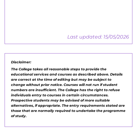
Employers Guide
Last updated: 15/05/2026
Disclaimer:
The College takes all reasonable steps to provide the
educational services and courses as described above. Details
are correct at the time of editing but may be subject to
change without prior notice. Courses will not run if student
numbers are insufficient. The College has the right to refuse
individuals entry to courses in certain circumstances.
Prospective students may be advised of more suitable
alternatives, if appropriate. The entry requirements stated are
those that are normally required to undertake the programme
of study.