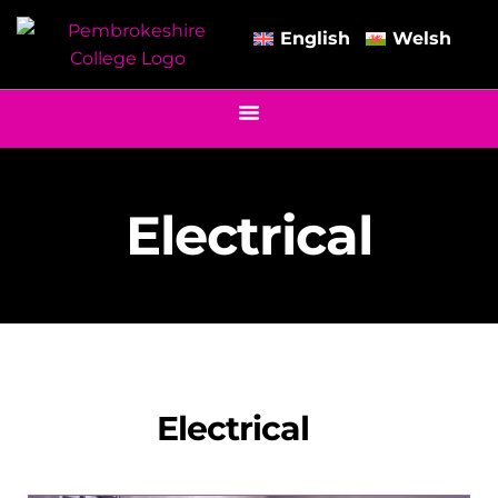
English
Welsh
Electrical
Electrical