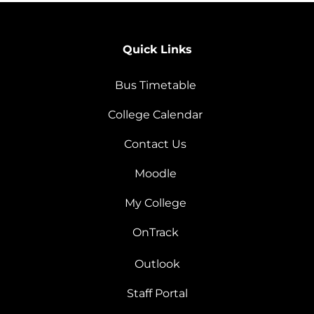
Quick Links
Bus Timetable
College Calendar
Contact Us
Moodle
My College
OnTrack
Outlook
Staff Portal