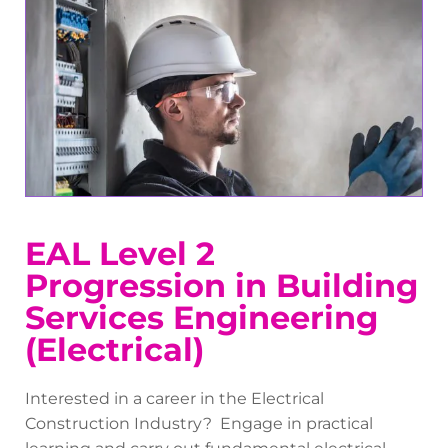
EAL Level 2
Progression in Building
Services Engineering
(Electrical)
Interested in a career in the Electrical
Construction Industry? Engage in practical