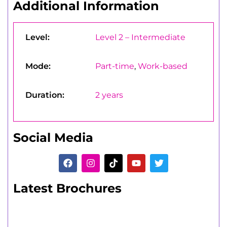
Additional Information
Level:
Level 2 – Intermediate
Mode:
Part-time
,
Work-based
Duration:
2 years
Social Media
Latest Brochures