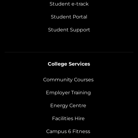
Student e-track
Student Portal
Student Support
College Services
Community Courses
Employer Training
Energy Centre
Facilities Hire
Campus 6 Fitness