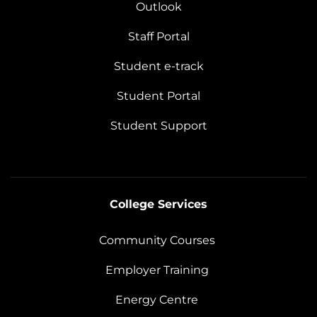
Outlook
Staff Portal
Student e-track
Student Portal
Student Support
College Services
Community Courses
Employer Training
Energy Centre