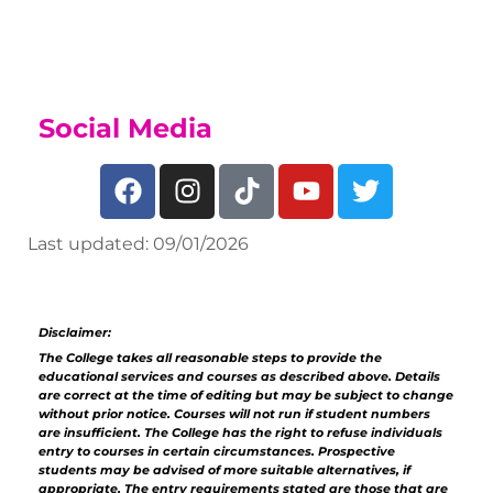
Sports Academy Page
Social Media
Last updated: 09/01/2026
Disclaimer:
The College takes all reasonable steps to provide the
educational services and courses as described above. Details
are correct at the time of editing but may be subject to change
without prior notice. Courses will not run if student numbers
are insufficient. The College has the right to refuse individuals
entry to courses in certain circumstances. Prospective
students may be advised of more suitable alternatives, if
appropriate. The entry requirements stated are those that are