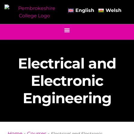
English
Welsh
Electrical and
Electronic
Engineering
Home
Courses
»
»
Electrical and Electronic