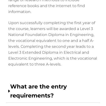
reference books and the internet to find
information.
Upon successfully completing the first year of
the course, learners will be awarded a Level 3
National Foundation Diploma in Engineering,
the vocational equivalent to one and a half A-
levels. Completing the second year leads to a
Level 3 Extended Diploma in Electrical and
Electronic Engineering, which is the vocational
equivalent to three A-levels.
What are the entry
requirements?