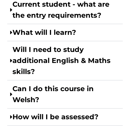
Current student - what are
the entry requirements?
What will I learn?
Will I need to study
additional English & Maths
skills?
Can I do this course in
Welsh?
How will I be assessed?