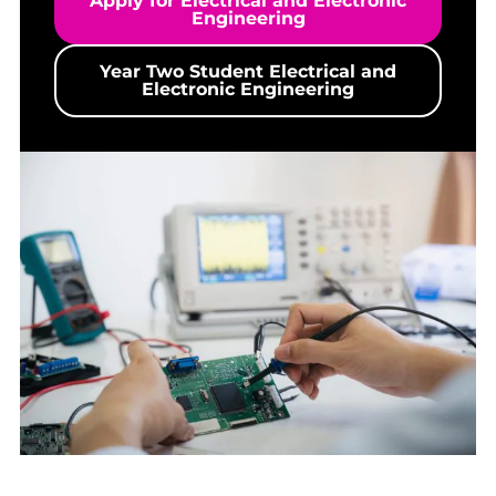
Apply for Electrical and Electronic
Engineering
Year Two Student Electrical and
Electronic Engineering