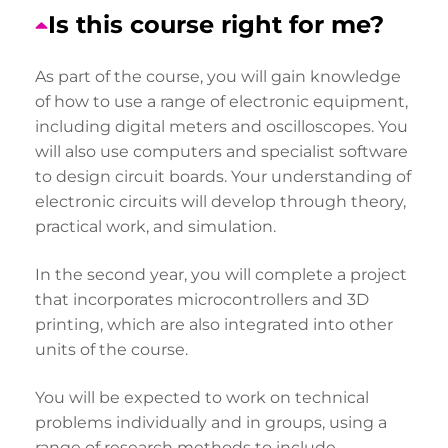
Is this course right for me?
As part of the course, you will gain knowledge
of how to use a range of electronic equipment,
including digital meters and oscilloscopes. You
will also use computers and specialist software
to design circuit boards. Your understanding of
electronic circuits will develop through theory,
practical work, and simulation.
In the second year, you will complete a project
that incorporates microcontrollers and 3D
printing, which are also integrated into other
units of the course.
You will be expected to work on technical
problems individually and in groups, using a
range of research methods to include