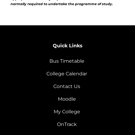
normally required to undertake the programme of study.
Quick Links
Bus Timetable
College Calendar
Contact Us
Moodle
My College
OnTrack