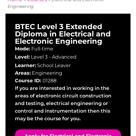
Engineering
BTEC Level 3 Extended
Diploma in Electrical and
Electronic Engineering
Mode:
Full-time
Level:
Level 3 - Advanced
Learner:
School Leaver
Areas:
Engineering
Course ID:
01288
If you are interested in working in the
areas of electronic circuit construction
and testing, electrical engineering or
control and instrumentation then this
may be the course for you.