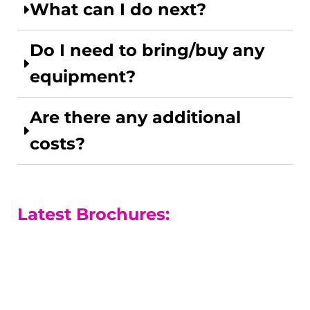
What can I do next?
Do I need to bring/buy any
equipment?
Are there any additional
costs?
Latest Brochures:
A-level Courses