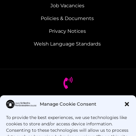
Job Vacancies
Policies & Documents
Privacy Notices
Welsh Language Standards
Got Questions? Call us!
Manage Cookie Consent
To provide the best experiences, we use technologies like
+44 1437 753 000
cookies to store and/or access device information.
Consenting to these technologies will allow us to process