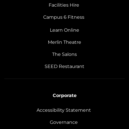
Facilities Hire
Campus 6 Fitness
Learn Online
Merlin Theatre
The Salons
SEED Restaurant
Corporate
Accessibility Statement
Governance