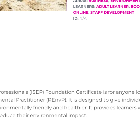
AREAS:
BUSINESS
,
ENVIRONMEN
LEARNERS:
ADULT LEARNER
,
BOO
ONLINE
,
STAFF DEVELOPMENT
ID:
N/A
rofessionals (ISEP) Foundation Certificate is for anyone
ental Practitioner (REnvP). It is designed to give indiv
ironmentally friendly and healthier. It provides learners
educe their environmental impact.