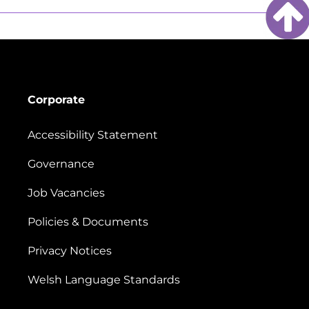
Corporate
Accessibility Statement
Governance
Job Vacancies
Policies & Documents
Privacy Notices
Welsh Language Standards