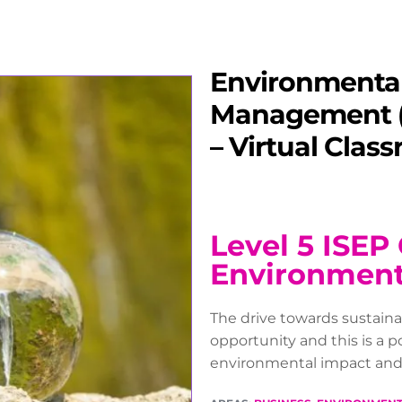
Environmenta
Management (
– Virtual Clas
Level 5 ISEP 
Environmen
The drive towards sustain
opportunity and this is a 
environmental impact and s