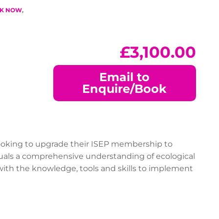
T
K NOW
,
£
3,100.00
Email to
Enquire/Book
 looking to upgrade their ISEP membership to
iduals a comprehensive understanding of ecological
 with the knowledge, tools and skills to implement