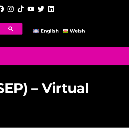
English
Welsh
P) – Virtual