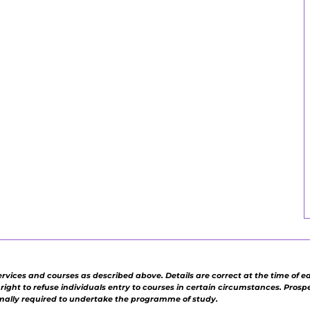
ervices and courses as described above. Details are correct at the time of e
e right to refuse individuals entry to courses in certain circumstances. Pros
rmally required to undertake the programme of study.