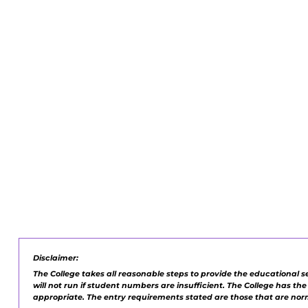
Disclaimer:
The College takes all reasonable steps to provide the educational s
will not run if student numbers are insufficient. The College has th
appropriate. The entry requirements stated are those that are no