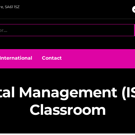
e, SA61 1SZ
International
Contact
al Management (ISE
Classroom