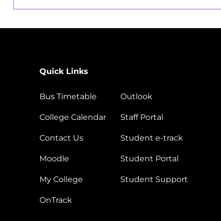
Quick Links
Bus Timetable
Outlook
College Calendar
Staff Portal
Contact Us
Student e-track
Moodle
Student Portal
My College
Student Support
OnTrack