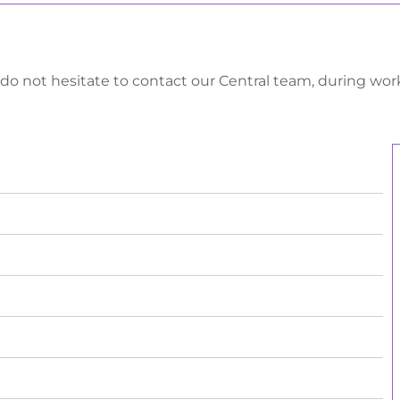
 do not hesitate to contact our Central team, during wo