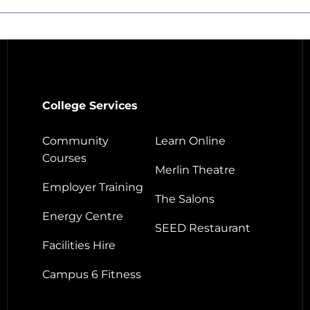
College Services
Community
Learn Online
Courses
Merlin Theatre
Employer Training
The Salons
Energy Centre
SEED Restaurant
Facilities Hire
Campus 6 Fitness