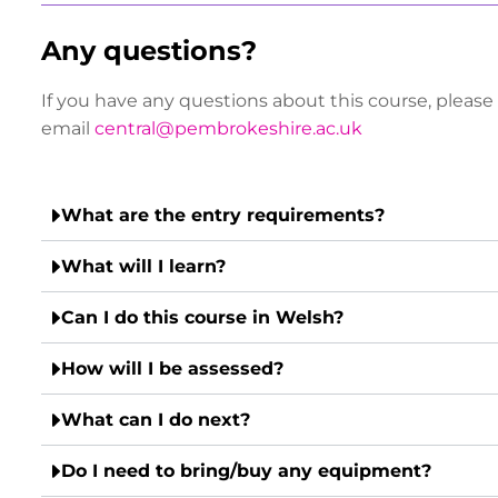
Any questions?
If you have any questions about this course, please
email
central@pembrokeshire.ac.uk
What are the entry requirements?
What will I learn?
Can I do this course in Welsh?
How will I be assessed?
What can I do next?
Do I need to bring/buy any equipment?