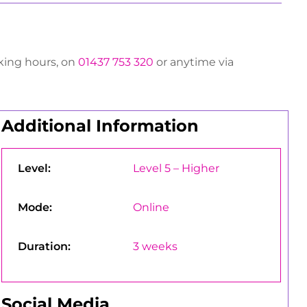
rking hours, on
01437 753 320
or anytime via
Additional Information
Level:
Level 5 – Higher
Mode:
Online
Duration:
3 weeks
Social Media