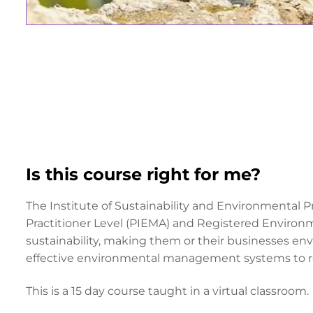
Is this course right for me?
The Institute of Sustainability and Environmental P
Practitioner Level (PIEMA) and Registered Environm
sustainability, making them or their businesses env
effective environmental management systems to r
This is a 15 day course taught in a virtual classroom.