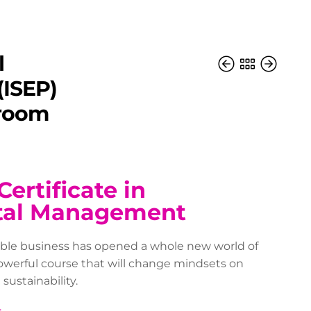
l
ISEP)
sroom
Certificate in
tal Management
able business has opened a whole new world of
powerful course that will change mindsets on
ustainability.