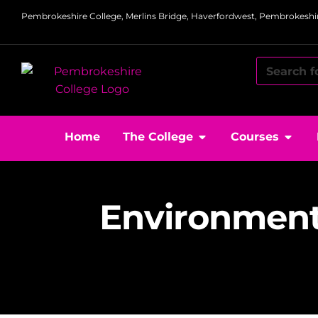
Pembrokeshire College, Merlins Bridge, Haverfordwest, Pembrokeshir
Home
The College
Courses
Environment