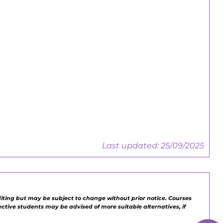
Employers Guide
Central Training, Work-based &
Apprenticeships
Employers Guide
Last updated: 25/09/2025
diting but may be subject to change without prior notice. Courses
pective students may be advised of more suitable alternatives, if