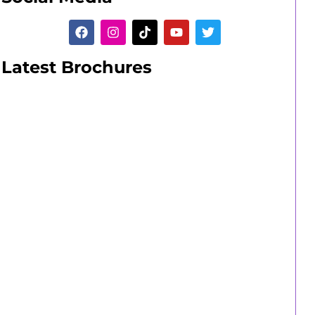
Latest Brochures
Adult Learners
A range of short and long part-time
courses.
Adult Learners Guide