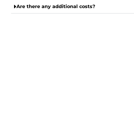
Are there any additional costs?