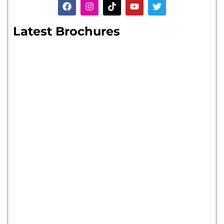
Latest Brochures
Adult Learners
A range of short and long part-time
courses.
Adult Learners Guide