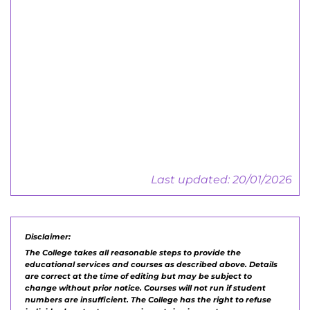
Employers Guide
Central Training, Work-based &
Apprenticeships
Employers Guide
Last updated: 20/01/2026
Disclaimer:
The College takes all reasonable steps to provide the
educational services and courses as described above. Details
are correct at the time of editing but may be subject to
change without prior notice. Courses will not run if student
numbers are insufficient. The College has the right to refuse