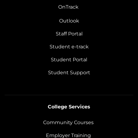
OnTrack
Outlook
Staff Portal
Student e-track
Student Portal
Student Support
College Services
Community Courses
Employer Training