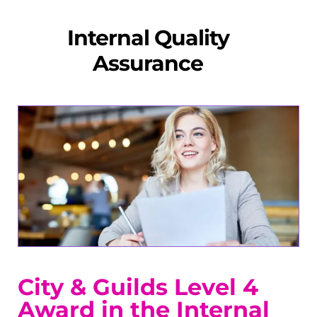
Internal Quality
Assurance
City & Guilds Level 4
Award in the Internal