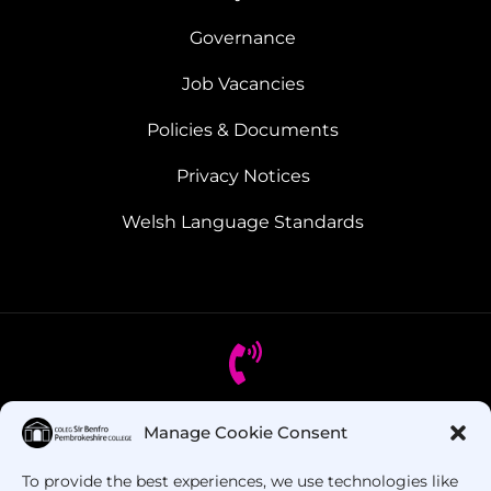
Governance
Job Vacancies
Policies & Documents
Privacy Notices
Welsh Language Standards
Manage Cookie Consent
Got Questions? Call us!
To provide the best experiences, we use technologies like