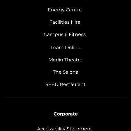
Energy Centre
Facilities Hire
Campus 6 Fitness
Learn Online
Merlin Theatre
The Salons
SEED Restaurant
Corporate
Accessibility Statement