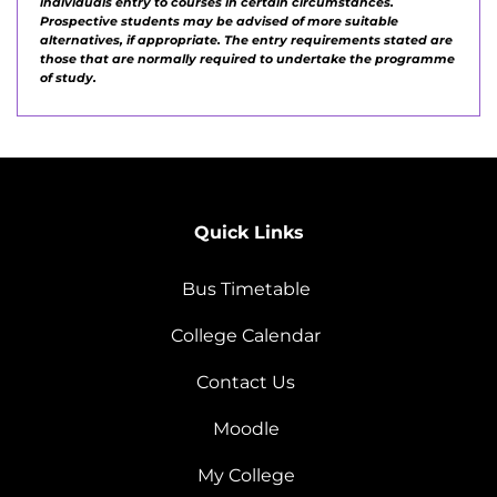
individuals entry to courses in certain circumstances.
Prospective students may be advised of more suitable
alternatives, if appropriate. The entry requirements stated are
those that are normally required to undertake the programme
of study.
Quick Links
Bus Timetable
College Calendar
Contact Us
Moodle
My College