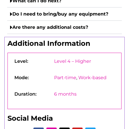
What can I do next?
Do I need to bring/buy any equipment?
Are there any additional costs?
Additional Information
Level:
Level 4 – Higher
Mode:
Part-time
,
Work-based
Duration:
6 months
Social Media