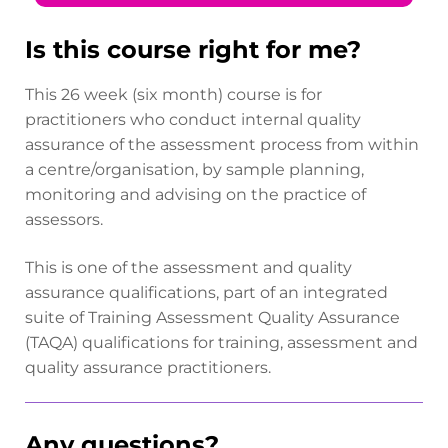
Is this course right for me?
This 26 week (six month) course is for
practitioners who conduct internal quality
assurance of the assessment process from within
a centre/organisation, by sample planning,
monitoring and advising on the practice of
assessors.
This is one of the assessment and quality
assurance qualifications, part of an integrated
suite of Training Assessment Quality Assurance
(TAQA) qualifications for training, assessment and
quality assurance practitioners.
Any questions?