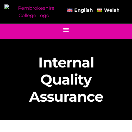
English
Welsh
Internal
Quality
Assurance