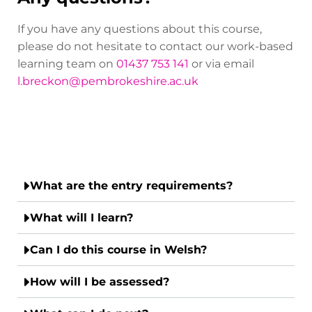
If you have any questions about this course,
please do not hesitate to contact our work-based
learning team on
01437 753 141
or via email
l.breckon@pembrokeshire.ac.uk
What are the entry requirements?
What will I learn?
Can I do this course in Welsh?
How will I be assessed?