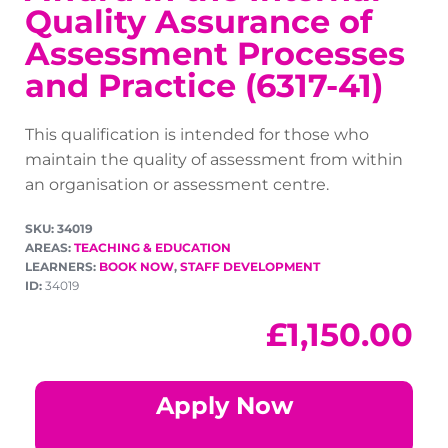
Quality Assurance of
Assessment Processes
and Practice (6317-41)
This qualification is intended for those who
maintain the quality of assessment from within
an organisation or assessment centre.
SKU: 34019
AREAS:
TEACHING & EDUCATION
LEARNERS:
BOOK NOW
,
STAFF DEVELOPMENT
ID:
34019
£
1,150.00
Apply Now