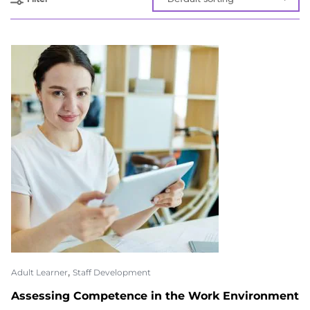
,
Adult Learner
Staff Development
Assessing Competence in the Work Environment