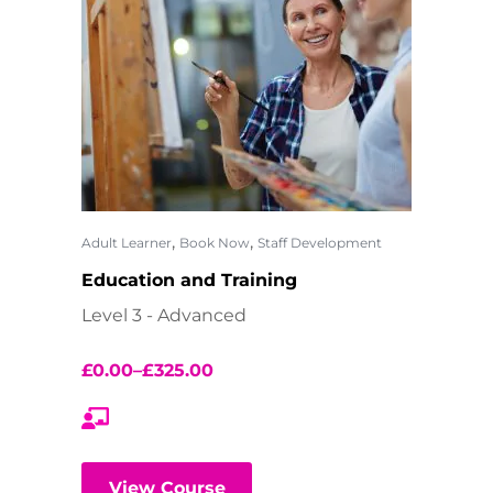
,
,
Adult Learner
Book Now
Staff Development
Education and Training
Level 3 - Advanced
£
0.00
–
£
325.00
View Course