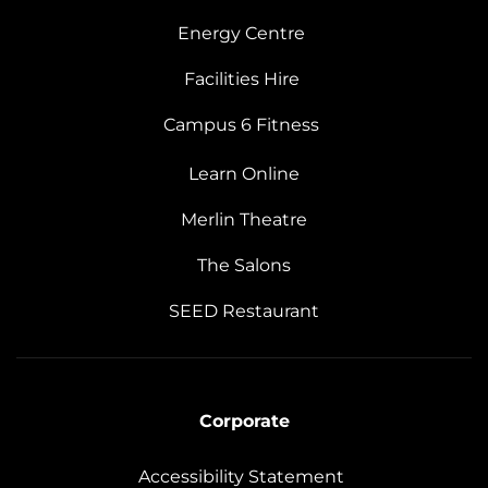
Energy Centre
Facilities Hire
Campus 6 Fitness
Learn Online
Merlin Theatre
The Salons
SEED Restaurant
Corporate
Accessibility Statement