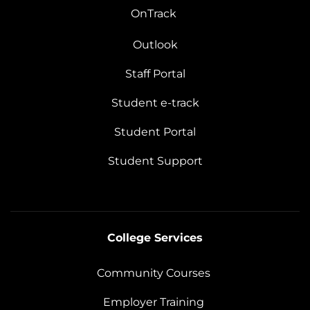
OnTrack
Outlook
Staff Portal
Student e-track
Student Portal
Student Support
College Services
Community Courses
Employer Training