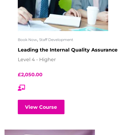
,
Book Now
Staff Development
Leading the Internal Quality Assurance
Level 4 - Higher
£
2,050.00
View Course