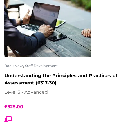
,
Book Now
Staff Development
Understanding the Principles and Practices of
Assessment (6317-30)
Level 3 - Advanced
£
325.00