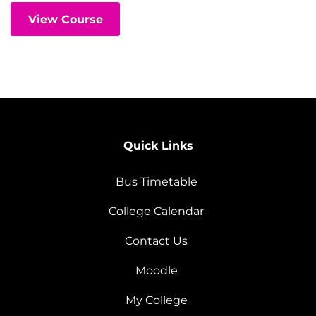
View Course
Quick Links
Bus Timetable
College Calendar
Contact Us
Moodle
My College