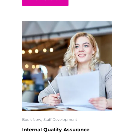
,
Book Now
Staff Development
Internal Quality Assurance