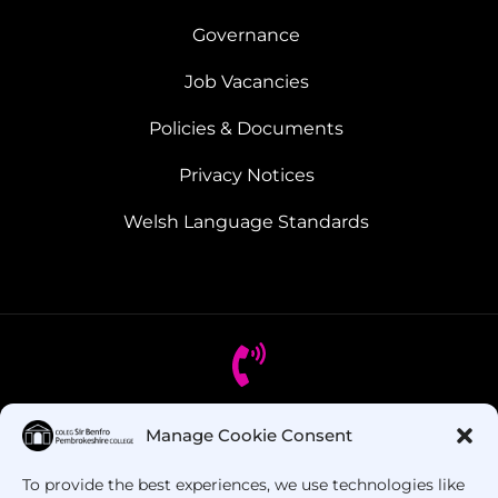
Governance
Job Vacancies
Policies & Documents
Privacy Notices
Welsh Language Standards
Manage Cookie Consent
Got Questions? Call us!
To provide the best experiences, we use technologies like