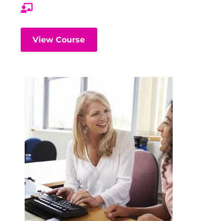
View Course