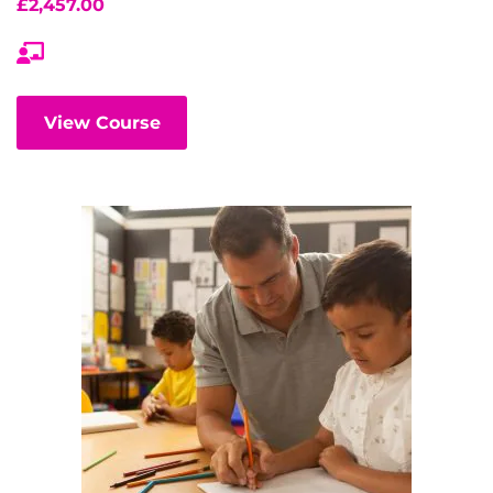
£
2,457.00
View Course