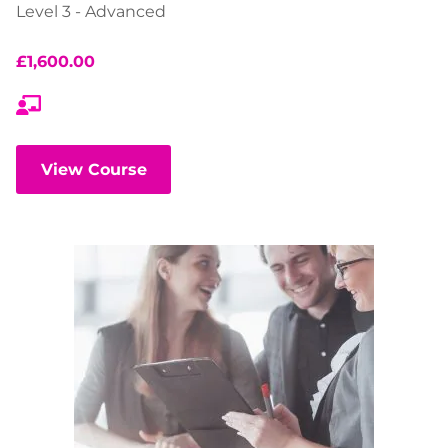
Level 3 - Advanced
£
1,600.00
View Course