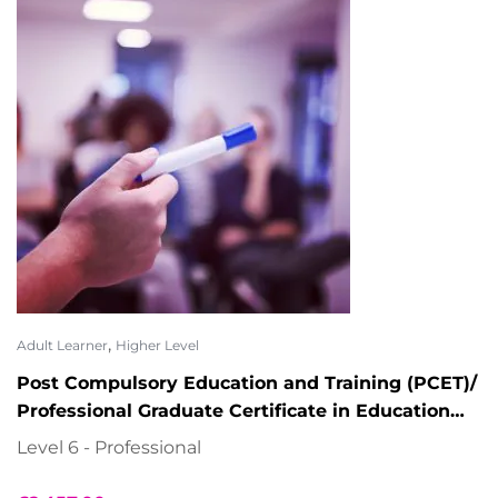
,
Adult Learner
Higher Level
Post Compulsory Education and Training (PCET)/
Professional Graduate Certificate in Education
and Training (PGCE)
Level 6 - Professional