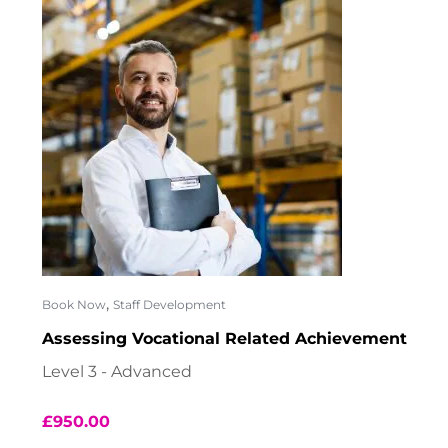
,
Book Now
Staff Development
Assessing Vocational Related Achievement
Level 3 - Advanced
£
950.00