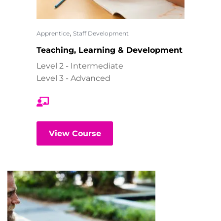
,
Apprentice
Staff Development
Teaching, Learning & Development
Level 2 - Intermediate
Level 3 - Advanced
View Course