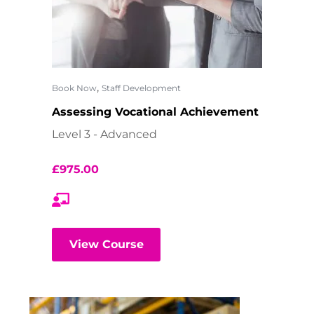
,
Book Now
Staff Development
Assessing Vocational Achievement
Level 3 - Advanced
£
975.00
View Course