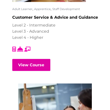
,
,
Adult Learner
Apprentice
Staff Development
Customer Service & Advice and Guidance
Level 2 - Intermediate
Level 3 - Advanced
Level 4 - Higher
View Course