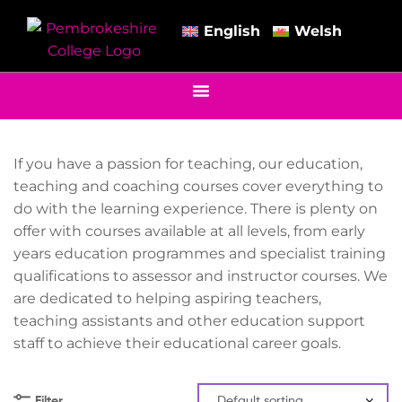
English
Welsh
If you have a passion for teaching, our education,
teaching and coaching courses cover everything to
do with the learning experience. There is plenty on
offer with courses available at all levels, from early
years education programmes and specialist training
qualifications to assessor and instructor courses. We
are dedicated to helping aspiring teachers,
teaching assistants and other education support
staff to achieve their educational career goals.
Filter