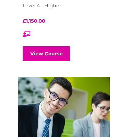
Level 4 - Higher
£
1,150.00
View Course