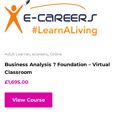
,
,
Adult Learner
ecareers
Online
Business Analysis ? Foundation – Virtual
Classroom
£
1,695.00
View Course