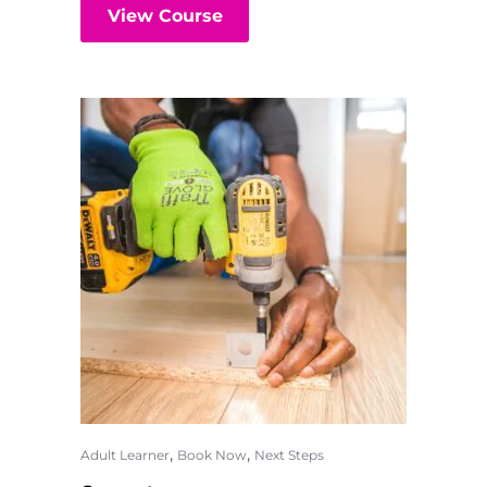
View Course
,
,
Adult Learner
Book Now
Next Steps