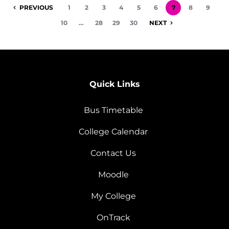
PREVIOUS
1
2
3
4
5
6
7
8
9
10
…
28
29
30
NEXT
Quick Links
Bus Timetable
College Calendar
Contact Us
Moodle
My College
OnTrack