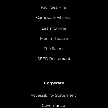
Facilities Hire
Campus 6 Fitness
Learn Online
Merlin Theatre
The Salons
SEED Restaurant
Corporate
Accessibility Statement
Governance