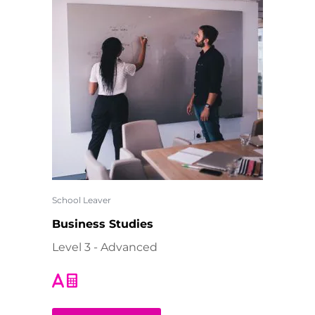
School Leaver
Business Studies
Level 3 - Advanced