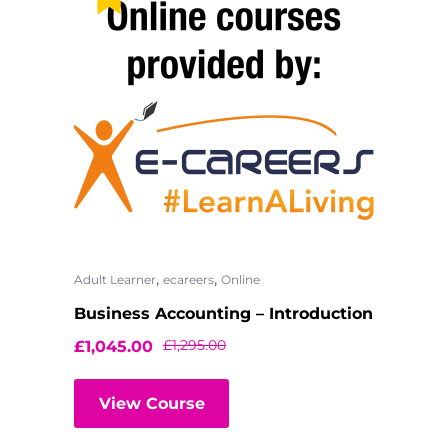
,
,
Adult Learner
ecareers
Online
Business Accounting – Introduction
£
1,295.00
£
1,045.00
View Course