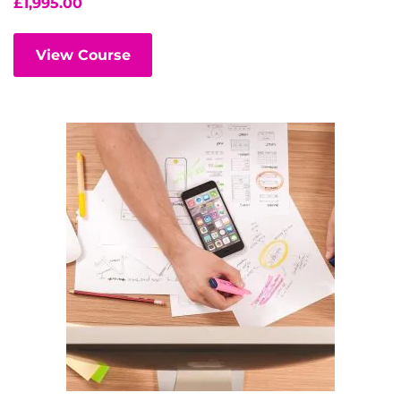
£
1,995.00
View Course