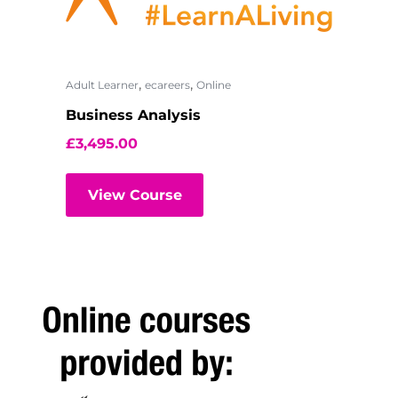
,
,
Adult Learner
ecareers
Online
Business Analysis
£
3,495.00
View Course