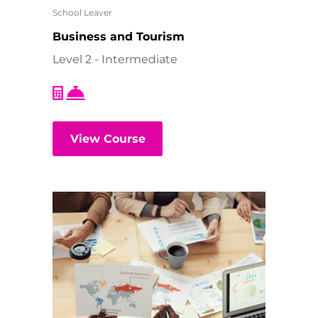
School Leaver
Business and Tourism
Level 2 - Intermediate
View Course