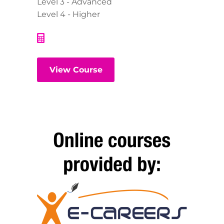
Level 3 - Advanced
Level 4 - Higher
View Course