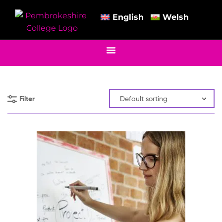
English
Welsh
Filter