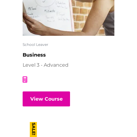
School Leaver
Business
Level 3 - Advanced
View Course
SALE!