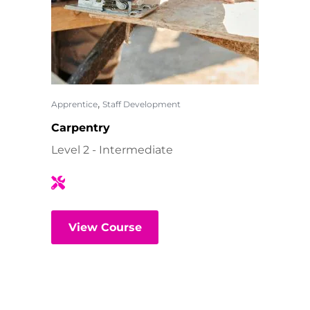
,
Apprentice
Staff Development
Carpentry
Level 2 - Intermediate
View Course