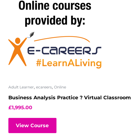
,
,
Adult Learner
ecareers
Online
Business Analysis Practice ? Virtual Classroom
£
1,995.00
View Course