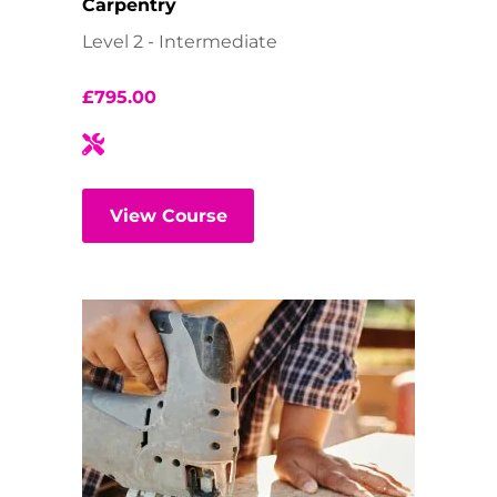
Carpentry
Level 2 - Intermediate
£
795.00
View Course