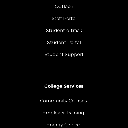
Outlook
Staff Portal
Student e-track
Student Portal
Student Support
College Services
Community Courses
Employer Training
Energy Centre