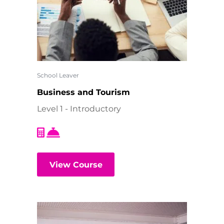
School Leaver
Business and Tourism
Level 1 - Introductory
View Course