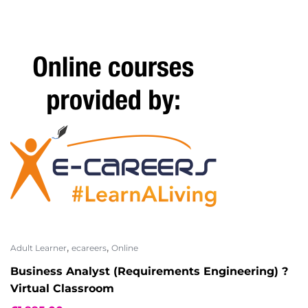
,
,
Adult Learner
ecareers
Online
Business Analyst (Requirements Engineering) ?
Virtual Classroom