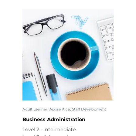
,
,
Adult Learner
Apprentice
Staff Development
Business Administration
Level 2 - Intermediate