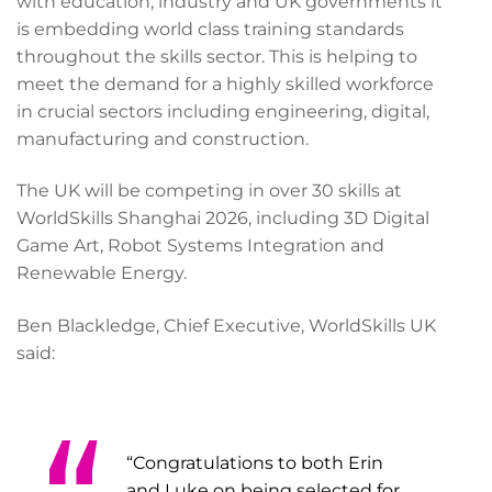
with education, industry and UK governments it
is embedding world class training standards
throughout the skills sector. This is helping to
meet the demand for a highly skilled workforce
in crucial sectors including engineering, digital,
manufacturing and construction.
The UK will be competing in over 30 skills at
WorldSkills Shanghai 2026, including 3D Digital
Game Art, Robot Systems Integration and
Renewable Energy.
Ben Blackledge, Chief Executive, WorldSkills UK
said:
“Congratulations to both Erin
and Luke on being selected for