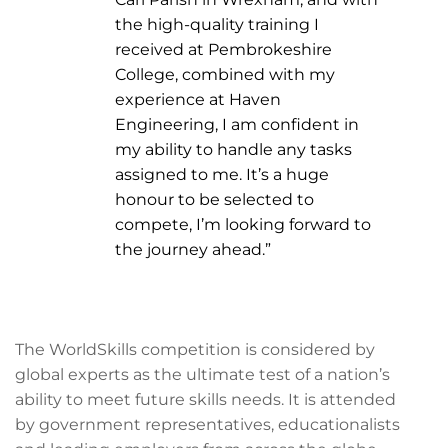
the high-quality training I
received at Pembrokeshire
College, combined with my
experience at Haven
Engineering, I am confident in
my ability to handle any tasks
assigned to me. It’s a huge
honour to be selected to
compete, I’m looking forward to
the journey ahead.”
The WorldSkills competition is considered by
global experts as the ultimate test of a nation’s
ability to meet future skills needs. It is attended
by government representatives, educationalists