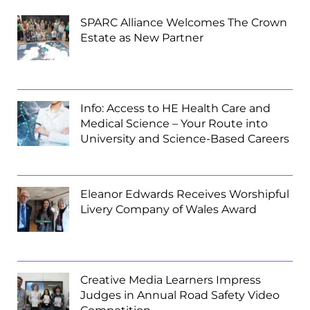
SPARC Alliance Welcomes The Crown
Estate as New Partner
Info: Access to HE Health Care and
Medical Science – Your Route into
University and Science-Based Careers
Eleanor Edwards Receives Worshipful
Livery Company of Wales Award
Creative Media Learners Impress
Judges in Annual Road Safety Video