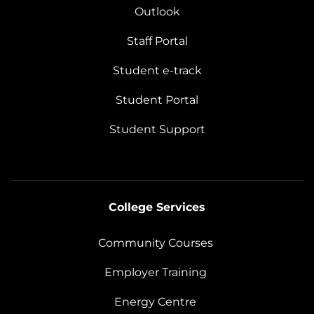
Outlook
Staff Portal
Student e-track
Student Portal
Student Support
College Services
Community Courses
Employer Training
Energy Centre