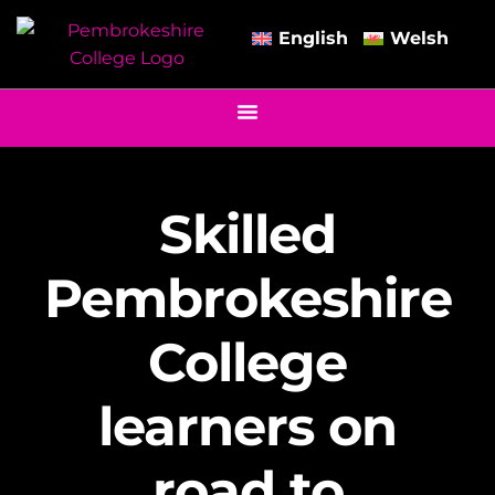
English
Welsh
Skilled
Pembrokeshire
College
learners on
road to