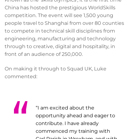
China has hosted the prestigious WorldSkills
competition. The event will see 1,500 young
people travel to Shanghai from over 80 counties
to compete in technical skill disciplines from
engineering, manufacturing and technology
through to creative, digital and hospitality, in
front of an audience of 250,000.
On making it through to Squad UK, Luke
commented:
“I am excited about the
opportunity ahead and eager to
contribute. I have already
commenced my training with
Carl Parish in Wrexham, and with