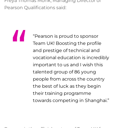
Freya Thomas Monk, Managing Director of
Pearson Qualifications said:
“Pearson is proud to sponsor
Team UK! Boosting the profile
and prestige of technical and
vocational education is incredibly
important to us and I wish this
talented group of 86 young
people from across the country
the best of luck as they begin
their training programme
towards competing in Shanghai.”