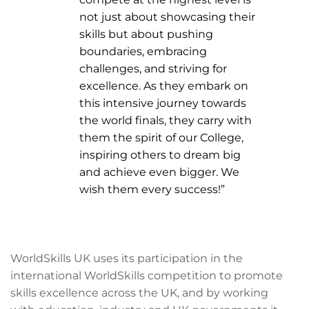
not just about showcasing their
skills but about pushing
boundaries, embracing
challenges, and striving for
excellence. As they embark on
this intensive journey towards
the world finals, they carry with
them the spirit of our College,
inspiring others to dream big
and achieve even bigger. We
wish them every success!”
WorldSkills UK uses its participation in the
international WorldSkills competition to promote
skills excellence across the UK, and by working