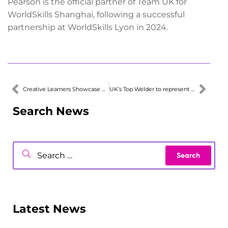
Pearson is the official partner of Team UK for
WorldSkills Shanghai, following a successful
partnership at WorldSkills Lyon in 2024.
Creative Learners Showcase Media Skills
UK’s Top Welder to represent UK in Europe
Search News
Latest News