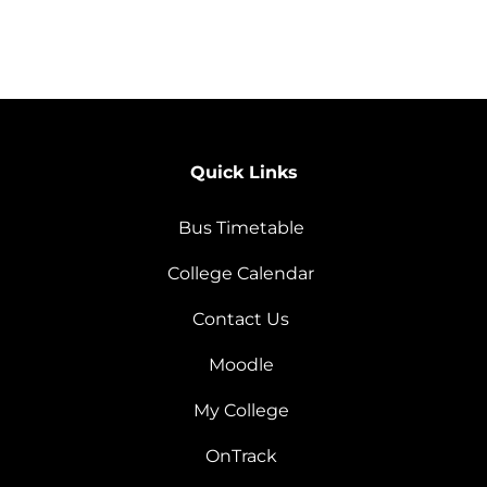
Quick Links
Bus Timetable
College Calendar
Contact Us
Moodle
My College
OnTrack