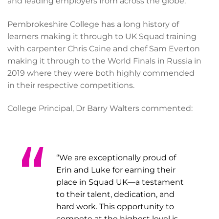
and leading employers from across the globe.
Pembrokeshire College has a long history of
learners making it through to UK Squad training
with carpenter Chris Caine and chef Sam Everton
making it through to the World Finals in Russia in
2019 where they were both highly commended
in their respective competitions.
College Principal, Dr Barry Walters commented:
“We are exceptionally proud of
Erin and Luke for earning their
place in Squad UK—a testament
to their talent, dedication, and
hard work. This opportunity to
compete at the highest level is