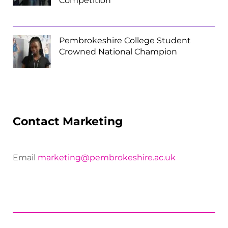
Competition
Pembrokeshire College Student
Crowned National Champion
Contact Marketing
Email
marketing@pembrokeshire.ac.uk