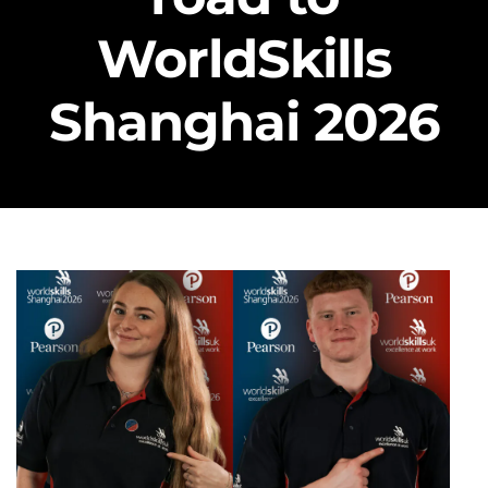
WorldSkills
Shanghai 2026