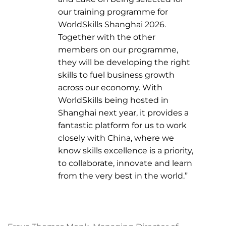
our training programme for
WorldSkills Shanghai 2026.
Together with the other
members on our programme,
they will be developing the right
skills to fuel business growth
across our economy. With
WorldSkills being hosted in
Shanghai next year, it provides a
fantastic platform for us to work
closely with China, where we
know skills excellence is a priority,
to collaborate, innovate and learn
from the very best in the world.”