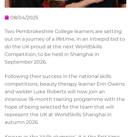
08/04/2025
Two Pembrokeshire College learners are setting
out on a journey of a lifetime, in an intrepid bid to
do the UK proud at the next WorldSkills
Competition; to be held in Shanghai in
September 2026.
Following their success in the national skills
competitions, beauty therapy learner Erin Owens
and welder Luke Roberts will now join an
intensive 18-month training programme with the
hope of being selected for the team that will
represent the UK at WorldSkills Shanghai in
autumn 2026.
Known as the ‘skills olympics’, it is the first time