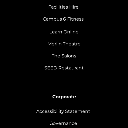
Facilities Hire
Campus 6 Fitness
Learn Online
Merlin Theatre
The Salons
SEED Restaurant
Corporate
Accessibility Statement
Governance