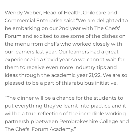
Wendy Weber, Head of Health, Childcare and
Commercial Enterprise said: “We are delighted to
be embarking on our 2nd year with The Chefs’
Forum and excited to see some of the dishes on
the menu from chef’s who worked closely with
our learners last year. Our learners had a great
experience in a Covid year so we cannot wait for
them to receive even more industry tips and
ideas through the academic year 21/22. We are so
pleased to be a part of this fabulous initiative.
“The dinner will be a chance for the students to
put everything they’ve learnt into practice and it
will be a true reflection of the incredible working
partnership between Pembrokeshire College and
The Chefs’ Forum Academy.”