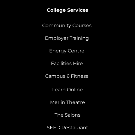
College Services
Community Courses
Employer Training
Energy Centre
Facilities Hire
Campus 6 Fitness
Learn Online
Merlin Theatre
The Salons
SEED Restaurant