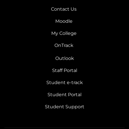
Contact Us
Moodle
My College
OnTrack
Outlook
Staff Portal
Student e-track
Student Portal
Student Support