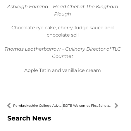
Ashleigh Farrand – Head Chef at The Kingham
Plough
Chocolate rye cake, cherry, fudge sauce and
chocolate soil
Thomas Leatherbarrow – Culinary Director of TLC
Gourmet
Apple Tatin and vanilla ice cream
Pembrokeshire College Advisory Forum Appoints New President
ECITB Welcomes First Scholarship in Wales
Search News