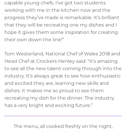
capable young chefs. I’ve got two students
working with me in the kitchen now and the
progress they’ve made is remarkable. It’s brilliant
that they will be recreating one my dishes and I
hope it gives them some inspiration for creating
their own down the line!”
Tom Westerland, National Chef of Wales 2018 and
Head Chef at Crockers Henley said: “It’s amazing
to see all the new talent coming through into the
industry. It’s always great to see how enthusiastic
and excited they are, learning new skills and
dishes. It makes me so proud to see them
recreating my dish for the dinner. The industry
has a very bright and exciting future.”
The menu, all cooked freshly on the night,