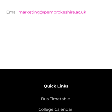
Email
marketing@pembrokeshire.ac.uk
Quick Links
Bus Timetable
College Calendar