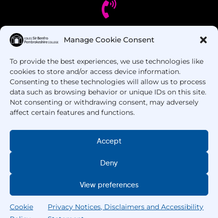
Manage Cookie Consent
Got Questions? Call us!
To provide the best experiences, we use technologies like
+44 1437 753 000
cookies to store and/or access device information.
Consenting to these technologies will allow us to process
data such as browsing behavior or unique IDs on this site.
Not consenting or withdrawing consent, may adversely
affect certain features and functions.
Accept
Deny
Copyright © 2025 –
Pembrokeshire College
. All
Rights Reserved.
View preferences
Cookie
Privacy Notices, Disclaimers and Accessibility