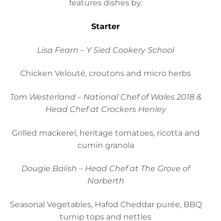
features dishes by:
Starter
Lisa Fearn – Y Sied Cookery School
Chicken Velouté, croutons and micro herbs
Tom Westerland – National Chef of Wales 2018 &
Head Chef at Crockers Henley
Grilled mackerel, heritage tomatoes, ricotta and
cumin granola
Dougie Balish – Head Chef at The Grove of
Narberth
Seasonal Vegetables, Hafod Cheddar purée, BBQ
turnip tops and nettles