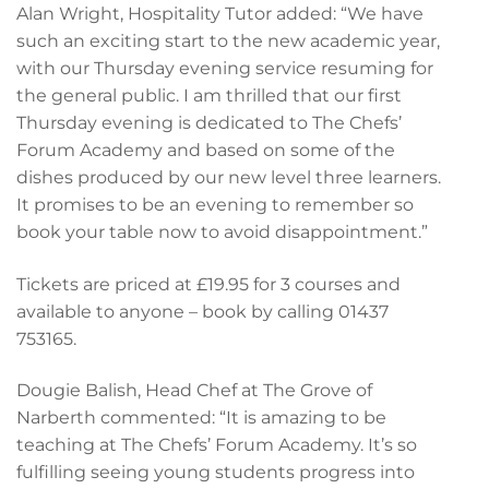
Alan Wright, Hospitality Tutor added: “We have
such an exciting start to the new academic year,
with our Thursday evening service resuming for
the general public. I am thrilled that our first
Thursday evening is dedicated to The Chefs’
Forum Academy and based on some of the
dishes produced by our new level three learners.
It promises to be an evening to remember so
book your table now to avoid disappointment.”
Tickets are priced at £19.95 for 3 courses and
available to anyone – book by calling 01437
753165.
Dougie Balish, Head Chef at The Grove of
Narberth commented: “It is amazing to be
teaching at The Chefs’ Forum Academy. It’s so
fulfilling seeing young students progress into