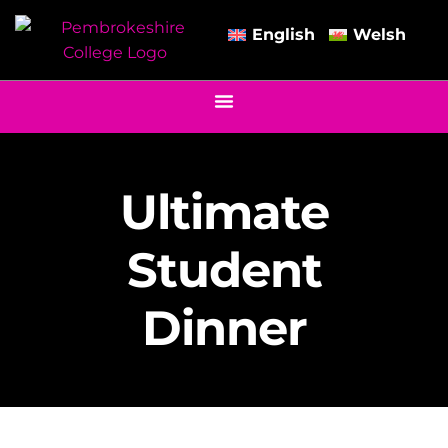
English
Welsh
Ultimate
Student
Dinner