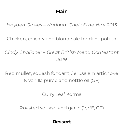
Main
Hayden Groves – National Chef of the Year 2013
Chicken, chicory and blonde ale fondant potato
Cindy Challoner – Great British Menu Contestant
2019
Red mullet, squash fondant, Jerusalem artichoke
& vanilla puree and nettle oil (GF)
Curry Leaf Korma
Roasted squash and garlic (V, VE, GF)
Dessert