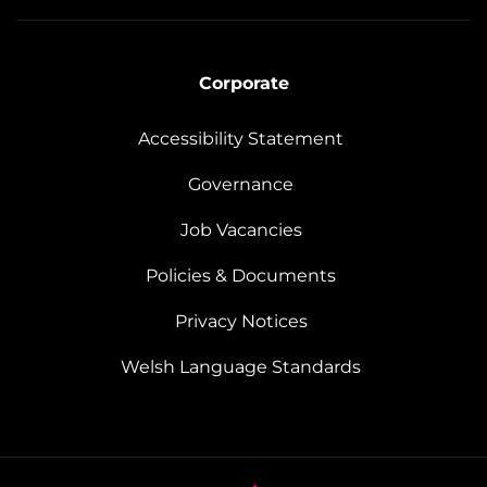
Corporate
Accessibility Statement
Governance
Job Vacancies
Policies & Documents
Privacy Notices
Welsh Language Standards