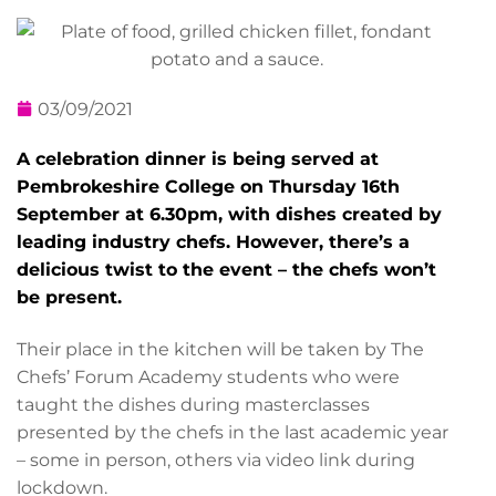
03/09/2021
A celebration dinner is being served at
Pembrokeshire College on Thursday 16th
September at 6.30pm, with dishes created by
leading industry chefs. However, there’s a
delicious twist to the event – the chefs won’t
be present.
Their place in the kitchen will be taken by The
Chefs’ Forum Academy students who were
taught the dishes during masterclasses
presented by the chefs in the last academic year
– some in person, others via video link during
lockdown.