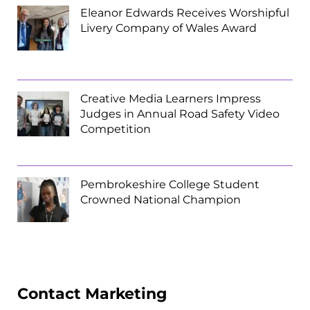
Eleanor Edwards Receives Worshipful
Livery Company of Wales Award
Creative Media Learners Impress
Judges in Annual Road Safety Video
Competition
Pembrokeshire College Student
Crowned National Champion
Contact Marketing