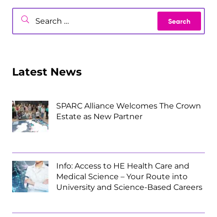
Latest News
SPARC Alliance Welcomes The Crown
Estate as New Partner
Info: Access to HE Health Care and
Medical Science – Your Route into
University and Science-Based Careers