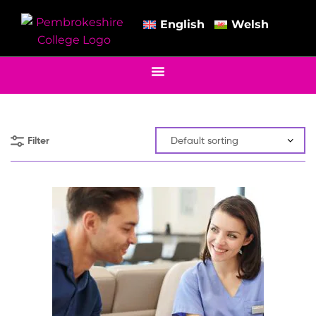
English
Welsh
Filter