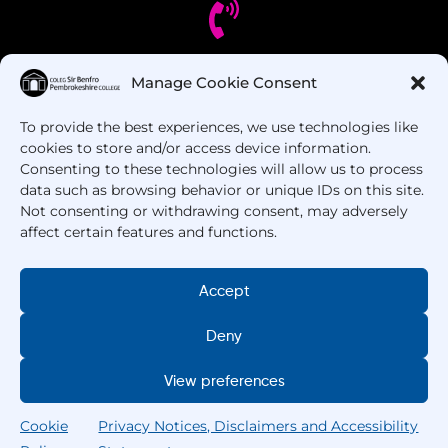
Manage Cookie Consent
Got Questions? Call us!
To provide the best experiences, we use technologies like
+44 1437 753 000
cookies to store and/or access device information.
Consenting to these technologies will allow us to process
data such as browsing behavior or unique IDs on this site.
Not consenting or withdrawing consent, may adversely
affect certain features and functions.
Accept
Deny
Copyright © 2025 –
Pembrokeshire College
. All
Rights Reserved.
View preferences
Cookie
Privacy Notices, Disclaimers and Accessibility