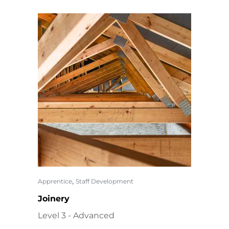
,
Apprentice
Staff Development
Joinery
Level 3 - Advanced