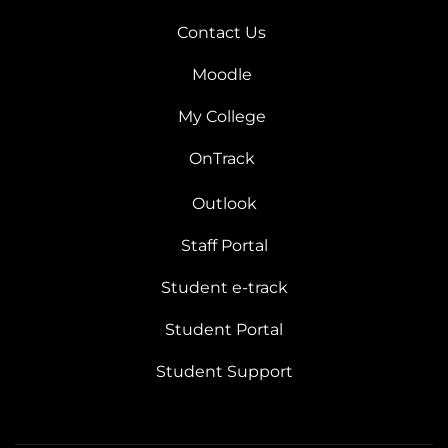
Contact Us
Moodle
My College
OnTrack
Outlook
Staff Portal
Student e-track
Student Portal
Student Support