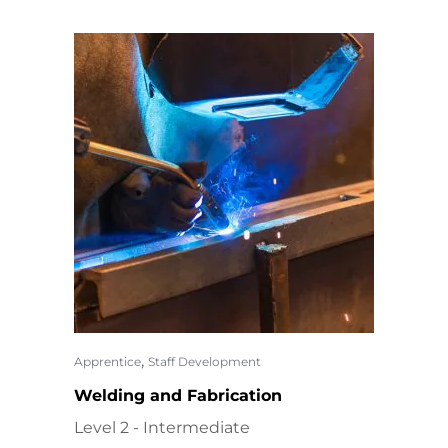
,
Apprentice
Staff Development
Welding and Fabrication
Level 2 - Intermediate