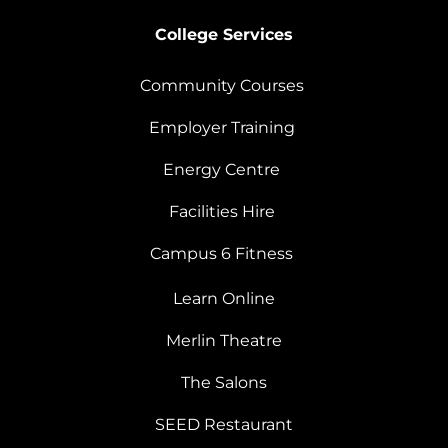
College Services
Community Courses
Employer Training
Energy Centre
Facilities Hire
Campus 6 Fitness
Learn Online
Merlin Theatre
The Salons
SEED Restaurant