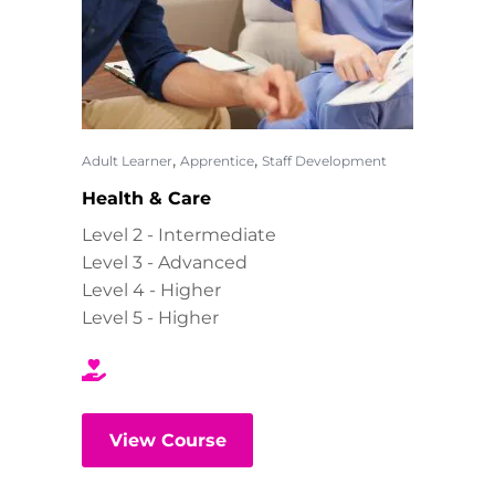
,
,
Adult Learner
Apprentice
Staff Development
Health & Care
Level 2 - Intermediate
Level 3 - Advanced
Level 4 - Higher
Level 5 - Higher
View Course