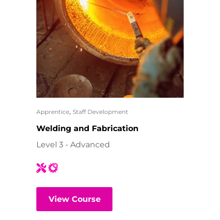
,
Apprentice
Staff Development
Welding and Fabrication
Level 3 - Advanced
View Course