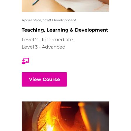
,
Apprentice
Staff Development
Teaching, Learning & Development
Level 2 - Intermediate
Level 3 - Advanced
View Course