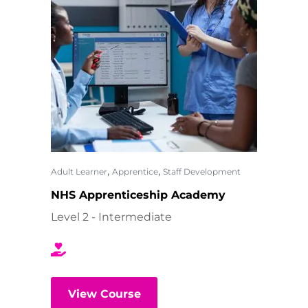
,
,
Adult Learner
Apprentice
Staff Development
NHS Apprenticeship Academy
Level 2 - Intermediate
View Course