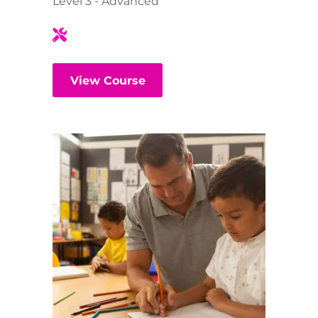
Level 3 - Advanced
View Course