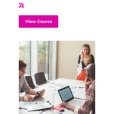
View Course