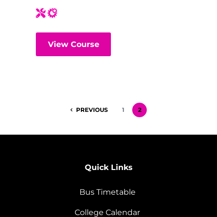
View Course
PREVIOUS
1
2
Quick Links
Bus Timetable
College Calendar