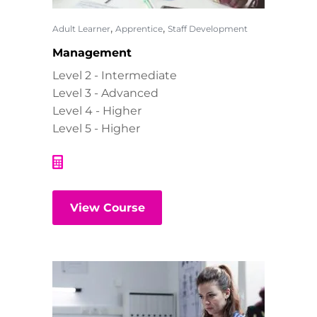
,
,
Adult Learner
Apprentice
Staff Development
Management
Level 2 - Intermediate
Level 3 - Advanced
Level 4 - Higher
Level 5 - Higher
View Course