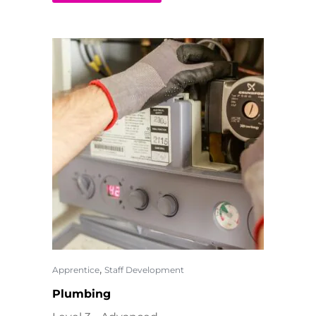
,
Apprentice
Staff Development
Plumbing