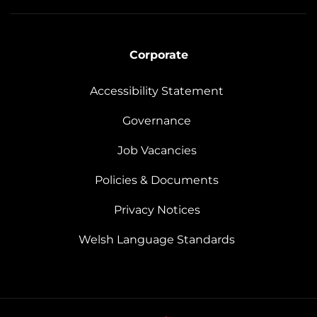
Corporate
Accessibility Statement
Governance
Job Vacancies
Policies & Documents
Privacy Notices
Welsh Language Standards