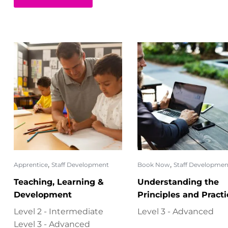
,
,
Apprentice
Staff Development
Book Now
Staff Developmen
Teaching, Learning &
Understanding the
Development
Principles and Practi
of Assessment (6317-
Level 2 - Intermediate
Level 3 - Advanced
Level 3 - Advanced