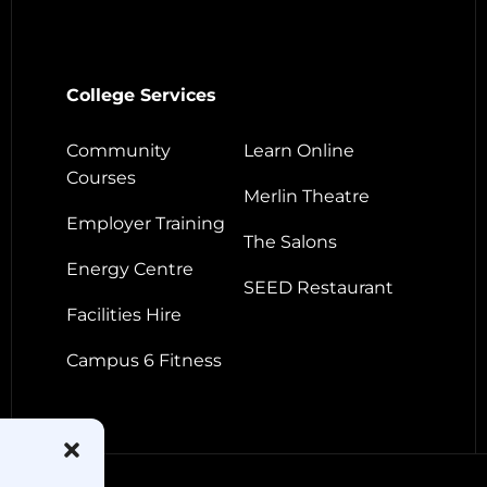
College Services
Community
Learn Online
Courses
Merlin Theatre
Employer Training
The Salons
Energy Centre
SEED Restaurant
Facilities Hire
Campus 6 Fitness