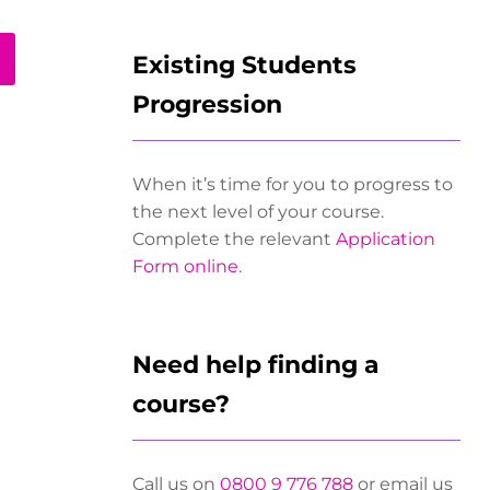
Existing Students
Progression
When it’s time for you to progress to
the next level of your course.
Complete the relevant
Application
Form online
.
Need help finding a
course?
Call us on
0800 9 776 788
or email us