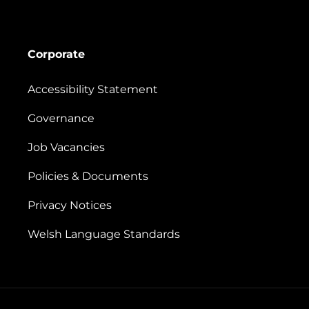
Corporate
Accessibility Statement
Governance
Job Vacancies
Policies & Documents
Privacy Notices
Welsh Language Standards