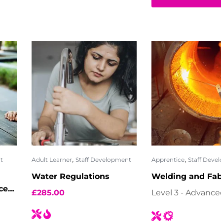
,
,
t
Adult Learner
Staff Development
Apprentice
Staff Deve
Water Regulations
Welding and Fab
ces
£
285.00
Level 3 - Advanc
30)