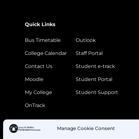
Quick Links
Bus Timetable
Outlook
College Calendar
Staff Portal
Contact Us
Student e-track
Moodle
Student Portal
My College
Student Support
OnTrack
Manage Cookie Consent