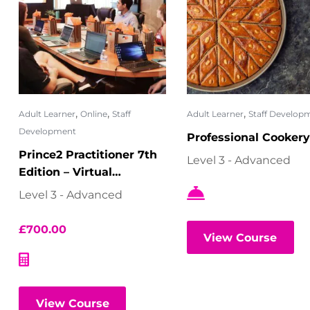
,
,
,
Adult Learner
Online
Staff
Adult Learner
Staff Develop
Development
Professional Cookery
Prince2 Practitioner 7th
Level 3 - Advanced
Edition – Virtual
Classroom
Level 3 - Advanced
£
700.00
View Course
View Course