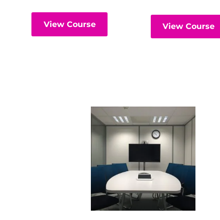
View Course
View Course