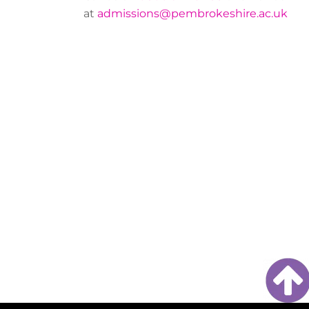
at
admissions@pembrokeshire.ac.uk