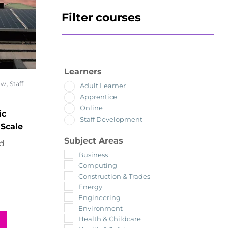
Filter courses
Learners
,
ow
Staff
Adult Learner
Apprentice
Online
ic
Staff Development
 Scale
Subject Areas
ed
Business
Computing
Construction & Trades
Energy
Engineering
Environment
Health & Childcare