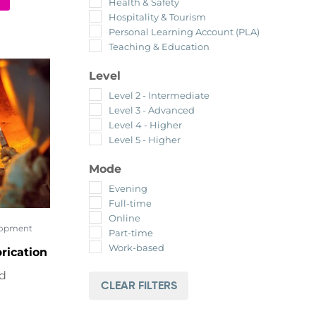
Health & Safety
Hospitality & Tourism
Personal Learning Account (PLA)
Teaching & Education
Level
Level 2 - Intermediate
Level 3 - Advanced
Level 4 - Higher
Level 5 - Higher
Mode
Evening
Full-time
Online
lopment
Part-time
Work-based
rication
ed
CLEAR FILTERS