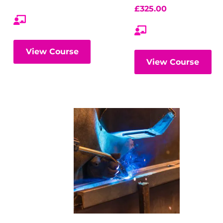
£
325.00
View Course
View Course