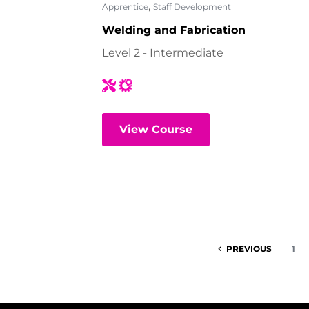
,
Apprentice
Staff Development
Welding and Fabrication
Level 2 - Intermediate
View Course
PREVIOUS
1