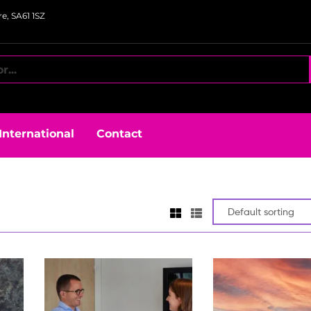
e, SA61 1SZ
International
Contact