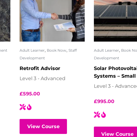
,
,
,
ment
Adult Learner
Book Now
Staff
Adult Learner
Book N
Development
Development
Retrofit Advisor
Solar Photovolta
Systems – Small
Level 3 - Advanced
Level 3 - Advanc
£
595.00
£
995.00
View Course
View Course