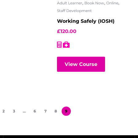
,
,
,
Adult Learner
Book Now
Online
Staff Development
Working Safely (IOSH)
£
120.00
View Course
2
3
…
6
7
8
9