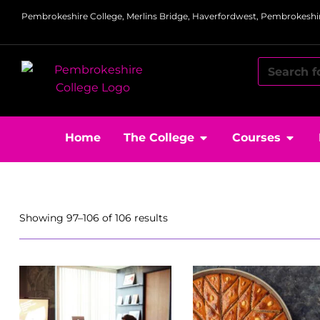
Pembrokeshire College, Merlins Bridge, Haverfordwest, Pembrokeshir
Home
The College
Courses
Showing 97–106 of 106 results