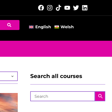
English
Welsh
Search all courses