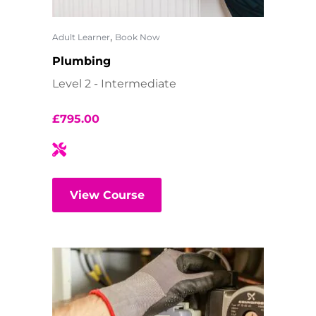
,
Adult Learner
Book Now
Plumbing
Level 2 - Intermediate
£
795.00
View Course