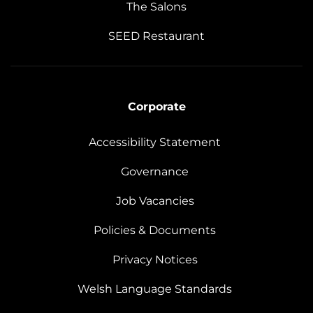
The Salons
SEED Restaurant
Corporate
Accessibility Statement
Governance
Job Vacancies
Policies & Documents
Privacy Notices
Welsh Language Standards