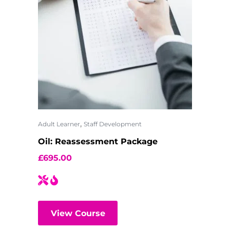
,
Adult Learner
Staff Development
Oil: Reassessment Package
£
695.00
View Course