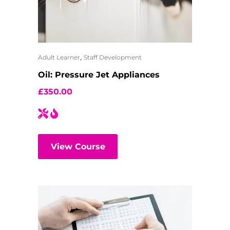
,
Adult Learner
Staff Development
Oil: Pressure Jet Appliances
£
350.00
View Course