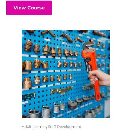
View Course
,
Adult Learner
Staff Development