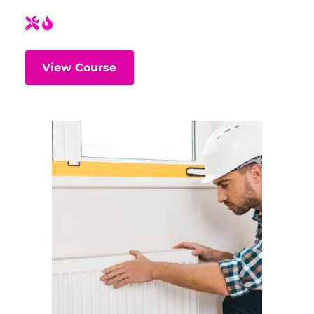
View Course