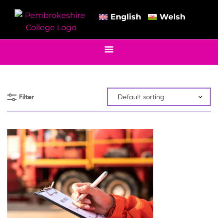
English
Welsh
Filter