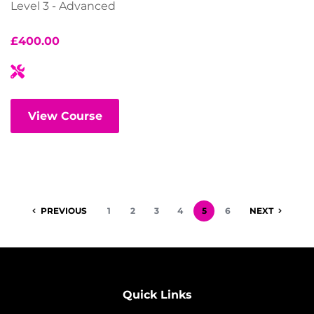
Level 3 - Advanced
£
400.00
View Course
PREVIOUS
1
2
3
4
5
6
NEXT
Quick Links