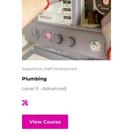
,
Apprentice
Staff Development
Plumbing
Level 3 - Advanced
View Course