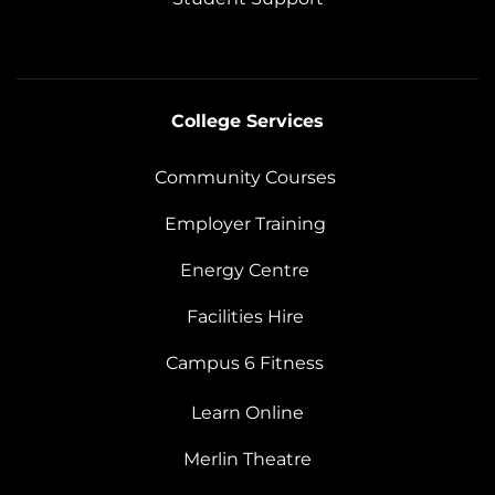
College Services
Community Courses
Employer Training
Energy Centre
Facilities Hire
Campus 6 Fitness
Learn Online
Merlin Theatre