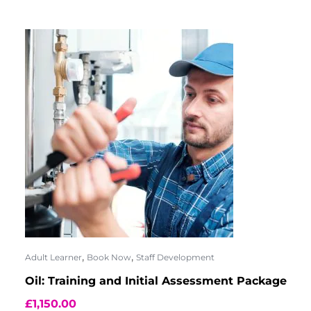
,
,
Adult Learner
Book Now
Staff Development
Oil: Training and Initial Assessment Package
£
1,150.00