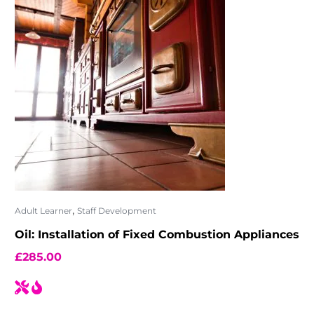
,
Adult Learner
Staff Development
Oil: Installation of Fixed Combustion Appliances
£
285.00