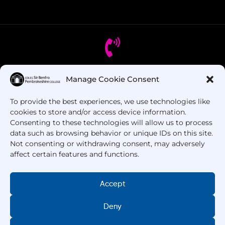
Manage Cookie Consent
Got Questions? Call us!
To provide the best experiences, we use technologies like
+44 1437 753 000
cookies to store and/or access device information.
Consenting to these technologies will allow us to process
data such as browsing behavior or unique IDs on this site.
Not consenting or withdrawing consent, may adversely
affect certain features and functions.
Accept
Deny
Copyright © 2025 –
Pembrokeshire College
. All
Rights Reserved.