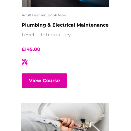
,
Adult Learner
Book Now
Plumbing & Electrical Maintenance
Level 1 - Introductory
£
145.00
View Course