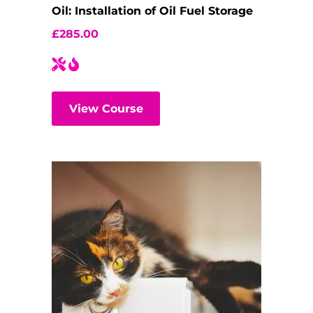
Oil: Installation of Oil Fuel Storage
£
285.00
View Course