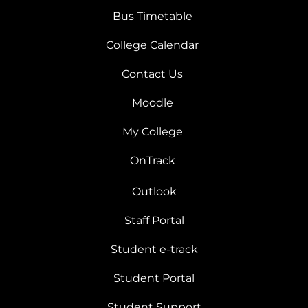
Bus Timetable
College Calendar
Contact Us
Moodle
My College
OnTrack
Outlook
Staff Portal
Student e-track
Student Portal
Student Support