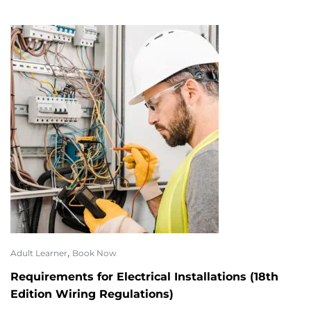
,
Adult Learner
Book Now
Requirements for Electrical Installations (18th
Edition Wiring Regulations)