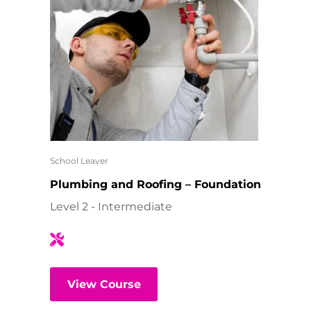
School Leaver
Plumbing and Roofing – Foundation
Level 2 - Intermediate
View Course