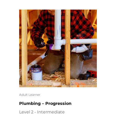
Adult Learner
Plumbing – Progression
Level 2 - Intermediate