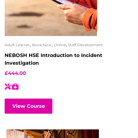
,
,
,
Adult Learner
Book Now
Online
Staff Development
NEBOSH HSE Introduction to Incident
Investigation
£
444.00
View Course