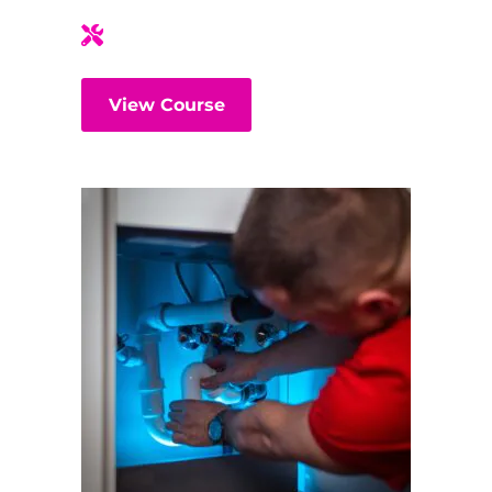
View Course