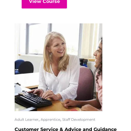
View Course
,
,
Adult Learner
Apprentice
Staff Development
Customer Service & Advice and Guidance