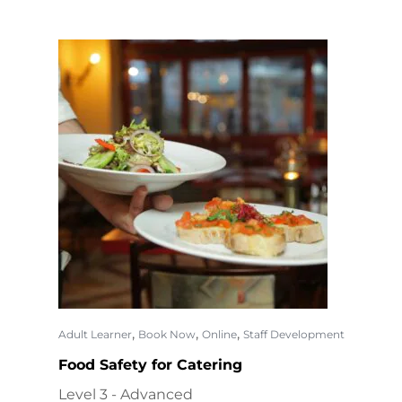
,
,
,
Adult Learner
Book Now
Online
Staff Development
Food Safety for Catering
Level 3 - Advanced