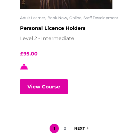
,
,
,
Adult Learner
Book Now
Online
Staff Development
Personal Licence Holders
Level 2 - Intermediate
£
95.00
View Course
1
2
NEXT