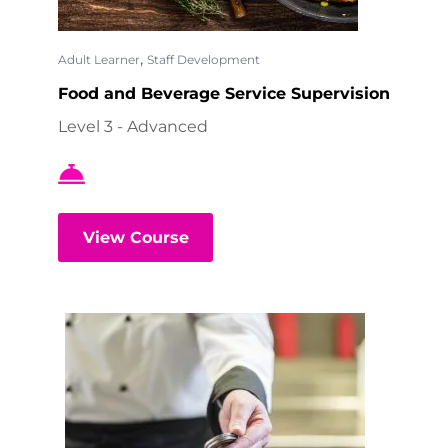
,
Adult Learner
Staff Development
Food and Beverage Service Supervision
Level 3 - Advanced
View Course