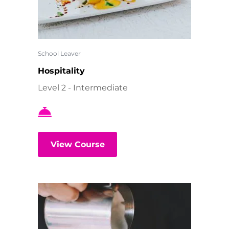
School Leaver
Hospitality
Level 2 - Intermediate
View Course