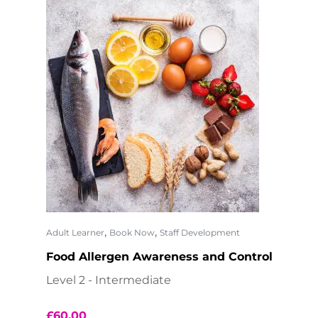
,
,
Adult Learner
Book Now
Staff Development
Food Allergen Awareness and Control
Level 2 - Intermediate
£
60.00