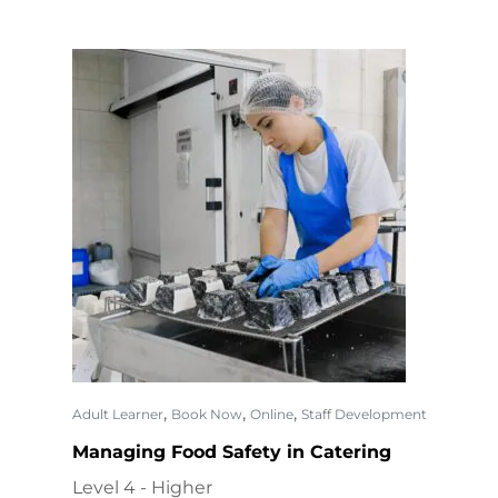
,
,
,
Adult Learner
Book Now
Online
Staff Development
Managing Food Safety in Catering
Level 4 - Higher