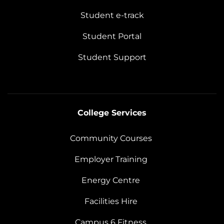
Student e-track
Student Portal
Student Support
College Services
Community Courses
Employer Training
Energy Centre
Facilities Hire
Campus 6 Fitness