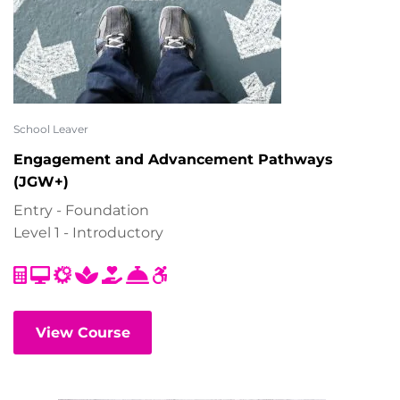
School Leaver
Engagement and Advancement Pathways
(JGW+)
Entry - Foundation
Level 1 - Introductory
View Course