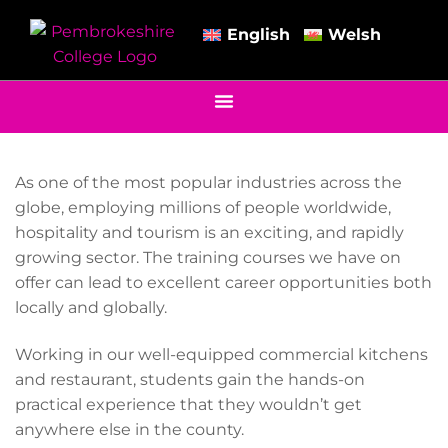
English
Welsh
As one of the most popular industries across the
globe, employing millions of people worldwide,
hospitality and tourism is an exciting, and rapidly
growing sector. The training courses we have on
offer can lead to excellent career opportunities both
locally and globally.
Working in our well-equipped commercial kitchens
and restaurant, students gain the hands-on
practical experience that they wouldn’t get
anywhere else in the county.