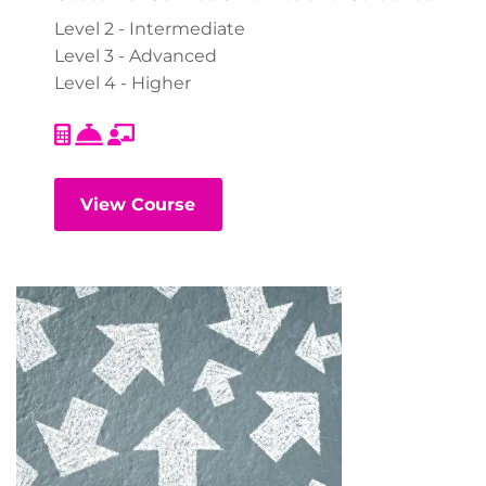
Level 2 - Intermediate
Level 3 - Advanced
Level 4 - Higher
View Course