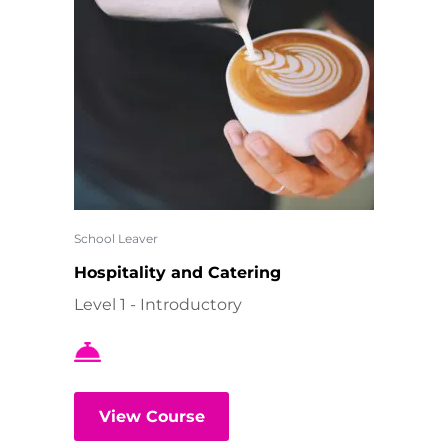
School Leaver
Hospitality and Catering
Level 1 - Introductory
View Course