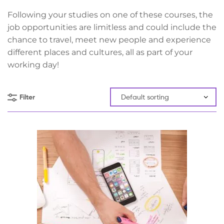
Following your studies on one of these courses, the
job opportunities are limitless and could include the
chance to travel, meet new people and experience
different places and cultures, all as part of your
working day!
Filter