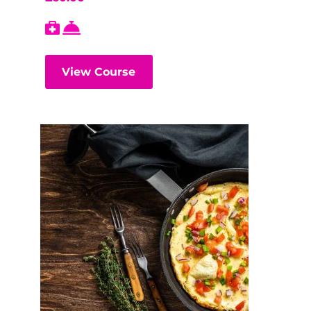
View Course