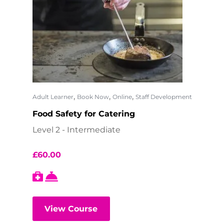
,
,
,
Adult Learner
Book Now
Online
Staff Development
Food Safety for Catering
Level 2 - Intermediate
£
60.00
View Course