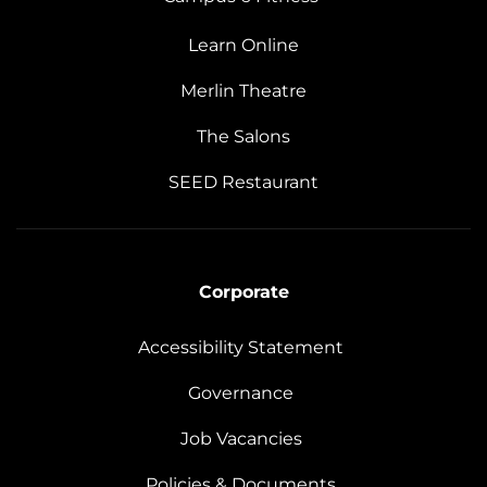
Learn Online
Merlin Theatre
The Salons
SEED Restaurant
Corporate
Accessibility Statement
Governance
Job Vacancies
Policies & Documents