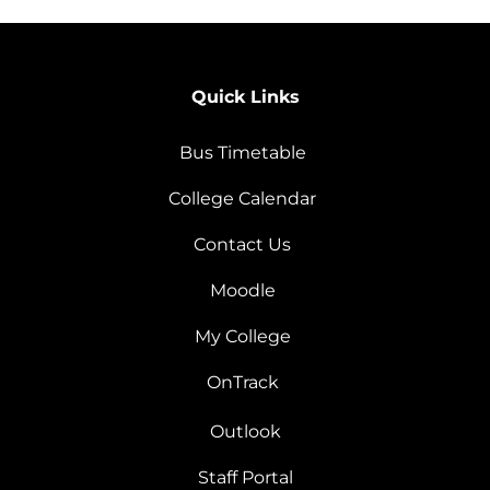
Quick Links
Bus Timetable
College Calendar
Contact Us
Moodle
My College
OnTrack
Outlook
Staff Portal