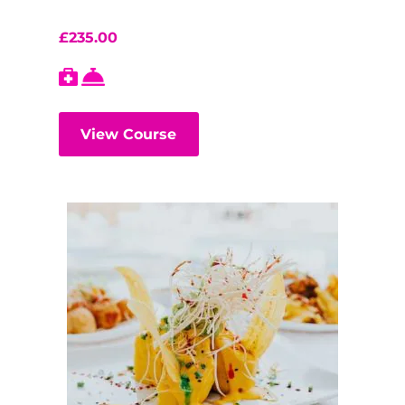
£
235.00
View Course