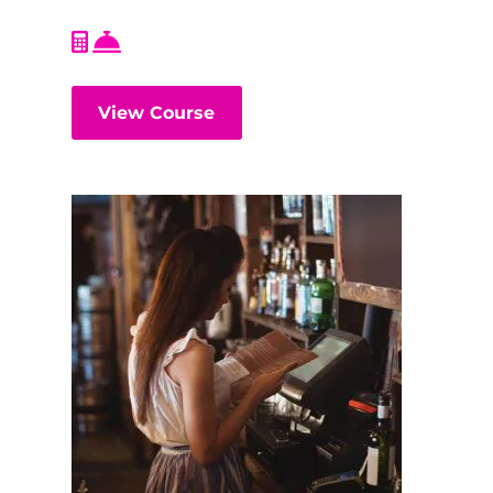
View Course