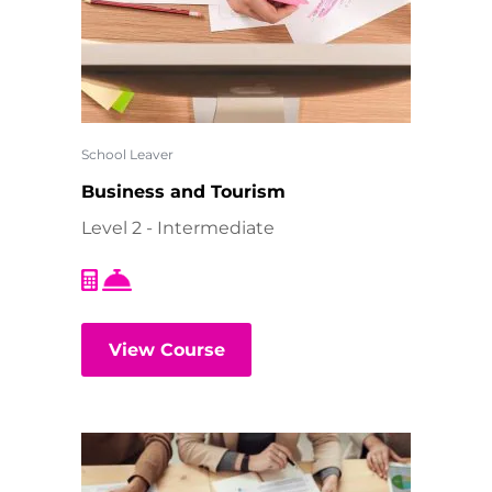
School Leaver
Business and Tourism
Level 2 - Intermediate
View Course