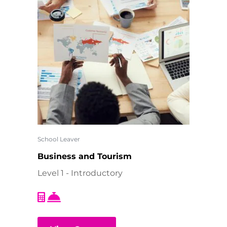
School Leaver
Business and Tourism
Level 1 - Introductory