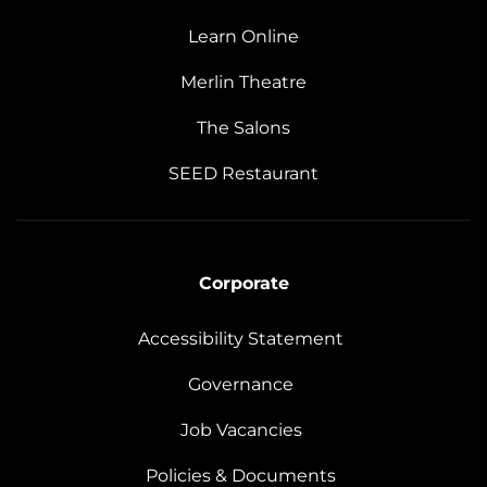
Learn Online
Merlin Theatre
The Salons
SEED Restaurant
Corporate
Accessibility Statement
Governance
Job Vacancies
Policies & Documents