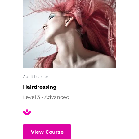
Adult Learner
Hairdressing
Level 3 - Advanced
View Course