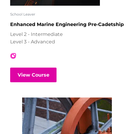
School Leaver
Enhanced Marine Engineering Pre‑Cadetship
Level 2 - Intermediate
Level 3 - Advanced
View Course