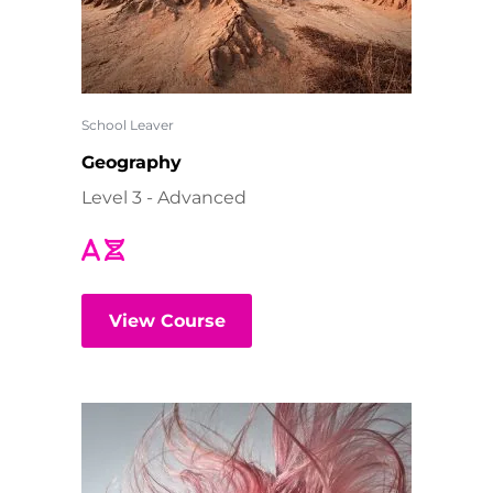
School Leaver
Geography
Level 3 - Advanced
View Course