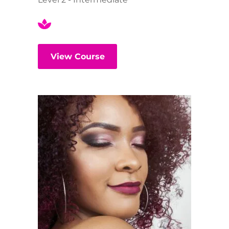
View Course