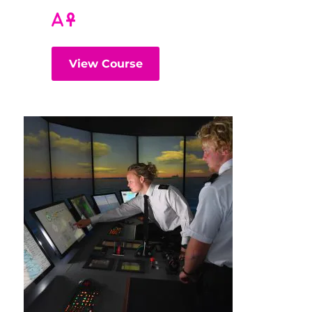
View Course