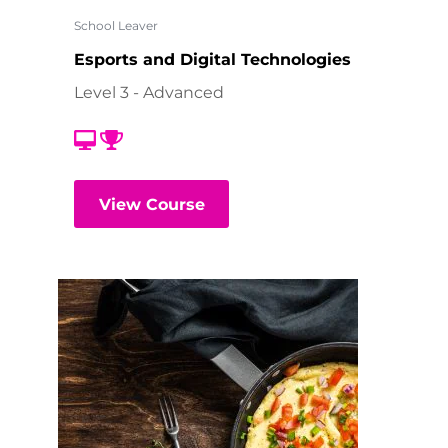
School Leaver
Esports and Digital Technologies
Level 3 - Advanced
View Course