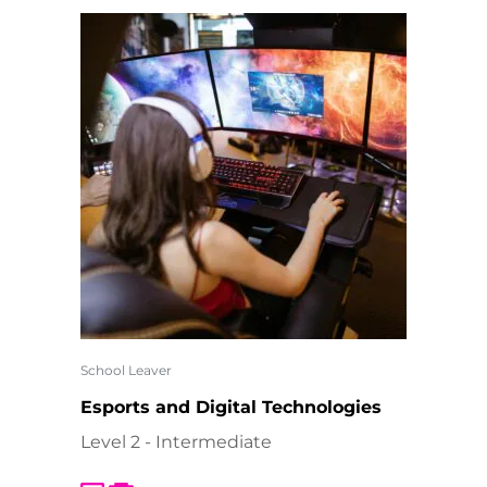
School Leaver
Esports and Digital Technologies
Level 2 - Intermediate