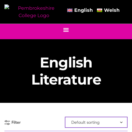
English
Welsh
English
Literature
Filter