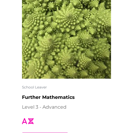
School Leaver
Further Mathematics
Level 3 - Advanced