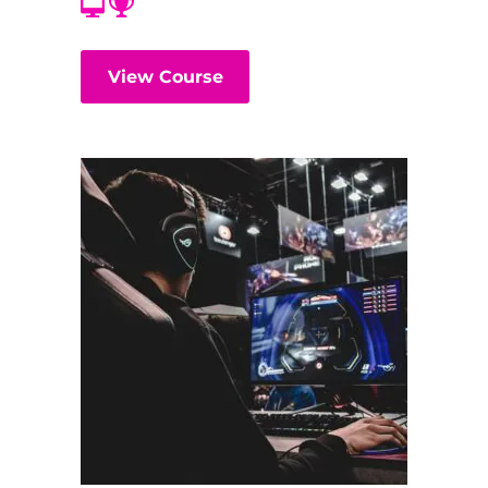
View Course