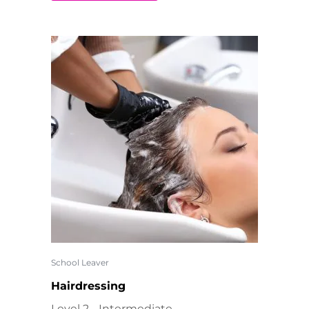
School Leaver
Hairdressing
Level 2 - Intermediate