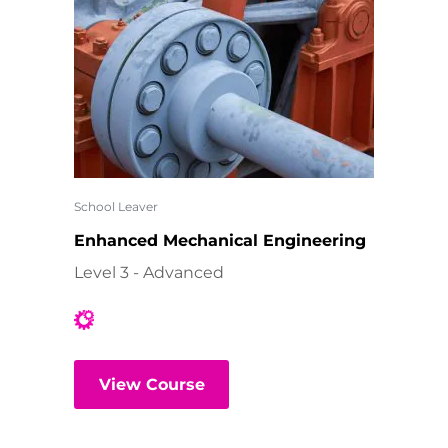
School Leaver
Enhanced Mechanical Engineering
Level 3 - Advanced
View Course