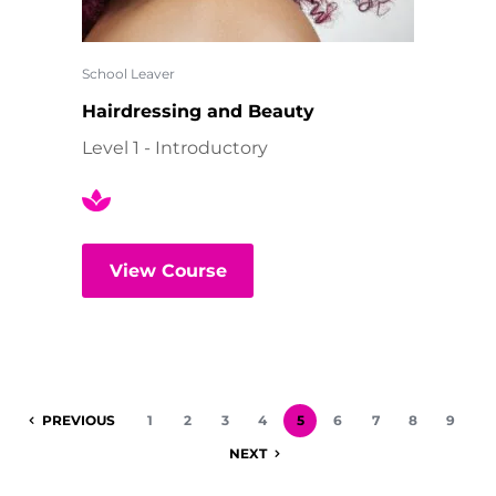
School Leaver
Hairdressing and Beauty
Level 1 - Introductory
View Course
PREVIOUS
1
2
3
4
5
6
7
8
9
NEXT