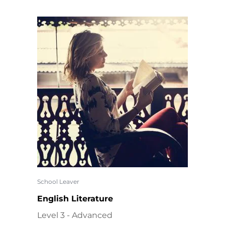
School Leaver
English Literature
Level 3 - Advanced