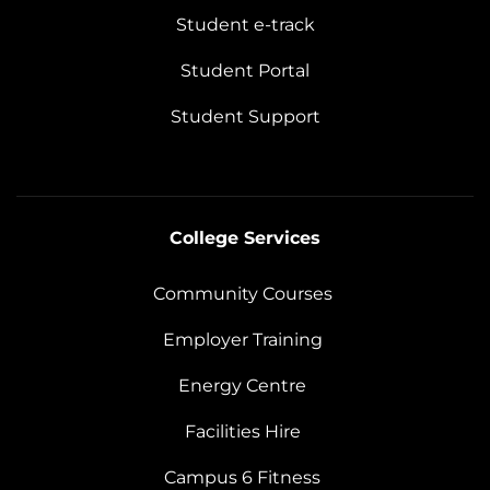
Student e-track
Student Portal
Student Support
College Services
Community Courses
Employer Training
Energy Centre
Facilities Hire
Campus 6 Fitness