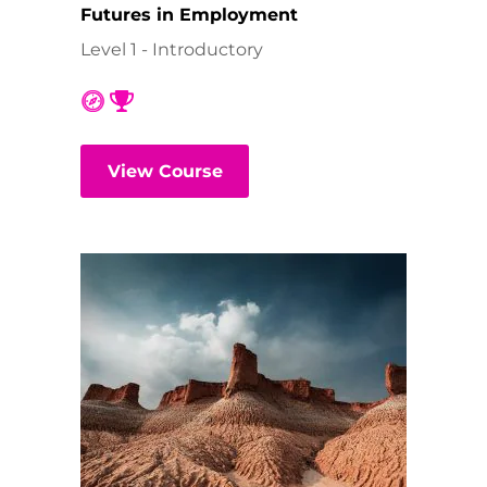
Futures in Employment
Level 1 - Introductory
View Course