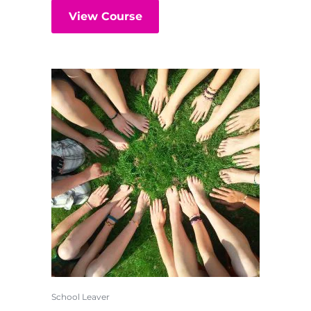
View Course
School Leaver