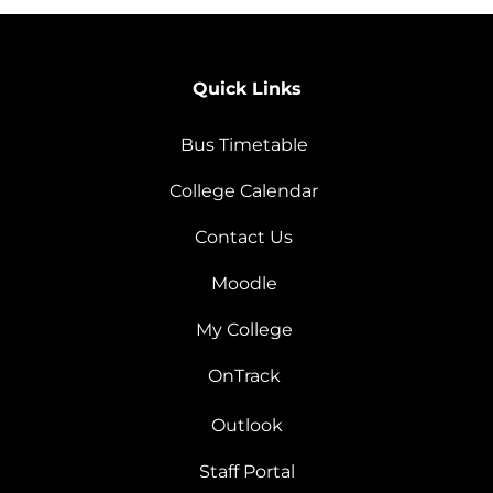
Quick Links
Bus Timetable
College Calendar
Contact Us
Moodle
My College
OnTrack
Outlook
Staff Portal