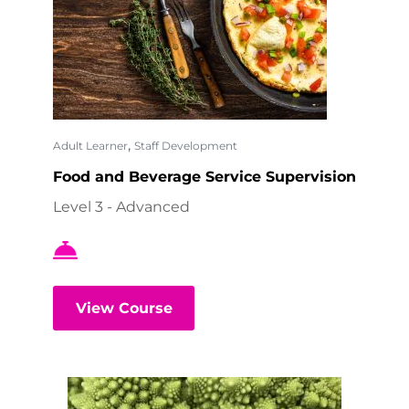
,
Adult Learner
Staff Development
Food and Beverage Service Supervision
Level 3 - Advanced
View Course