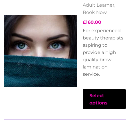
Adult Learner
,
Book Now
£
160.00
For experienced
beauty therapists
aspiring to
provide a high
quality brow
lamination
service.
Select
options