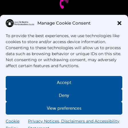
Got Questions? Call us!
Manage Cookie Consent
To provide the best experiences, we use technologies like
+44 1437 753 000
cookies to store and/or access device information.
Consenting to these technologies will allow us to process
data such as browsing behavior or unique IDs on this site.
Not consenting or withdrawing consent, may adversely
affect certain features and functions.
Accept
Copyright © 2025 –
Pembrokeshire College
. All
Deny
Rights Reserved.
View preferences
Cookie
Privacy Notices, Disclaimers and Accessibility