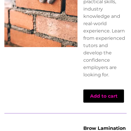
practical skills,
industry
knowledge and
real-world
experience. Learn
from experienced
tutors and
develop the
confidence
employers are
looking for.
Add to cart
Brow Lamination