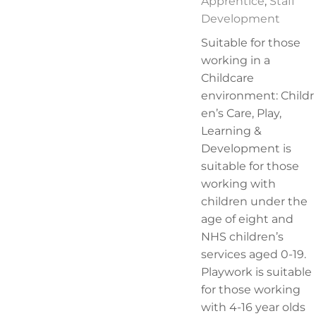
Apprentice
,
Staff
Development
Suitable for those
working in a
Childcare
environment: Childr
en’s Care, Play,
Learning &
Development is
suitable for those
working with
children under the
age of eight and
NHS children’s
services aged 0-19.
Playwork is suitable
for those working
with 4-16 year olds