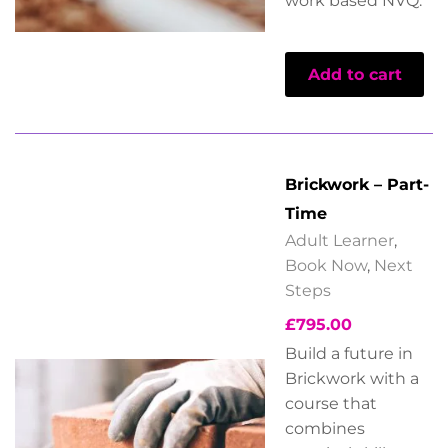
work based NVQ.
Add to cart
Brickwork – Part-
Time
Adult Learner
,
Book Now
,
Next
Steps
£
795.00
Build a future in
Brickwork with a
course that
combines