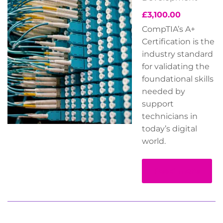
£
3,100.00
CompTIA’s A+
Certification is the
industry standard
for validating the
foundational skills
needed by
support
technicians in
today’s digital
world.
Read more