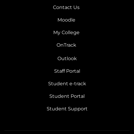
Contact Us
Moodle
My College
OnTrack
Outlook
Staff Portal
Student e-track
Student Portal
Student Support