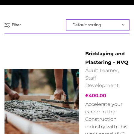
Filter
Bricklaying and
Plastering – NVQ
Adult Learner
,
Staff
Development
£
400.00
Accelerate your
career in the
Construction
industry with this