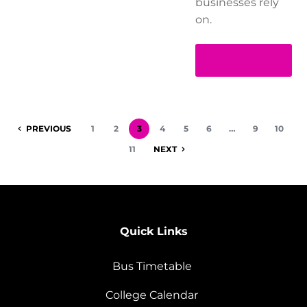
businesses rely
on.
Read more
PREVIOUS
1
2
3
4
5
6
…
9
10
11
NEXT
Quick Links
Bus Timetable
College Calendar