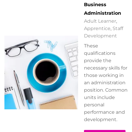
Business
Administration
Adult Learner
,
Apprentice
,
Staff
Development
These
qualifications
provide the
necessary skills for
those working in
an administration
position. Common
units include
personal
performance and
development.