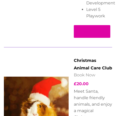
Development
Level 5
Playwork
Read more
Christmas
Animal Care Club
Book Now
£
20.00
Meet Santa,
handle friendly
animals, and enjoy
a magical