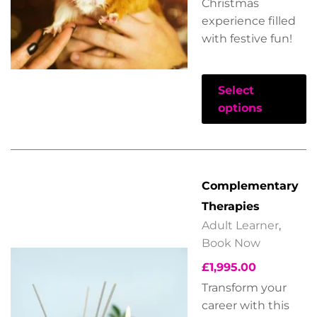
Christmas
experience filled
with festive fun!
Select
options
Complementary
Therapies
Adult Learner
,
Book Now
£
1,995.00
Transform your
career with this