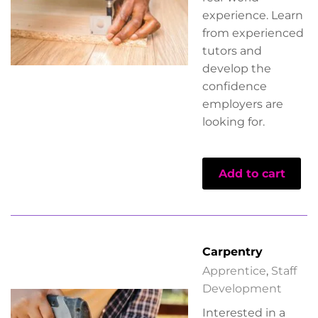
experience. Learn
from experienced
tutors and
develop the
confidence
employers are
looking for.
Add to cart
Carpentry
Apprentice
,
Staff
Development
Interested in a