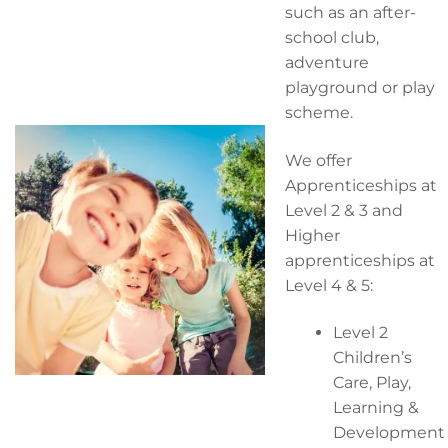
such as an after-
school club,
adventure
playground or play
scheme.
We offer
Apprenticeships at
Level 2 & 3 and
Higher
apprenticeships at
Level 4 & 5:
Level 2
Children’s
Care, Play,
Learning &
Development