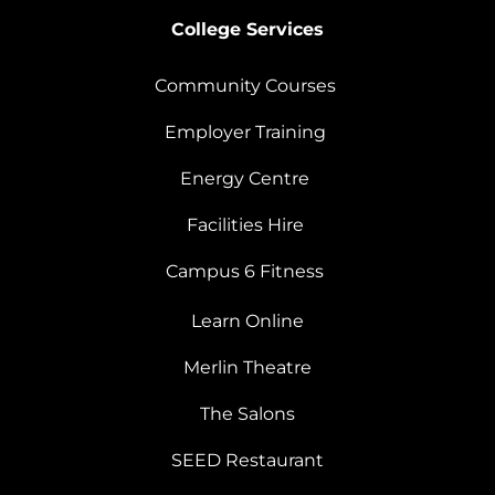
College Services
Community Courses
Employer Training
Energy Centre
Facilities Hire
Campus 6 Fitness
Learn Online
Merlin Theatre
The Salons
SEED Restaurant