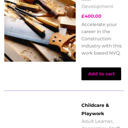
Development
£
400.00
Accelerate your
career in the
Construction
industry with this
work based NVQ.
Add to cart
Childcare &
Playwork
Adult Learner
,