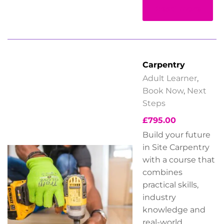
Read more
Carpentry
Adult Learner
,
Book Now
,
Next
Steps
£
795.00
Build your future
in Site Carpentry
with a course that
combines
practical skills,
industry
knowledge
and
real-world