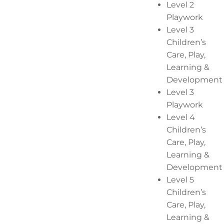
Level 2
Playwork
Level 3
Children’s
Care, Play,
Learning &
Development
Level 3
Playwork
Level 4
Children’s
Care, Play,
Learning &
Development
Level 5
Children’s
Care, Play,
Learning &