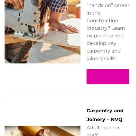
“hands on” career
in the
Construction
Industry? Learn
by practice and
develop key
carpentry and
joinery skills.
Read more
Carpentry and
Joinery – NVQ
Adult Learner
,
Staff