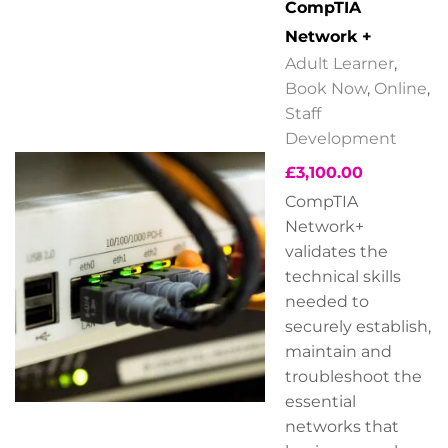
CompTIA
Network +
Adult Learner
,
Book Now
,
Online
,
Staff
Development
£
3,100.00
CompTIA
Network+
validates the
technical skills
needed to
securely establish,
maintain and
troubleshoot the
essential
networks that