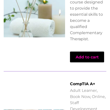
course designed
to provide the
essential skills to
become a
qualified
Complementary
Therapist.
Add to cart
CompTIA A+
Adult Learner
,
Book Now
,
Online
,
Staff
Development