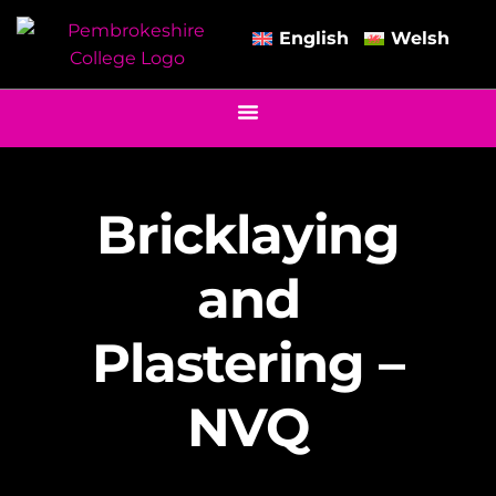
English
Welsh
Bricklaying
and
Plastering –
NVQ