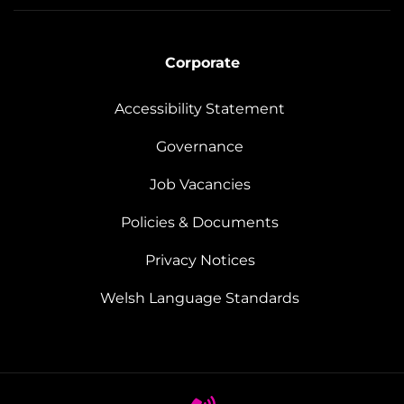
Corporate
Accessibility Statement
Governance
Job Vacancies
Policies & Documents
Privacy Notices
Welsh Language Standards