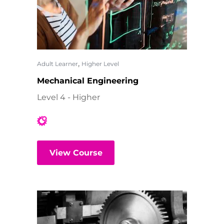
,
Adult Learner
Higher Level
Mechanical Engineering
Level 4 - Higher
View Course