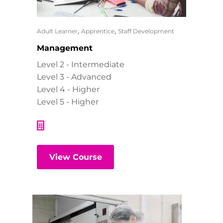
,
,
Adult Learner
Apprentice
Staff Development
Management
Level 2 - Intermediate
Level 3 - Advanced
Level 4 - Higher
Level 5 - Higher
View Course