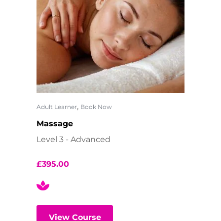
,
Adult Learner
Book Now
Massage
Level 3 - Advanced
£
395.00
View Course