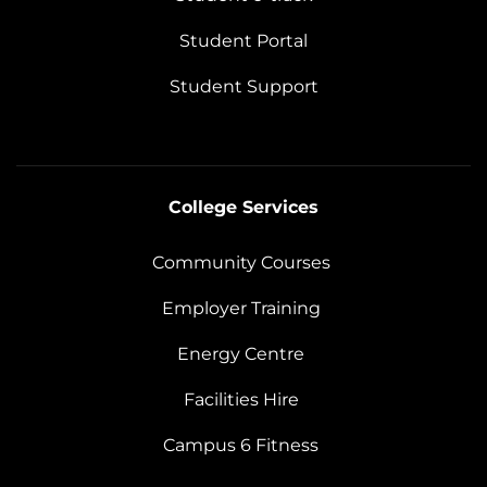
Student Portal
Student Support
College Services
Community Courses
Employer Training
Energy Centre
Facilities Hire
Campus 6 Fitness