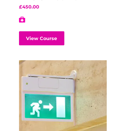
£
450.00
View Course