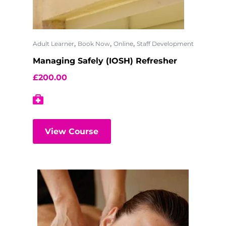
,
,
,
Adult Learner
Book Now
Online
Staff Development
Managing Safely (IOSH) Refresher
£
200.00
View Course