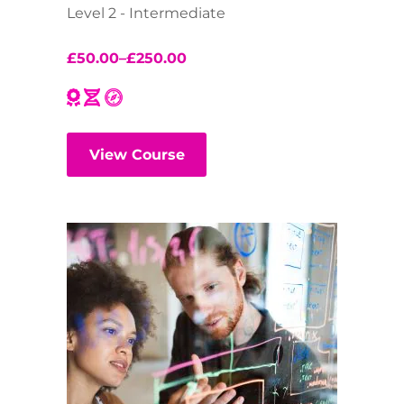
Level 2 - Intermediate
£
50.00
–
£
250.00
View Course