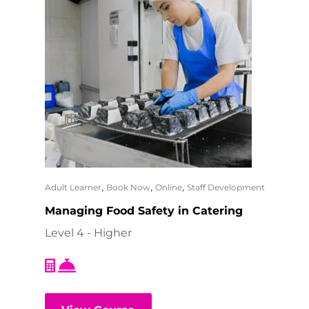
,
,
,
Adult Learner
Book Now
Online
Staff Development
Managing Food Safety in Catering
Level 4 - Higher