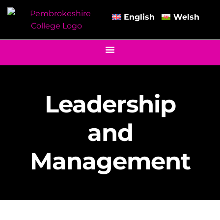
English
Welsh
Leadership
and
Management