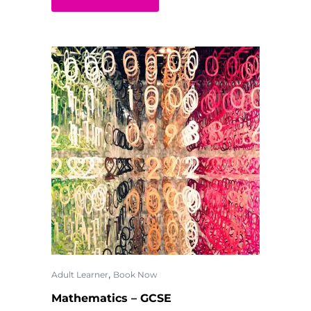
,
Adult Learner
Book Now
Mathematics – GCSE