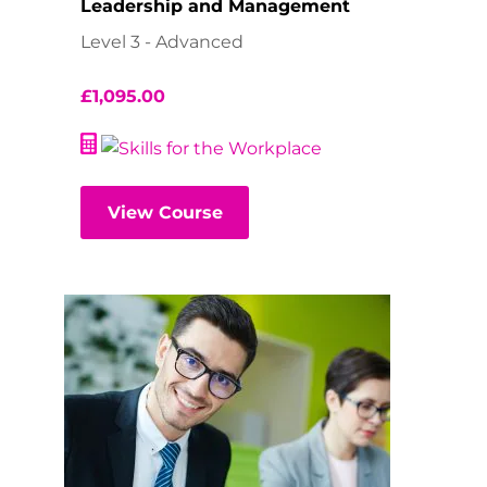
Leadership and Management
Level 3 - Advanced
£
1,095.00
View Course