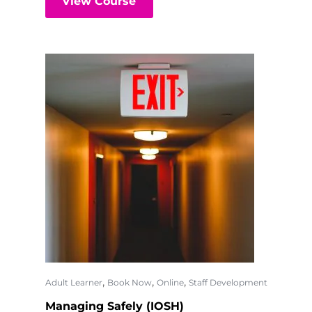
View Course
,
,
,
Adult Learner
Book Now
Online
Staff Development
Managing Safely (IOSH)