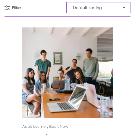
Filter
,
Adult Learner
Book Now