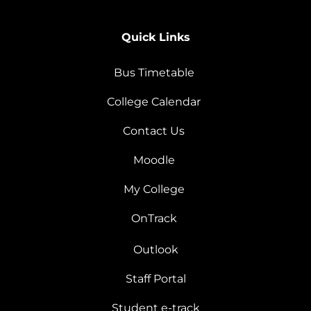
Quick Links
Bus Timetable
College Calendar
Contact Us
Moodle
My College
OnTrack
Outlook
Staff Portal
Student e-track