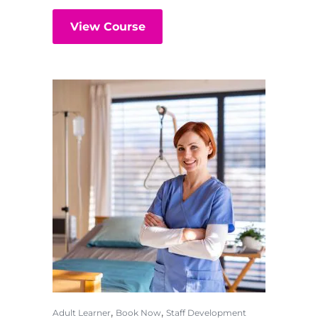
View Course
,
,
Adult Learner
Book Now
Staff Development