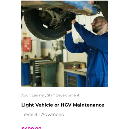
,
Adult Learner
Staff Development
Light Vehicle or HGV Maintenance
Level 3 - Advanced
£
400.00