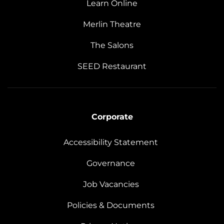
Learn Online
Merlin Theatre
The Salons
SEED Restaurant
Corporate
Accessibility Statement
Governance
Job Vacancies
Policies & Documents