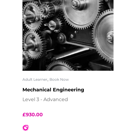
,
Adult Learner
Book Now
Mechanical Engineering
Level 3 - Advanced
£
930.00