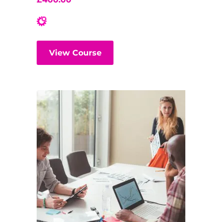
View Course