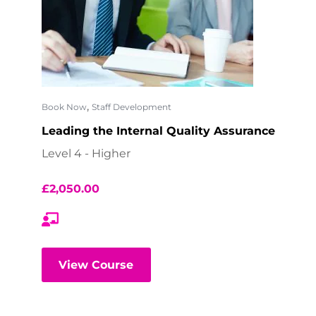
,
Book Now
Staff Development
Leading the Internal Quality Assurance
Level 4 - Higher
£
2,050.00
View Course