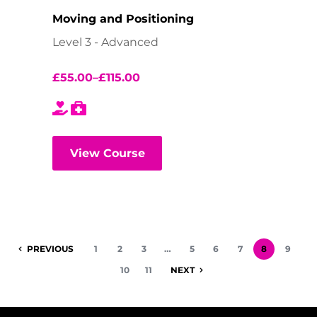
Moving and Positioning
Level 3 - Advanced
£
55.00
–
£
115.00
View Course
PREVIOUS
1
2
3
…
5
6
7
8
9
10
11
NEXT