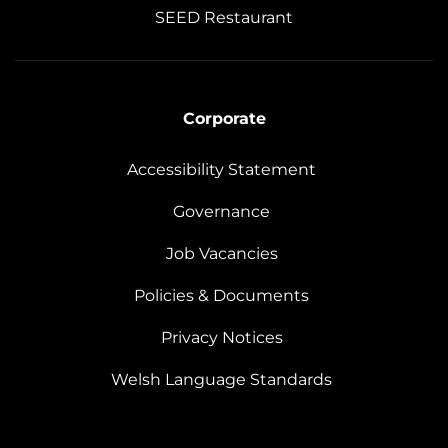
SEED Restaurant
Corporate
Accessibility Statement
Governance
Job Vacancies
Policies & Documents
Privacy Notices
Welsh Language Standards