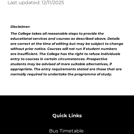
Last updated: 12/11/2025
Disclaimer:
The College takes all reasonable steps to provide the
educational services and courses as described above. Details
are correct at the time of editing but may be subject to change
without prior notice. Courses will not run if student numbers
are insufficient. The College has the right to refuse individuals
entry to courses in certain circumstances. Prospective
students may be advised of more suitable alternatives, if
appropriate. The entry requirements stated are those that are
normally required to undertake the programme of study.
Quick Links
Bus Timetable