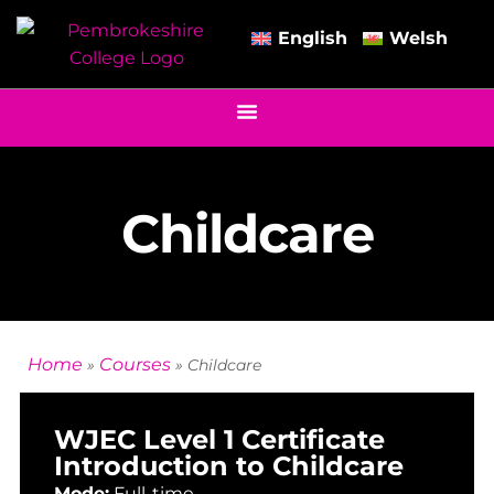
English
Welsh
Childcare
Home
Courses
»
»
Childcare
WJEC Level 1 Certificate
Introduction to Childcare
Mode:
Full-time