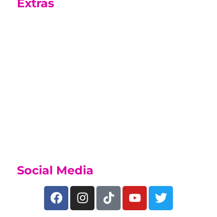
Extras
Sports Academy
While on this course you may be able
to join our Sports Academy, if you
have a talent for sport, find out what
we offer on our
Sports Academy Page
Social Media