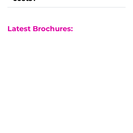
Latest Brochures:
A-level Courses
Our A-level results are among the
best in the county.
A-level Guide