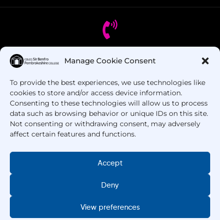
Manage Cookie Consent
Got Questions? Call us!
To provide the best experiences, we use technologies like
+44 1437 753 000
cookies to store and/or access device information.
Consenting to these technologies will allow us to process
data such as browsing behavior or unique IDs on this site.
Not consenting or withdrawing consent, may adversely
affect certain features and functions.
Accept
Deny
Copyright © 2025 –
Pembrokeshire College
. All
Rights Reserved.
View preferences