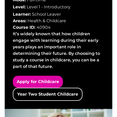
Level:
Level 1 - Introductory
Learner:
School Leaver
Areas:
Health & Childcare
Course ID:
40904
It’s widely known that how children
engage with learning during their early
years plays an important role in
determining their future. By choosing to
study a course in childcare, you can be a
part of that future.
Apply for Childcare
Year Two Student Childcare