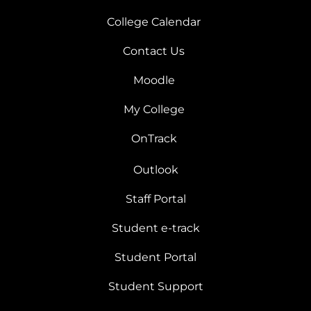
College Calendar
Contact Us
Moodle
My College
OnTrack
Outlook
Staff Portal
Student e-track
Student Portal
Student Support