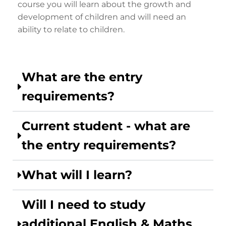
course you will learn about the growth and
development of children and will need an
ability to relate to children.
What are the entry
requirements?
Current student - what are
the entry requirements?
What will I learn?
Will I need to study
additional English & Maths