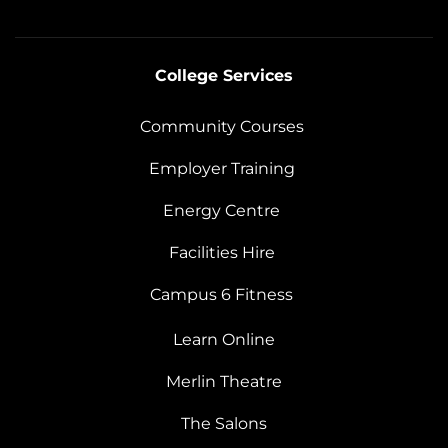
College Services
Community Courses
Employer Training
Energy Centre
Facilities Hire
Campus 6 Fitness
Learn Online
Merlin Theatre
The Salons