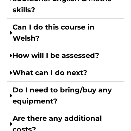
skills?
Can I do this course in
Welsh?
How will I be assessed?
What can I do next?
Do I need to bring/buy any
equipment?
Are there any additional
costs?