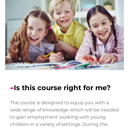
Is this course right for me?
The course is designed to equip you with a
wide range of knowledge which will be needed
to gain employment working with young
children in a variety of settings. During the