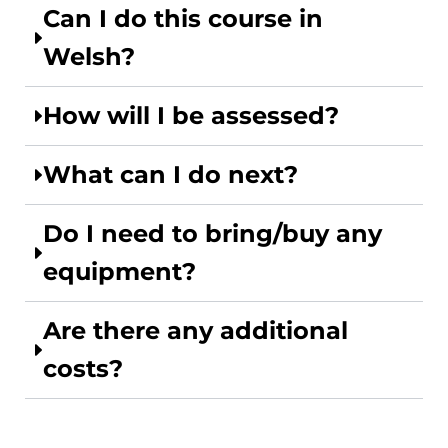
Can I do this course in
Welsh?
How will I be assessed?
What can I do next?
Do I need to bring/buy any
equipment?
Are there any additional
costs?