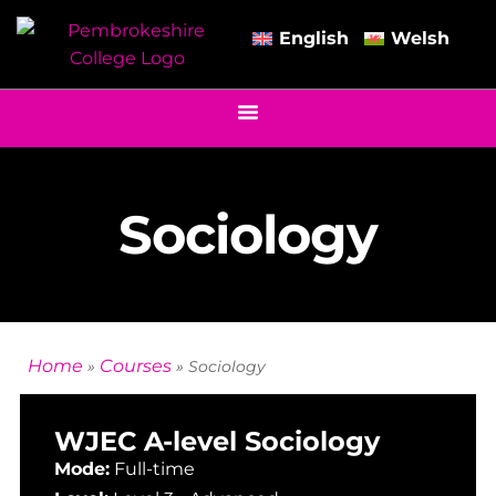
English
Welsh
Sociology
Home
Courses
»
»
Sociology
WJEC A-level Sociology
Mode:
Full-time