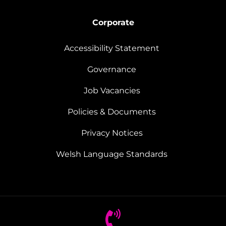
Corporate
Accessibility Statement
Governance
Job Vacancies
Policies & Documents
Privacy Notices
Welsh Language Standards