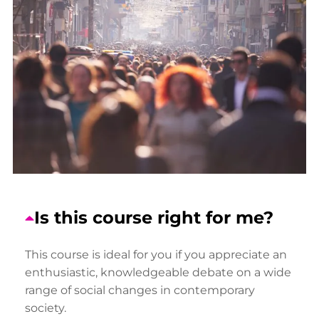
Is this course right for me?
This course is ideal for you if you appreciate an
enthusiastic, knowledgeable debate on a wide
range of social changes in contemporary
society.