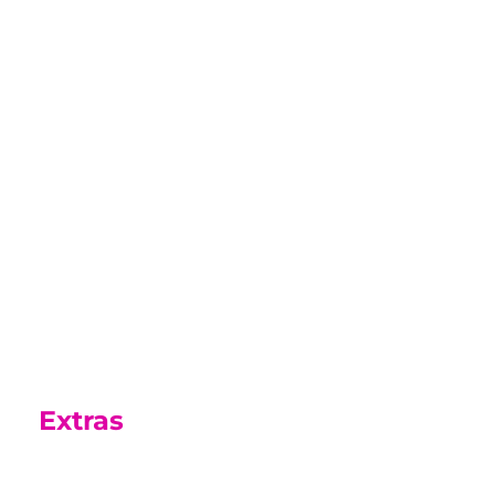
Parents Guide
In this guide is information that we
hope you will find useful as your son
or daughter settles into College life.
Parents Guide
Extras