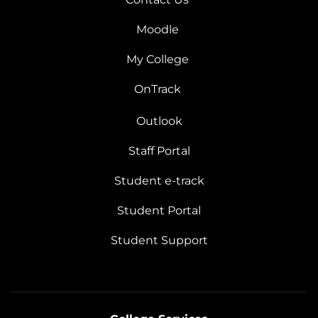
Moodle
My College
OnTrack
Outlook
Staff Portal
Student e-track
Student Portal
Student Support