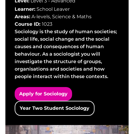
Level:
Level 3 - Advanced
Learner:
School Leaver
Areas:
A-levels
,
Science & Maths
Course ID:
1023
Sociology is the study of human societies;
social life, social change and the social
causes and consequences of human
behaviour. As a sociologist you will
investigate the structure of groups,
organisations and societies and how
people interact within these contexts.
Apply for Sociology
Year Two Student Sociology