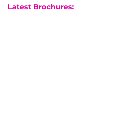
Latest Brochures:
A-level Courses
Our A-level results are among the
best in the county.
A-level Guide