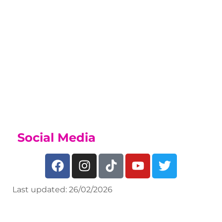
Sports Academy
While on this course you may be able
to join our Sports Academy, if you
have a talent for sport, find out what
we offer on our
Sports Academy Page
Social Media
Last updated: 26/02/2026