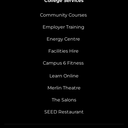
College Services
Community Courses
Employer Training
Energy Centre
Facilities Hire
Campus 6 Fitness
Learn Online
Merlin Theatre
The Salons
SEED Restaurant