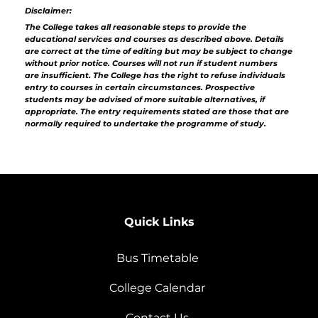
Disclaimer:
The College takes all reasonable steps to provide the
educational services and courses as described above. Details
are correct at the time of editing but may be subject to change
without prior notice. Courses will not run if student numbers
are insufficient. The College has the right to refuse individuals
entry to courses in certain circumstances. Prospective
students may be advised of more suitable alternatives, if
appropriate. The entry requirements stated are those that are
normally required to undertake the programme of study.
Quick Links
Bus Timetable
College Calendar
Contact Us