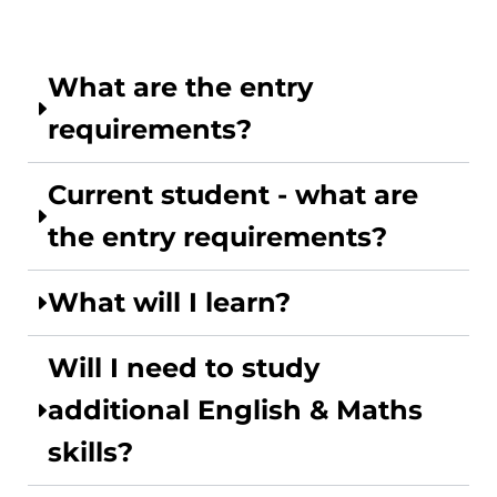
What are the entry
requirements?
Current student - what are
the entry requirements?
What will I learn?
Will I need to study
additional English & Maths
skills?