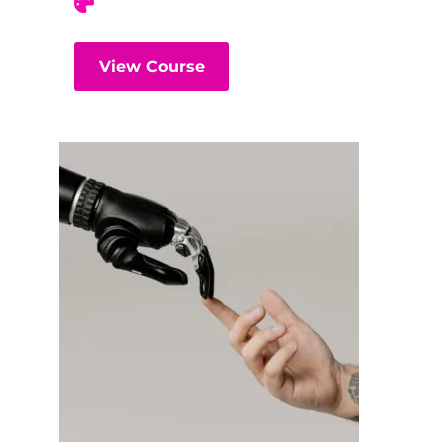
View Course