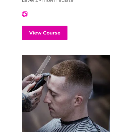
Level 2 - Intermediate
View Course