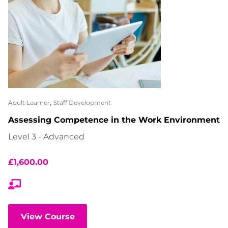
,
Adult Learner
Staff Development
Assessing Competence in the Work Environment
Level 3 - Advanced
£
1,600.00
View Course