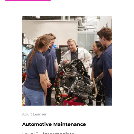
Adult Learner
Automotive Maintenance