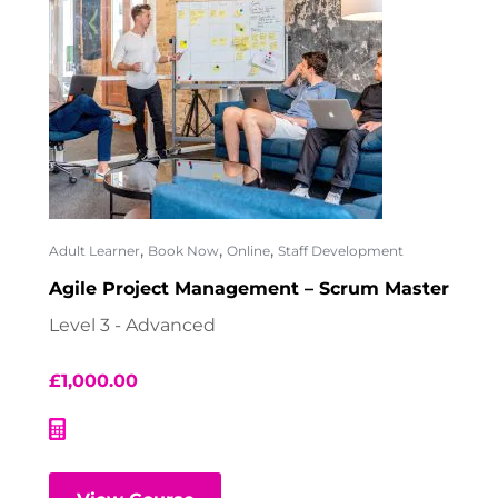
,
,
,
Adult Learner
Book Now
Online
Staff Development
Agile Project Management – Scrum Master
Level 3 - Advanced
£
1,000.00