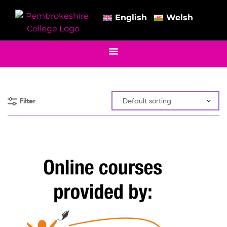
English
Welsh
Filter