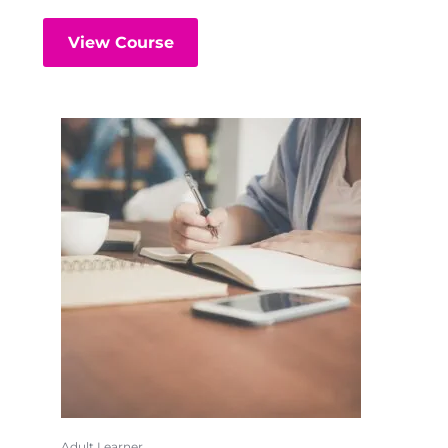
View Course
Adult Learner