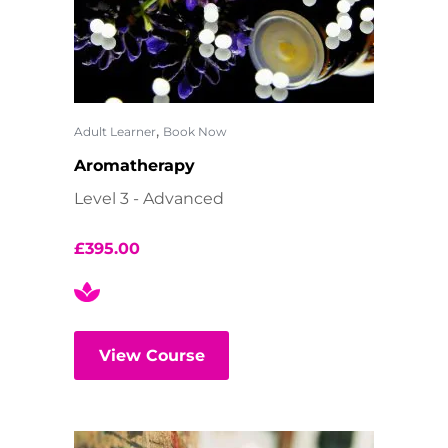
,
Adult Learner
Book Now
Aromatherapy
Level 3 - Advanced
£
395.00
View Course