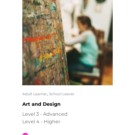
,
Adult Learner
School Leaver
Art and Design
Level 3 - Advanced
Level 4 - Higher