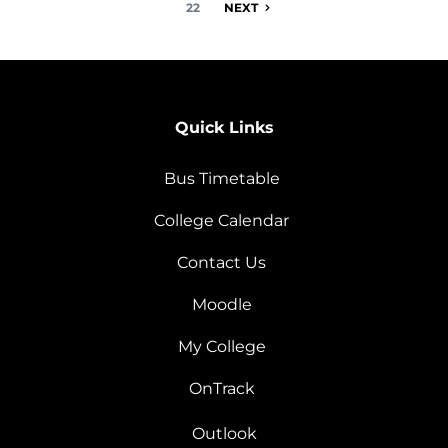
22
NEXT
Quick Links
Bus Timetable
College Calendar
Contact Us
Moodle
My College
OnTrack
Outlook