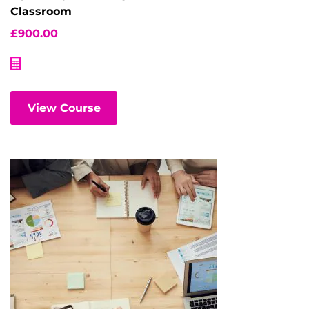
Classroom
£
900.00
View Course