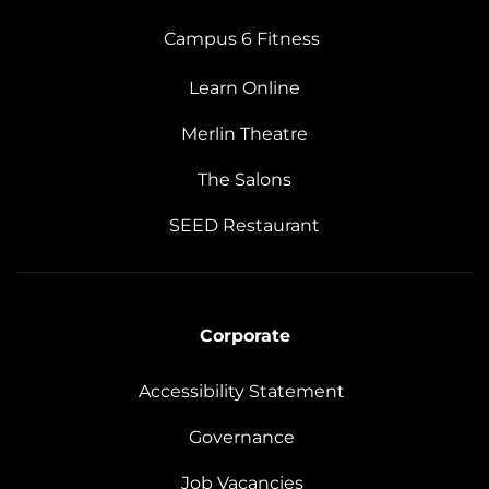
Campus 6 Fitness
Learn Online
Merlin Theatre
The Salons
SEED Restaurant
Corporate
Accessibility Statement
Governance
Job Vacancies