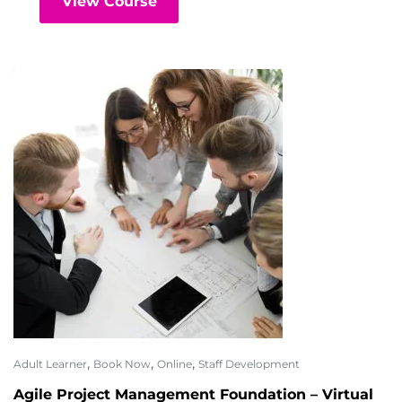
View Course
,
,
,
Adult Learner
Book Now
Online
Staff Development
Agile Project Management Foundation – Virtual