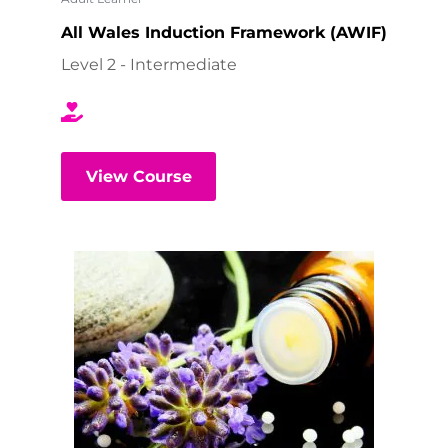
All Wales Induction Framework (AWIF)
Level 2 - Intermediate
View Course