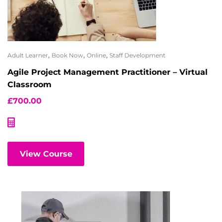
,
,
,
Adult Learner
Book Now
Online
Staff Development
Agile Project Management Practitioner – Virtual
Classroom
£
700.00
View Course