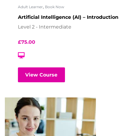
,
Adult Learner
Book Now
Artificial Intelligence (AI) – Introduction
Level 2 - Intermediate
£
75.00
View Course