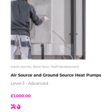
,
,
Adult Learner
Book Now
Staff Development
Air Source and Ground Source Heat Pumps
Level 3 - Advanced
£
1,000.00