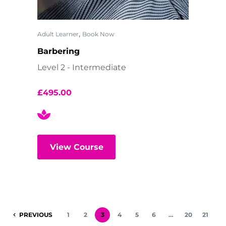
,
Adult Learner
Book Now
Barbering
Level 2 - Intermediate
£
495.00
View Course
PREVIOUS
1
2
3
4
5
6
…
20
21