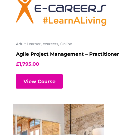
,
,
Adult Learner
ecareers
Online
Agile Project Management – Practitioner
£
1,795.00
View Course