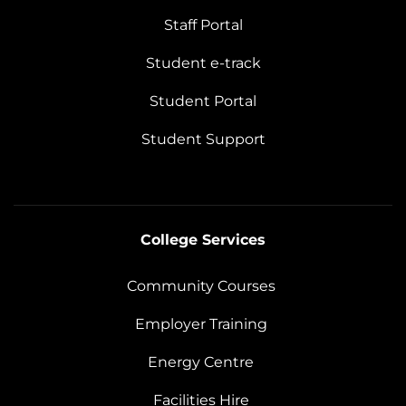
Staff Portal
Student e-track
Student Portal
Student Support
College Services
Community Courses
Employer Training
Energy Centre
Facilities Hire