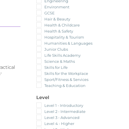
Engineering
Environment
GCSE
Hair & Beauty
Health & Childcare
Health & Safety
Hospitality & Tourism
Humanities & Languages
Junior Clubs
Life Skills Academy
Science & Maths
actical
Skills for Life
Skills for the Workplace
’
Sport/Fitness & Services
Teaching & Education
Level
Level 1 - Introductory
Level 2 - Intermediate
Level 3 - Advanced
Level 4 - Higher