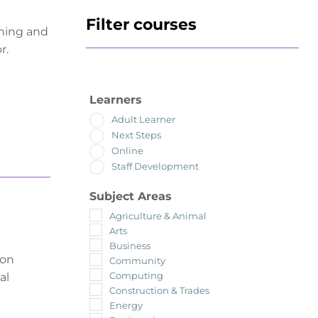
Filter courses
ching and
r.
Learners
Adult Learner
Next Steps
Online
Staff Development
Subject Areas
Agriculture & Animal
Arts
Business
ion
Community
Computing
al
Construction & Trades
Energy