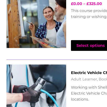
£
0.00
–
£
325.00
This course provid
training or wishing 
Select options
Electric Vehicle 
Adult Learner
,
Boo
Working with Shell 
Electric Vehicle C
locations.