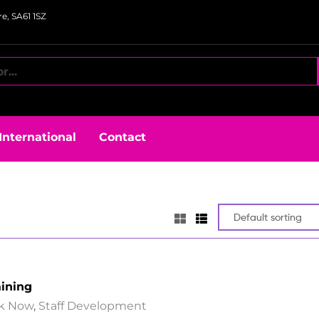
e, SA61 1SZ
International
Contact
aining
k Now
,
Staff Development