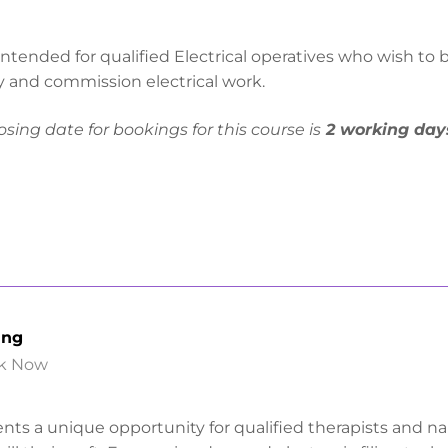
ntended for qualified Electrical operatives who wish to 
ify and commission electrical work.
osing date for bookings for this course is
2 working day
ing
k Now
nts a unique opportunity for qualified therapists and nai