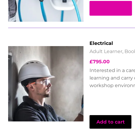
Read more
Electrical
Adult Learner
,
Boo
£
795.00
Interested in a car
learning and carry 
workshop environ
Add to cart