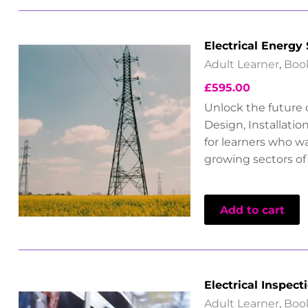
Electrical Energy
Adult Learner
,
Boo
£
595.00
Unlock the future o
Design, Installati
for learners who wa
growing sectors of 
Add to cart
Electrical Inspect
Adult Learner
,
Boo