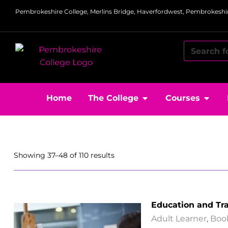
Pembrokeshire College, Merlins Bridge, Haverfordwest, Pembrokeshir
Home
The College
Courses
Showing 37–48 of 110 results
Education and Tr
Adult Learner
,
Boo