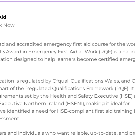
Aid
k Now
ted and accredited emergency first aid course for the wo
 3 Award in Emergency First Aid at Work (RQF) is a natio
cation designed to help learners become certified eme
ification is regulated by Ofqual, Qualifications Wales, and
 part of the Regulated Qualifications Framework (RQF). I
quirements set by the Health and Safety Executive (HSE)
Executive Northern Ireland (HSENI), making it ideal for
e identified a need for HSE-compliant first aid training i
essment.
rs and individuals who want reliable, up-to-date, and pr