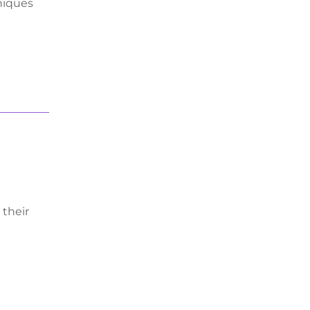
hniques
 their