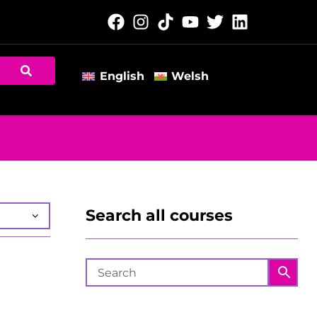
English
Welsh
Search all courses