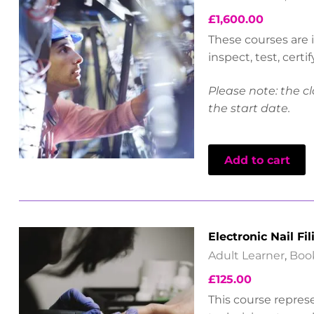
£
1,600.00
These courses are i
inspect, test, cert
Please note: the cl
the start date.
Add to cart
Electronic Nail Fil
Adult Learner
,
Boo
£
125.00
This course represe