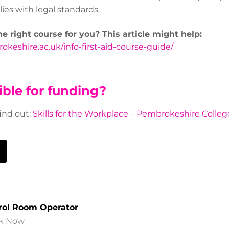
ies with legal standards.
the right course for you? This article might help:
keshire.ac.uk/info-first-aid-course-guide/
ible for funding?
find out:
Skills for the Workplace – Pembrokeshire Colleg
rol Room Operator
k Now