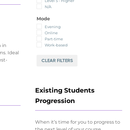
Level 5 - Higher
N/A
Mode
Evening
Online
Part-time
Work-based
 in
ms. Ideal
est-
CLEAR FILTERS
Existing Students
Progression
When it’s time for you to progress to
the next level of your course.