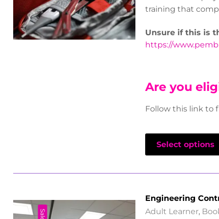
training that compl
Unsure if this is 
https://www.pembro
Are you elig
Follow this link to 
Select options
Engineering Cont
Adult Learner
,
Boo
Sale!