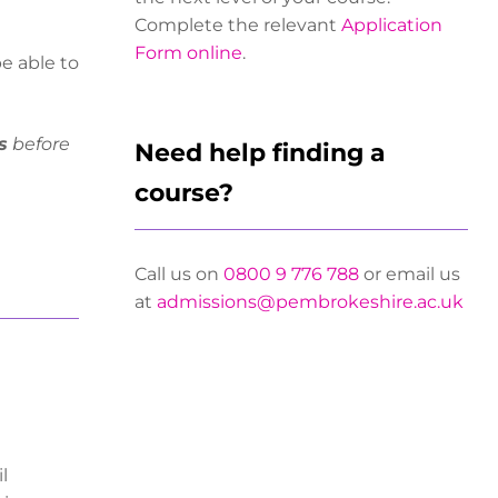
Complete the relevant
Application
Form online
.
be able to
s
before
Need help finding a
course?
Call us on
0800 9 776 788
or email us
at
admissions@pembrokeshire.ac.uk
l