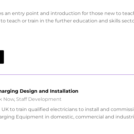
es an entry point and introduction for those new to tea
to teach or train in the further education and skills secto
Charging Design and Installation
k Now
,
Staff Development
UK to train qualified electricians to install and commiss
harging Equipment in domestic, commercial and industri