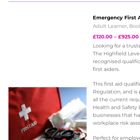
Emergency First 
Adult Learner
,
Boo
£
120.00
–
£
925.00
Looking for a trus
The Highfield Level
recognised qualifi
first aiders.
This first aid qual
Regulation, and is
all the current re
Health and Safety 
businesses that hav
workplace risk ass
Perfect for employe