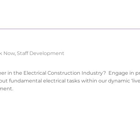
k Now
,
Staff Development
eer in the Electrical Construction Industry? Engage in pr
out fundamental electrical tasks within our dynamic ‘live
ment.