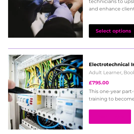
technicians to upsk
and enhance client 
Select options
Electrotechnical I
Adult Learner
,
Boo
£
795.00
This one-year part
training to become 
Read more