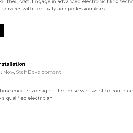
ill their craft. Engage in advanced electronic filing tec
services with creativity and professionalism.
nstallation
k Now
,
Staff Development
-time course is designed for those who want to continue
a qualified electrician.