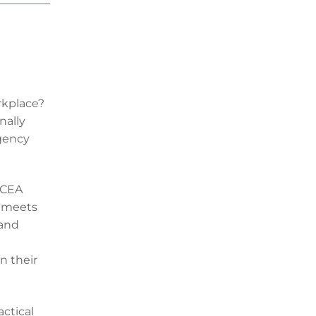
rkplace?
nally
rgency
 CCEA
t meets
 and
n their
actical