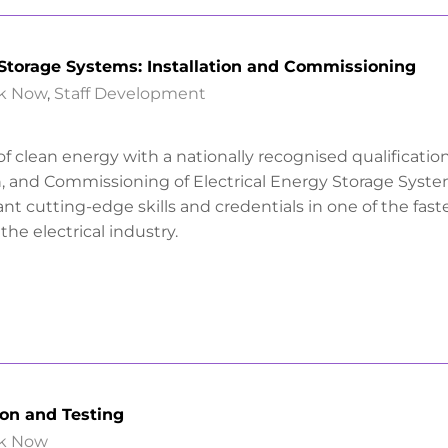
 Storage Systems: Installation and Commissioning
k Now
,
Staff Development
f clean energy with a nationally recognised qualification
on, and Commissioning of Electrical Energy Storage Syste
nt cutting-edge skills and credentials in one of the fast
the electrical industry.
ion and Testing
k Now