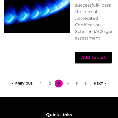
successfully pass
the formal
Accredited
Certification
Scheme (ACS) gas
assessment.
Add to cart
PREVIOUS
1
2
3
4
5
6
NEXT
Quick Links