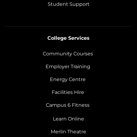
Student Support
College Services
Community Courses
Employer Training
Energy Centre
Facilities Hire
Campus 6 Fitness
Learn Online
Merlin Theatre