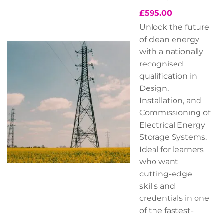
£
595.00
Unlock the future
of clean energy
with a nationally
recognised
qualification in
Design,
Installation, and
Commissioning of
Electrical Energy
Storage Systems.
Ideal for learners
who want
cutting-edge
skills and
credentials in one
of the fastest-