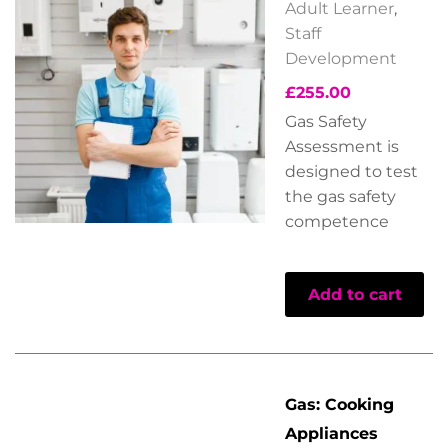
Adult Learner
,
Staff
Development
£
255.00
Gas Safety
Assessment is
designed to test
the gas safety
competence
Add to cart
Gas: Cooking
Appliances