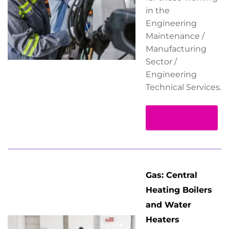
in the
Engineering
Maintenance /
Manufacturing
Sector /
Engineering
Technical Services.
Read more
Gas: Central
Heating Boilers
and Water
Heaters