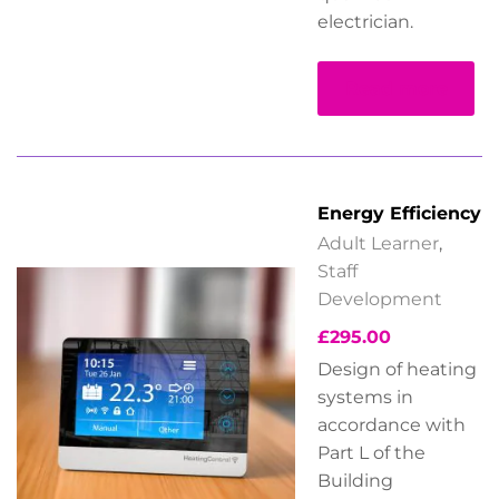
electrician.
Read more
Energy Efficiency
Adult Learner
,
Staff
Development
£
295.00
Design of heating
systems in
accordance with
Part L of the
Building