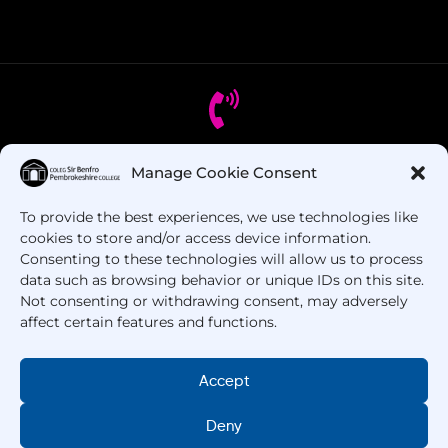
Manage Cookie Consent
Got Questions? Call us!
To provide the best experiences, we use technologies like
+44 1437 753 000
cookies to store and/or access device information.
Consenting to these technologies will allow us to process
data such as browsing behavior or unique IDs on this site.
Not consenting or withdrawing consent, may adversely
affect certain features and functions.
Accept
Deny
Copyright © 2025 –
Pembrokeshire College
. All