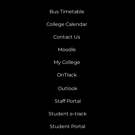
Bus Timetable
College Calendar
Contact Us
Moodle
My College
OnTrack
Outlook
Staff Portal
Student e-track
Student Portal