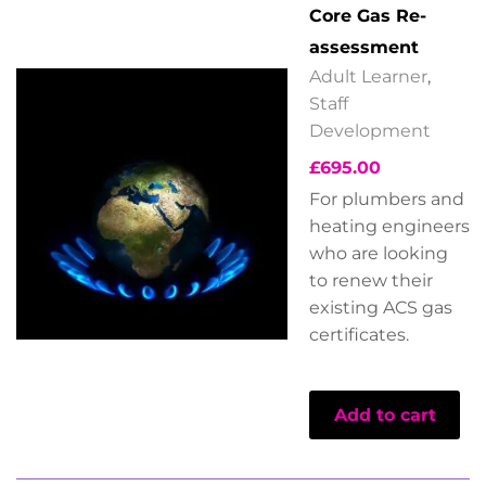
Core Gas Re-
assessment
Adult Learner
,
Staff
Development
£
695.00
For plumbers and
heating engineers
who are looking
to renew their
existing ACS gas
certificates.
Add to cart