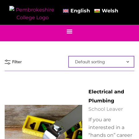
English
Welsh
Filter
Electrical and
Plumbing
School Leaver
If you are
interested in a
“hands on” career