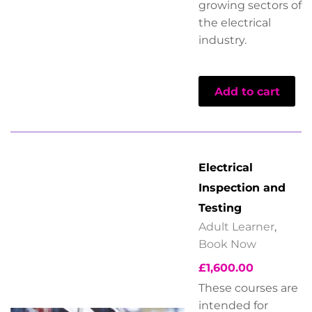
growing sectors of
the electrical
industry.
Add to cart
Electrical
Inspection and
Testing
Adult Learner
,
Book Now
£
1,600.00
These courses are
intended for