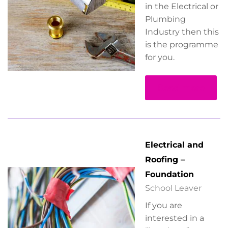
in the Electrical or
Plumbing
Industry then this
is the programme
for you.
Read more
Electrical and
Roofing –
Foundation
School Leaver
If you are
interested in a