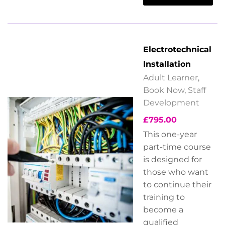
Electrotechnical
Installation
Adult Learner
,
Book Now
,
Staff
Development
£
795.00
This one-year
part-time course
is designed for
those who want
to continue their
training to
become a
qualified