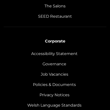
The Salons
SEED Restaurant
Corporate
Accessibility Statement
Governance
Job Vacancies
Policies & Documents
Privacy Notices
Welsh Language Standards