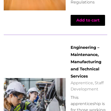
Regulations
Add to cart
Engineering –
Maintenance,
Manufacturing
and Technical
Services
Apprentice
,
Staff
Development
This
apprenticeship is
for those working