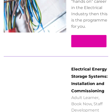
“hands on” career
in the Electrical
Industry then this
is the programme
for you.
Read more
Electrical Energy
Storage Systems:
Installation and
Commissioning
Adult Learner
,
Book Now
,
Staff
Development