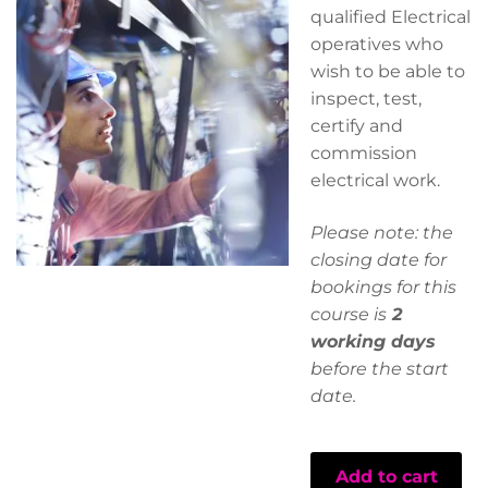
qualified Electrical
operatives who
wish to be able to
inspect, test,
certify and
commission
electrical work.
Please note: the
closing date for
bookings for this
course is
2
working days
before the start
date.
Add to cart