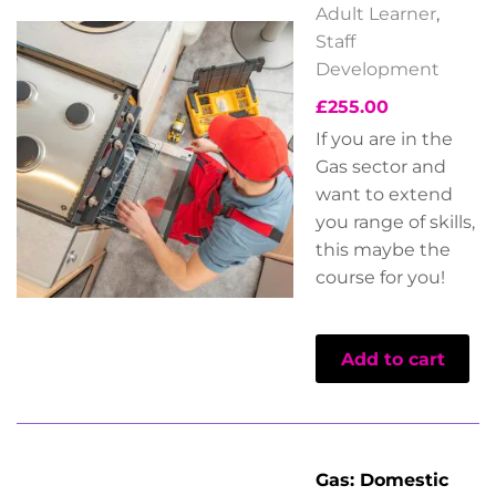
Adult Learner
,
Staff
Development
£
255.00
If you are in the
Gas sector and
want to extend
you range of skills,
this maybe the
course for you!
Add to cart
Gas: Domestic