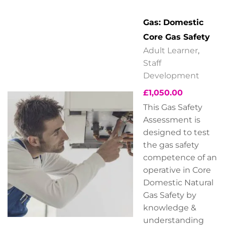
Gas: Domestic
Core Gas Safety
Adult Learner
,
Staff
Development
£
1,050.00
This Gas Safety
Assessment is
designed to test
the gas safety
competence of an
operative in Core
Domestic Natural
Gas Safety by
knowledge &
understanding