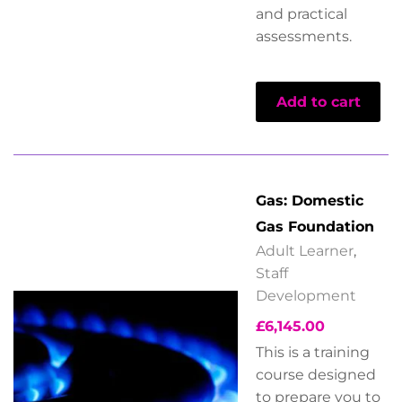
and practical
assessments.
Add to cart
Gas: Domestic
Gas Foundation
Adult Learner
,
Staff
Development
£
6,145.00
This is a training
course designed
to prepare you to