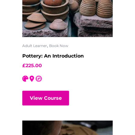
,
Adult Learner
Book Now
Pottery: An Introduction
£
225.00
View Course