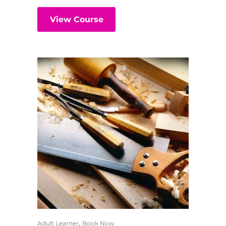
View Course
,
Adult Learner
Book Now