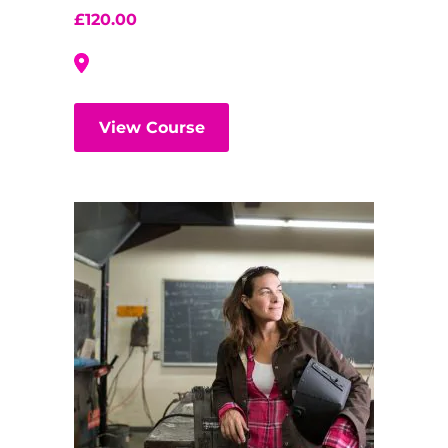
£
120.00
View Course