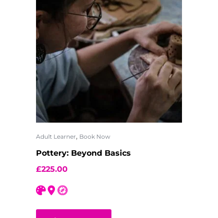
,
Adult Learner
Book Now
Pottery: Beyond Basics
£
225.00