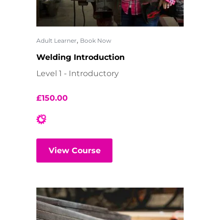
,
Adult Learner
Book Now
Welding Introduction
Level 1 - Introductory
£
150.00
View Course