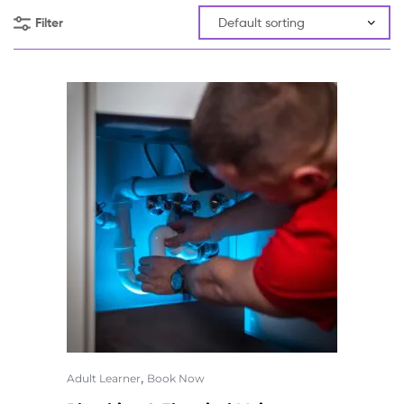
Filter
,
Adult Learner
Book Now