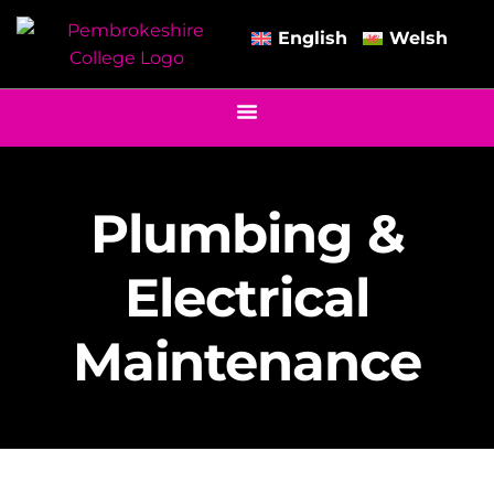
English
Welsh
Plumbing &
Electrical
Maintenance