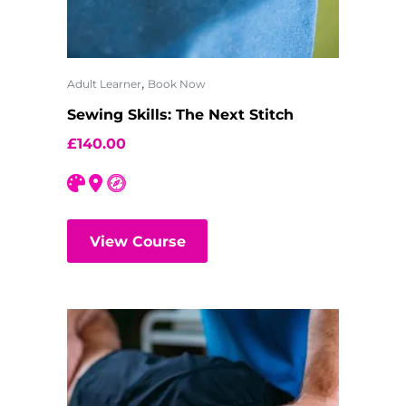
,
Adult Learner
Book Now
Sewing Skills: The Next Stitch
£
140.00
View Course