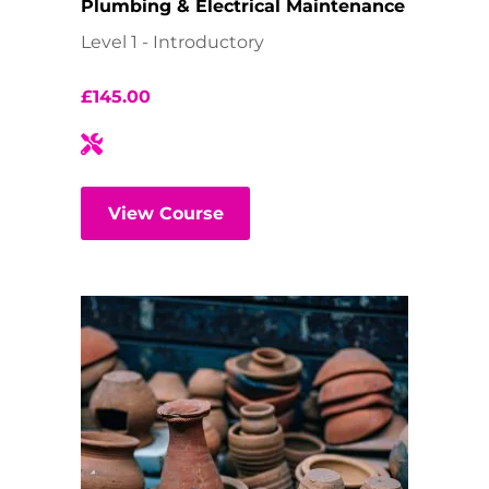
Plumbing & Electrical Maintenance
Level 1 - Introductory
£
145.00
View Course