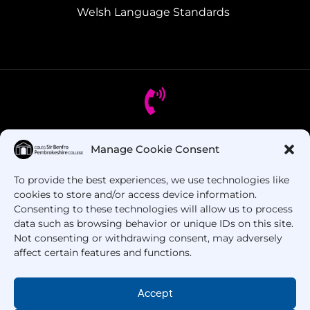
Welsh Language Standards
Got Questions? Call us!
Manage Cookie Consent
To provide the best experiences, we use technologies like
+44 1437 753 000
cookies to store and/or access device information.
Consenting to these technologies will allow us to process
data such as browsing behavior or unique IDs on this site.
Not consenting or withdrawing consent, may adversely
affect certain features and functions.
Accept