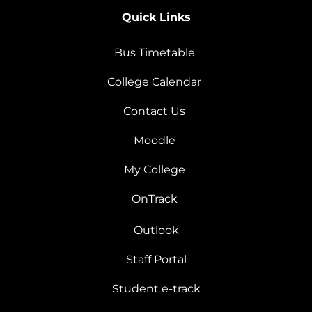
Quick Links
Bus Timetable
College Calendar
Contact Us
Moodle
My College
OnTrack
Outlook
Staff Portal
Student e-track