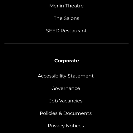
Merlin Theatre
The Salons
SEED Restaurant
Corporate
Accessibility Statement
Governance
Job Vacancies
Policies & Documents
Privacy Notices