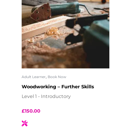
,
Adult Learner
Book Now
Woodworking – Further Skills
Level 1 - Introductory
£
150.00