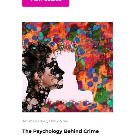
,
Adult Learner
Book Now
The Psychology Behind Crime