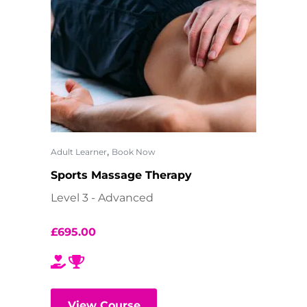
,
Adult Learner
Book Now
Sports Massage Therapy
Level 3 - Advanced
£
695.00
View Course