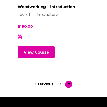
Woodworking – Introduction
Level 1 - Introductory
£
150.00
View Course
PREVIOUS
1
2