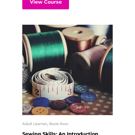
View Course
,
Adult Learner
Book Now
Sewing Skills: An Introduction