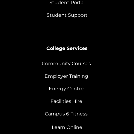
Student Portal
Student Support
College Services
Community Courses
Employer Training
Energy Centre
Facilities Hire
Campus 6 Fitness
Learn Online