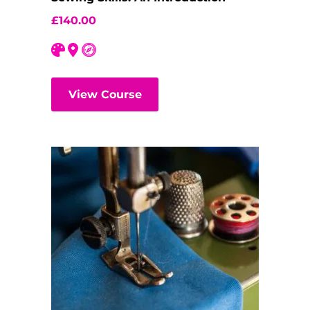
£
140.00
View Course