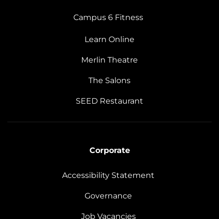
Campus 6 Fitness
Learn Online
Merlin Theatre
The Salons
SEED Restaurant
Corporate
Accessibility Statement
Governance
Job Vacancies