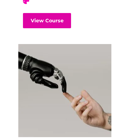
View Course