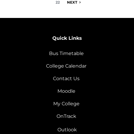
22
NEXT
Quick Links
Bus Timetable
College Calendar
Contact Us
Moodle
My College
OnTrack
Outlook