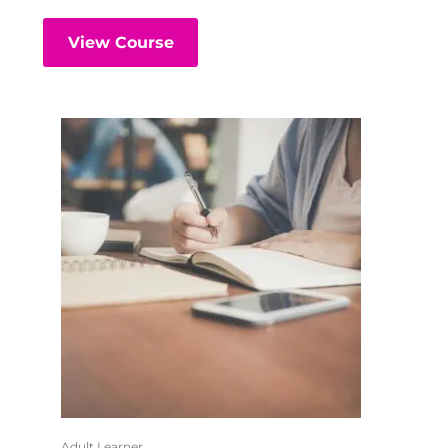
View Course
Adult Learner