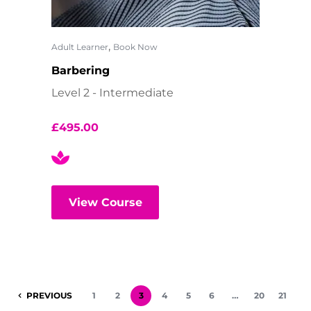
,
Adult Learner
Book Now
Barbering
Level 2 - Intermediate
£
495.00
View Course
PREVIOUS
1
2
3
4
5
6
…
20
21