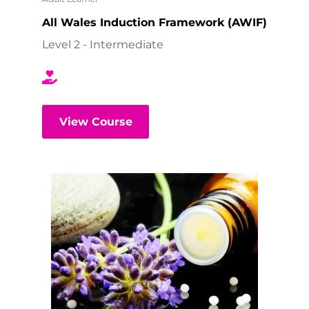
All Wales Induction Framework (AWIF)
Level 2 - Intermediate
View Course