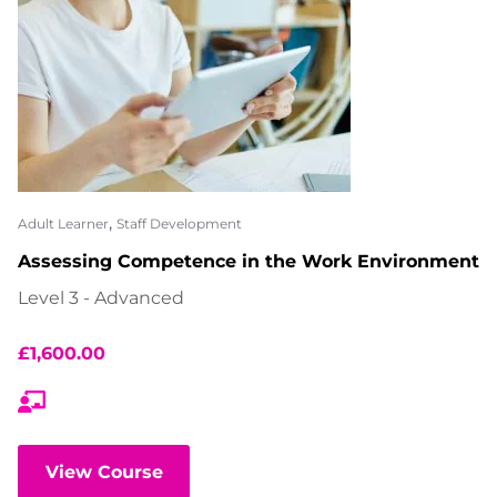
,
Adult Learner
Staff Development
Assessing Competence in the Work Environment
Level 3 - Advanced
£
1,600.00
View Course