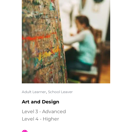
,
Adult Learner
School Leaver
Art and Design
Level 3 - Advanced
Level 4 - Higher