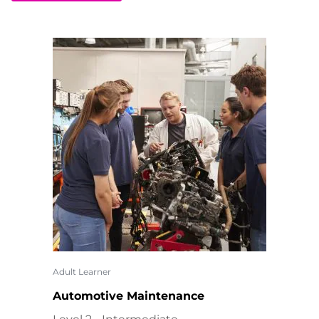
Adult Learner
Automotive Maintenance