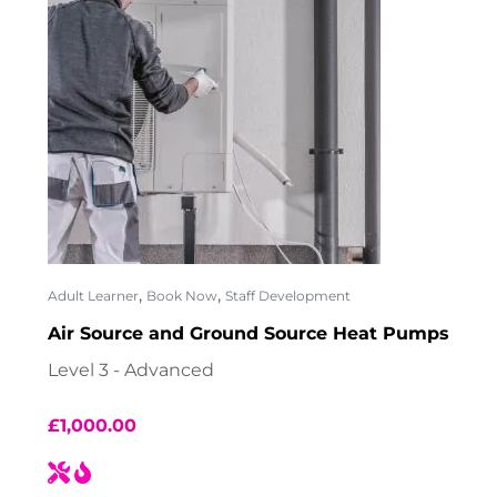
,
,
Adult Learner
Book Now
Staff Development
Air Source and Ground Source Heat Pumps
Level 3 - Advanced
£
1,000.00