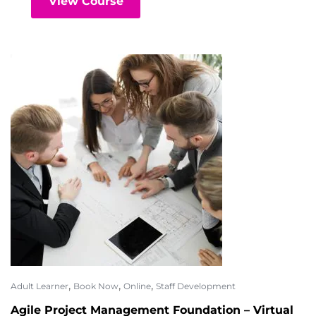
View Course
,
,
,
Adult Learner
Book Now
Online
Staff Development
Agile Project Management Foundation – Virtual