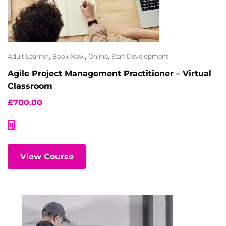
,
,
,
Adult Learner
Book Now
Online
Staff Development
Agile Project Management Practitioner – Virtual
Classroom
£
700.00
View Course