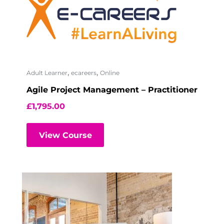
,
,
Adult Learner
ecareers
Online
Agile Project Management – Practitioner
£
1,795.00
View Course