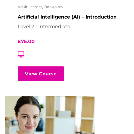
,
Adult Learner
Book Now
Artificial Intelligence (AI) – Introduction
Level 2 - Intermediate
£
75.00
View Course