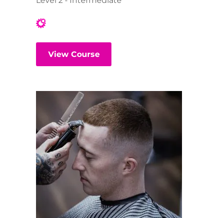
Level 2 - Intermediate
View Course