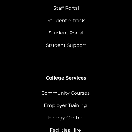
Staff Portal
Student e-track
Student Portal
Student Support
College Services
Community Courses
Employer Training
Energy Centre
Facilities Hire