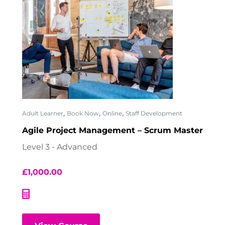
,
,
,
Adult Learner
Book Now
Online
Staff Development
Agile Project Management – Scrum Master
Level 3 - Advanced
£
1,000.00