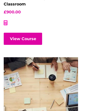
Classroom
£
900.00
View Course