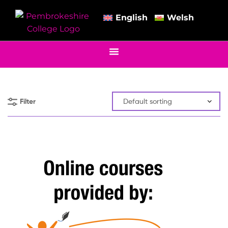
English
Welsh
Filter