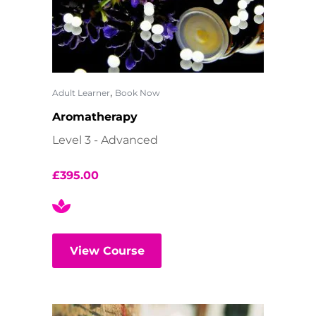
,
Adult Learner
Book Now
Aromatherapy
Level 3 - Advanced
£
395.00
View Course