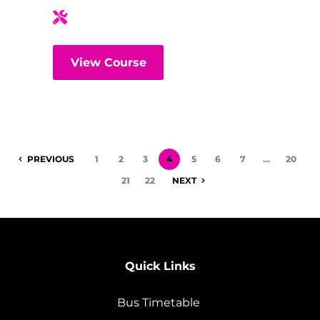
View Course
PREVIOUS
1
2
3
4
5
6
7
…
20
21
22
NEXT
Quick Links
Bus Timetable