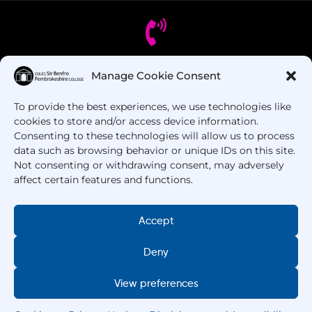
Manage Cookie Consent
Got Questions? Call us!
To provide the best experiences, we use technologies like
+44 1437 753 000
cookies to store and/or access device information.
Consenting to these technologies will allow us to process
data such as browsing behavior or unique IDs on this site.
Not consenting or withdrawing consent, may adversely
affect certain features and functions.
Accept
Deny
Copyright © 2025 –
Pembrokeshire College
. All
Rights Reserved.
View preferences