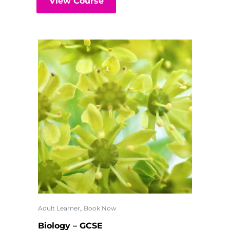
View Course
,
Adult Learner
Book Now
Biology – GCSE