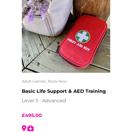
,
Adult Learner
Book Now
Basic Life Support & AED Training
Level 3 - Advanced
£
495.00