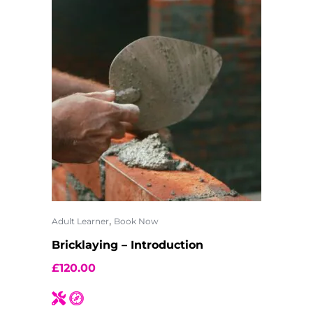
,
Adult Learner
Book Now
Bricklaying – Introduction
£
120.00