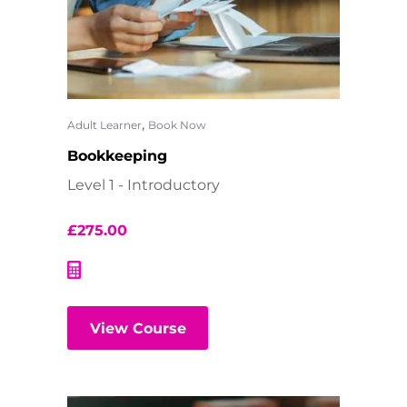
,
Adult Learner
Book Now
Bookkeeping
Level 1 - Introductory
£
275.00
View Course