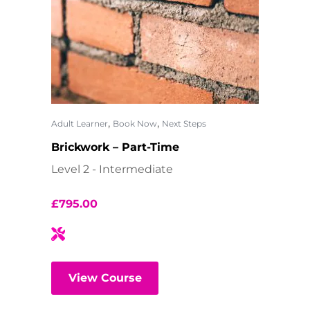
,
,
Adult Learner
Book Now
Next Steps
Brickwork – Part-Time
Level 2 - Intermediate
£
795.00
View Course