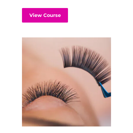
View Course