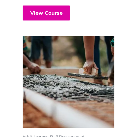
View Course
,
Adult Learner
Staff Development