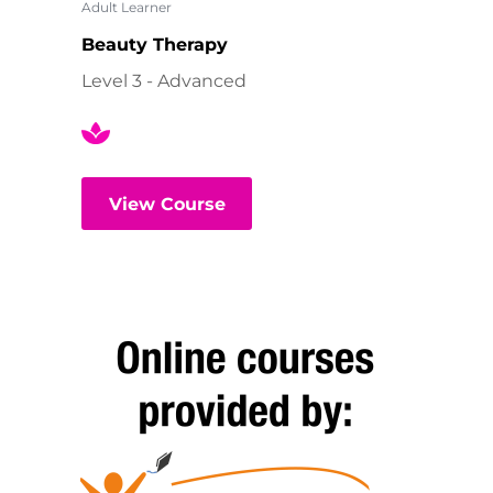
Adult Learner
Beauty Therapy
Level 3 - Advanced
View Course