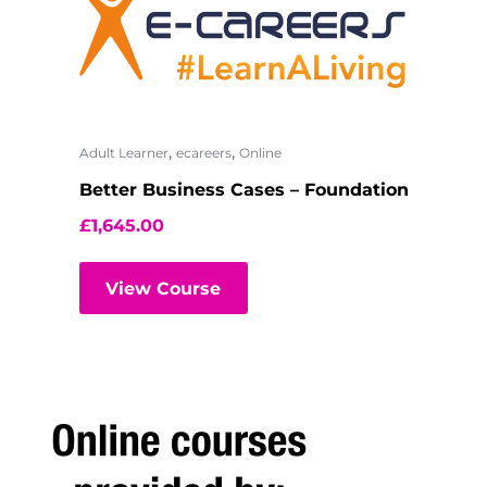
,
,
Adult Learner
ecareers
Online
Better Business Cases – Foundation
£
1,645.00
View Course