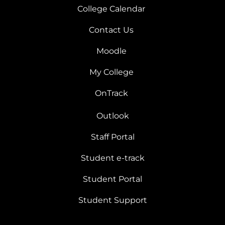
College Calendar
Contact Us
Moodle
My College
OnTrack
Outlook
Staff Portal
Student e-track
Student Portal
Student Support