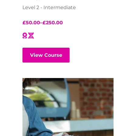
Level 2 - Intermediate
£
50.00
–
£
250.00
View Course