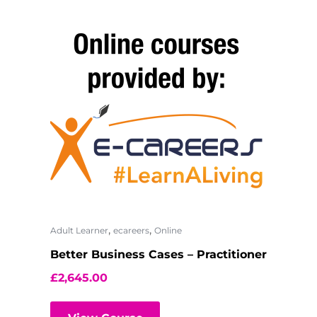
,
,
Adult Learner
ecareers
Online
Better Business Cases – Practitioner
£
2,645.00