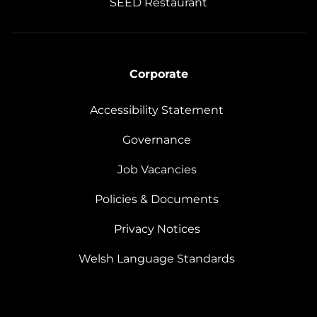
SEED Restaurant
Corporate
Accessibility Statement
Governance
Job Vacancies
Policies & Documents
Privacy Notices
Welsh Language Standards