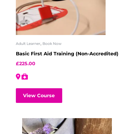
,
Adult Learner
Book Now
Basic First Aid Training (Non-Accredited)
£
225.00
View Course