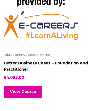
,
,
Adult Learner
ecareers
Online
Better Business Cases – Foundation and
Practitioner
£
4,095.00
View Course