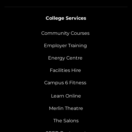
College Services
Community Courses
Employer Training
Energy Centre
Facilities Hire
Campus 6 Fitness
Learn Online
Merlin Theatre
The Salons