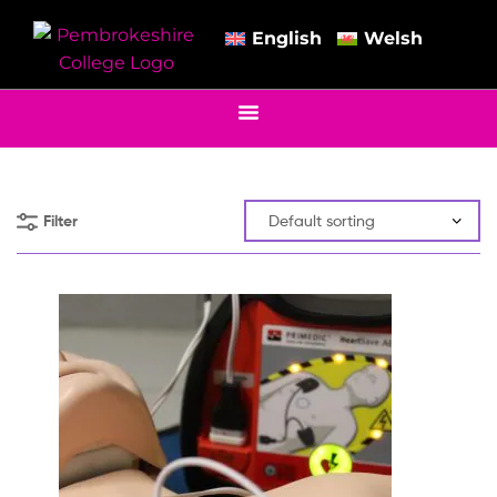
English
Welsh
Filter