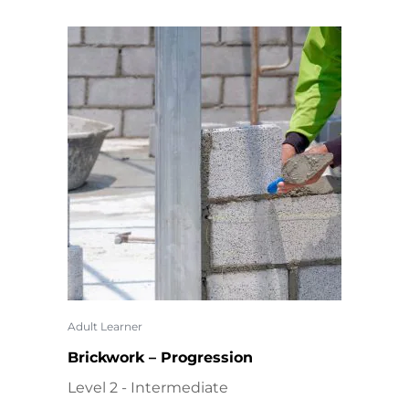
Adult Learner
Brickwork – Progression
Level 2 - Intermediate