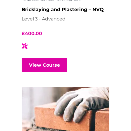
Bricklaying and Plastering – NVQ
Level 3 - Advanced
£
400.00
View Course