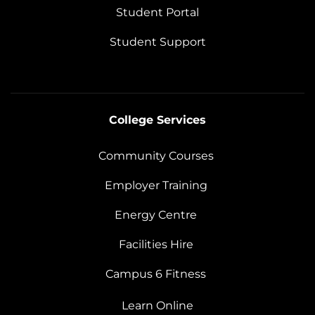
Student Portal
Student Support
College Services
Community Courses
Employer Training
Energy Centre
Facilities Hire
Campus 6 Fitness
Learn Online