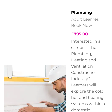
Plumbing
Adult Learner
,
Book Now
£
795.00
Interested in a
career in the
Plumbing,
Heating and
Ventilation
Construction
Industry?
Learners will
explore the cold,
hot and heating
systems within a
domestic