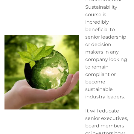
Sustainability
course is
incredibly
beneficial to
senior leadership
or decision
makers in any
company looking
to remain
compliant or
become
sustainable
industry leaders.
It will educate
senior executives,
board members
or investors how