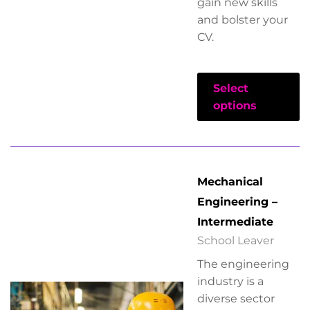
gain new skills
and bolster your
CV.
Select
options
Mechanical
Engineering –
Intermediate
School Leaver
The engineering
industry is a
diverse sector