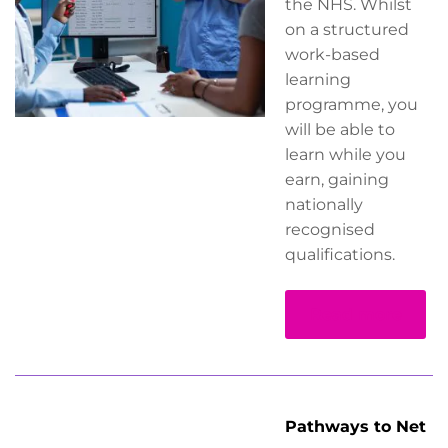
the NHS. Whilst
on a structured
work-based
learning
programme, you
will be able to
learn while you
earn, gaining
nationally
recognised
qualifications.
Read more
Pathways to Net