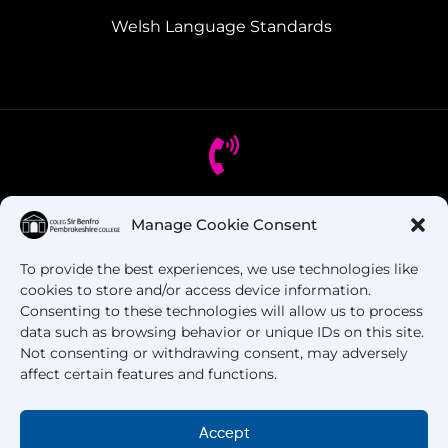
Welsh Language Standards
Got Questions? Call us!
Manage Cookie Consent
To provide the best experiences, we use technologies like
+44 1437 753 000
cookies to store and/or access device information.
Consenting to these technologies will allow us to process
data such as browsing behavior or unique IDs on this site.
Not consenting or withdrawing consent, may adversely
affect certain features and functions.
Accept