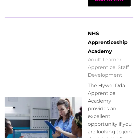
NHS
Apprenticeship
Academy
Adult Learner
,
Apprentice
,
Staff
Development
The Hywel Dda
Apprentice
Academy
provides an
excellent
opportunity if you
are looking to join