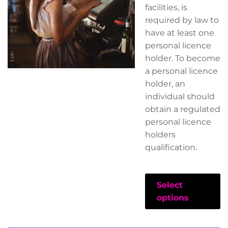
facilities, is
required by law to
have at least one
personal licence
holder. To become
a personal licence
holder, an
individual should
obtain a regulated
personal licence
holders
qualification.
Select
options