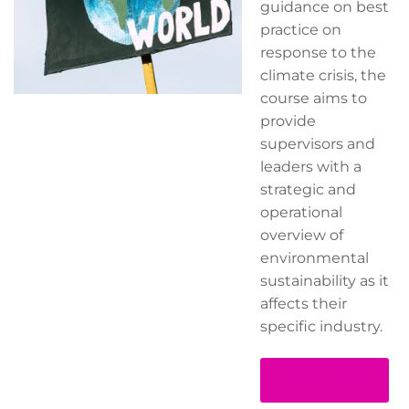
guidance on best
practice on
response to the
climate crisis, the
course aims to
provide
supervisors and
leaders with a
strategic and
operational
overview of
environmental
sustainability as it
affects their
specific industry.
Read more