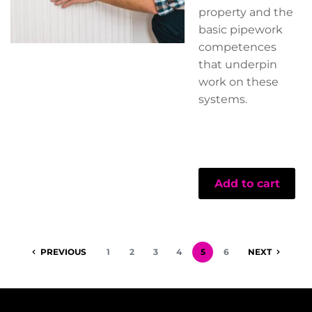
property and the
basic pipework
competences
that underpin
work on these
systems.
Add to cart
PREVIOUS
1
2
3
4
5
6
NEXT