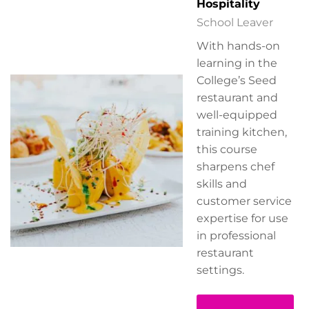
Hospitality
School Leaver
With hands-on
learning in the
College’s Seed
restaurant and
well-equipped
training kitchen,
this course
sharpens chef
skills and
customer service
expertise for use
in professional
restaurant
settings.