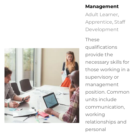
Management
Adult Learner
,
Apprentice
,
Staff
Development
These
qualifications
provide the
necessary skills for
those working in a
supervisory or
management
position. Common
units include
communication,
working
relationships and
personal