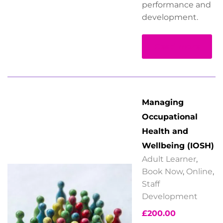
performance and
development.
Read more
Managing
Occupational
Health and
Wellbeing (IOSH)
Adult Learner
,
Book Now
,
Online
,
Staff
Development
£
200.00