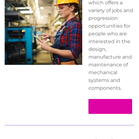
which offers a
variety of jobs and
progression
opportunities for
people who are
interested in the
design,
manufacture and
maintenance of
mechanical
systems and
components.
Read more