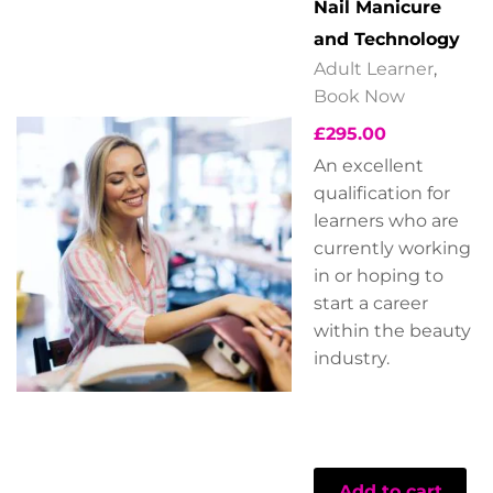
Nail Manicure
and Technology
Adult Learner
,
Book Now
£
295.00
An excellent
qualification for
learners who are
currently working
in or hoping to
start a career
within the beauty
industry.
Add to cart