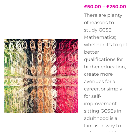
£
50.00
–
£
250.00
There are plenty
of reasons to
study GCSE
Mathematics;
whether it’s to get
better
qualifications for
higher education,
create more
avenues for a
career, or simply
for self-
improvement –
sitting GCSEs in
adulthood is a
fantastic way to