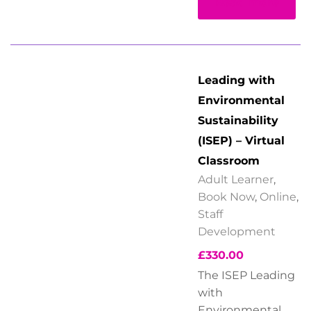
Read more
Leading with
Environmental
Sustainability
(ISEP) – Virtual
Classroom
Adult Learner
,
Book Now
,
Online
,
Staff
Development
£
330.00
The ISEP Leading
with
Environmental