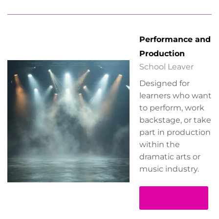
Performance and
Production
School Leaver
Designed for
learners who want
to perform, work
backstage, or take
part in production
within the
dramatic arts or
music industry.
Read more