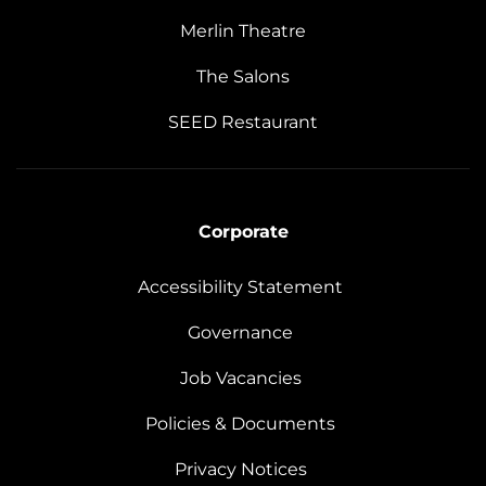
Merlin Theatre
The Salons
SEED Restaurant
Corporate
Accessibility Statement
Governance
Job Vacancies
Policies & Documents
Privacy Notices