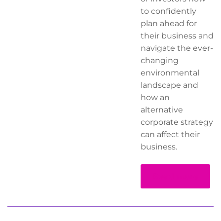
to confidently
plan ahead for
their business and
navigate the ever-
changing
environmental
landscape and
how an
alternative
corporate strategy
can affect their
business.
Read more