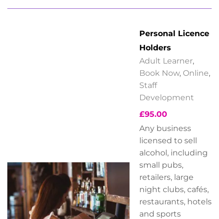
Personal Licence
Holders
Adult Learner
,
Book Now
,
Online
,
Staff
Development
£
95.00
Any business
licensed to sell
alcohol, including
small pubs,
retailers, large
night clubs, cafés,
restaurants, hotels
and sports