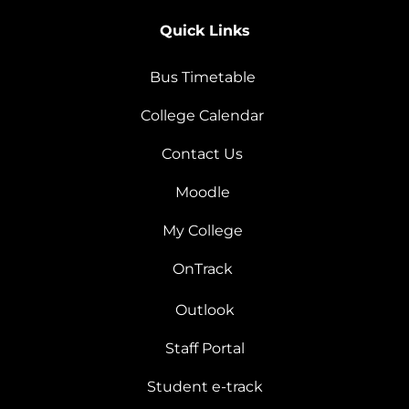
Quick Links
Bus Timetable
College Calendar
Contact Us
Moodle
My College
OnTrack
Outlook
Staff Portal
Student e-track