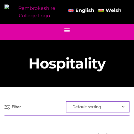
English
Welsh
Hospitality
Filter