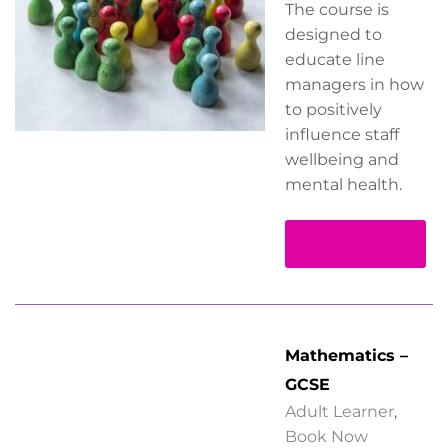
The course is
designed to
educate line
managers in how
to positively
influence staff
wellbeing and
mental health.
Read more
Mathematics –
GCSE
Adult Learner
,
Book Now