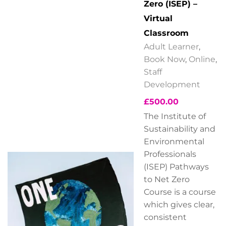
Zero (ISEP) –
Virtual
Classroom
Adult Learner
,
Book Now
,
Online
,
Staff
Development
£
500.00
The Institute of
Sustainability and
Environmental
Professionals
(ISEP) Pathways
to Net Zero
Course is a course
which gives clear,
consistent