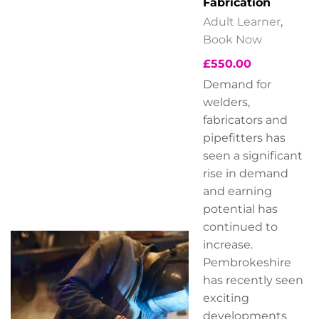
Fabrication
Adult Learner
,
Book Now
£
550.00
Demand for
welders,
fabricators and
pipefitters has
seen a significant
rise in demand
and earning
potential has
continued to
increase.
Pembrokeshire
has recently seen
exciting
developments