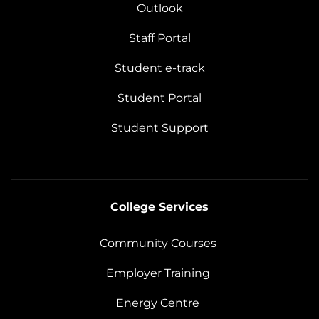
Outlook
Staff Portal
Student e-track
Student Portal
Student Support
College Services
Community Courses
Employer Training
Energy Centre