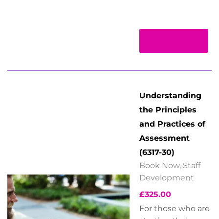
Read more
Understanding
the Principles
and Practices of
Assessment
(6317-30)
Book Now
,
Staff
Development
£
325.00
For those who are