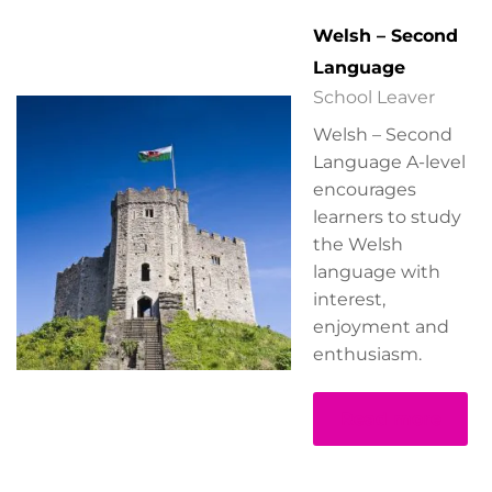
Welsh – Second
Language
School Leaver
Welsh – Second
Language A-level
encourages
learners to study
the Welsh
language with
interest,
enjoyment and
enthusiasm.
Read more