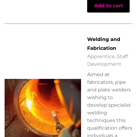
Add to cart
Welding and
Fabrication
Apprentice
,
Staff
Development
Aimed at
fabricators, pipe
and plate welders
wishing to
develop specialist
welding
techniques this
qualification offers
individuals a