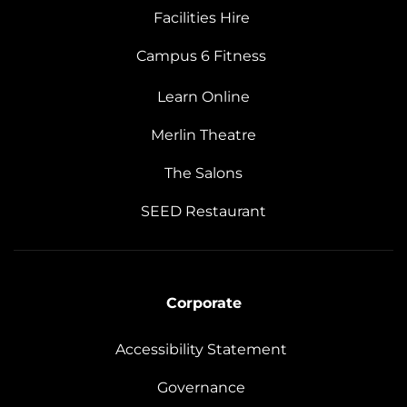
Facilities Hire
Campus 6 Fitness
Learn Online
Merlin Theatre
The Salons
SEED Restaurant
Corporate
Accessibility Statement
Governance