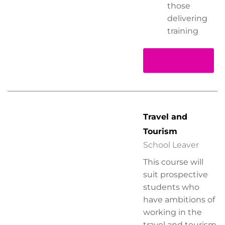
those
delivering
training
Read more
Travel and
Tourism
School Leaver
This course will
suit prospective
students who
have ambitions of
working in the
travel and tourism