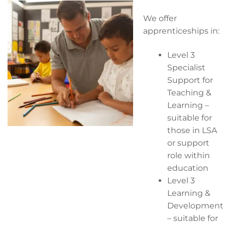
We offer
apprenticeships in:
Level 3
Specialist
Support for
Teaching &
Learning –
suitable for
those in LSA
or support
role within
education
Level 3
Learning &
Development
– suitable for