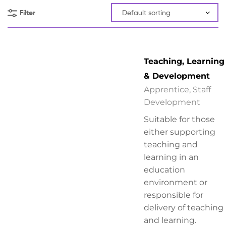
Filter
Teaching, Learning
& Development
Apprentice
,
Staff
Development
Suitable for those
either supporting
teaching and
learning in an
education
environment or
responsible for
delivery of teaching
and learning.