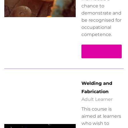
chance to
demonstrate and
be recognised for
occupational
competence.
Read more
Welding and
Fabrication
Adult Learner
This course is
aimed at learners
who wish to