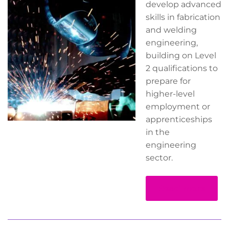
develop advanced
skills in fabrication
and welding
engineering,
building on Level
2 qualifications to
prepare for
higher-level
employment or
apprenticeships
in the
engineering
sector.
Read more