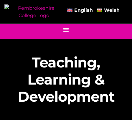
English
Welsh
Teaching,
Learning &
Development