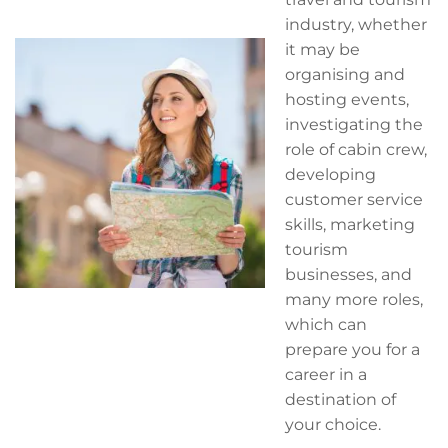
industry, whether
it may be
organising and
hosting events,
investigating the
role of cabin crew,
developing
customer service
skills, marketing
tourism
businesses, and
many more roles,
which can
prepare you for a
career in a
destination of
your choice.