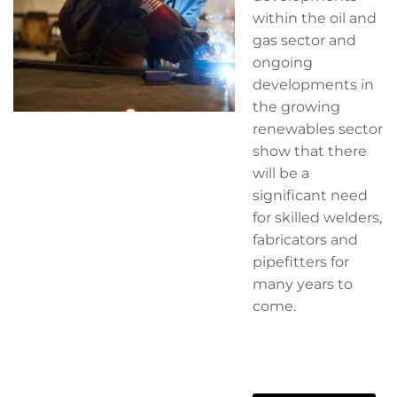
within the oil and
gas sector and
ongoing
developments in
the growing
renewables sector
show that there
will be a
significant need
for skilled welders,
fabricators and
pipefitters for
many years to
come.