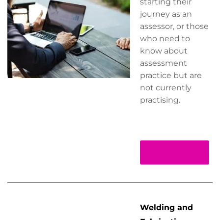
starting their
journey as an
assessor, or those
who need to
know about
assessment
practice but are
not currently
practising.
Read more
Welding and