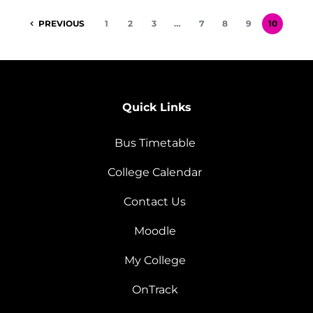
PREVIOUS
1
2
3
…
7
8
9
10
Quick Links
Bus Timetable
College Calendar
Contact Us
Moodle
My College
OnTrack