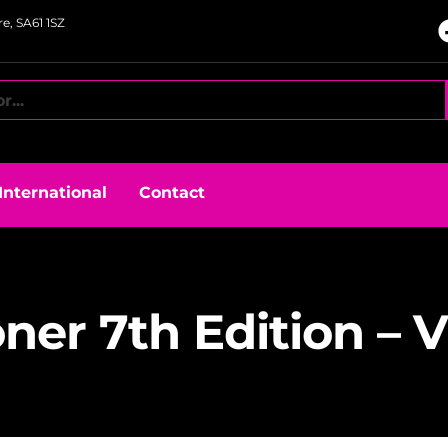
e, SA61 1SZ
International
Contact
oner 7th Edition – 