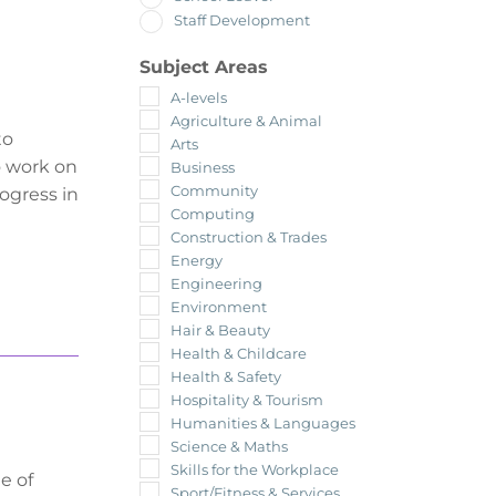
Staff Development
Subject Areas
A-levels
Agriculture & Animal
to
Arts
so work on
Business
Community
rogress in
Computing
Construction & Trades
Energy
Engineering
Environment
Hair & Beauty
Health & Childcare
Health & Safety
Hospitality & Tourism
Humanities & Languages
Science & Maths
Skills for the Workplace
e of
Sport/Fitness & Services