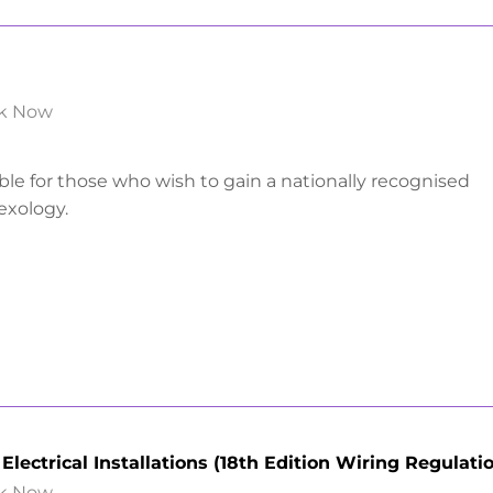
k Now
able for those who wish to gain a nationally recognised
lexology.
lectrical Installations (18th Edition Wiring Regulati
k Now