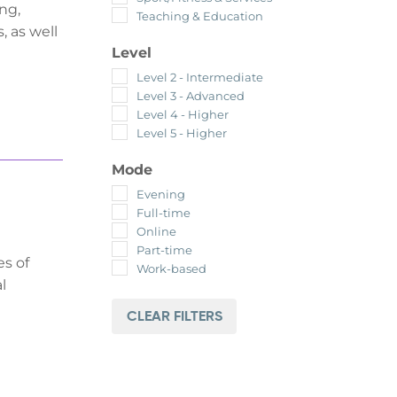
ng,
Teaching & Education
, as well
Level
Level 2 - Intermediate
Level 3 - Advanced
Level 4 - Higher
Level 5 - Higher
Mode
Evening
Full-time
Online
Part-time
es of
Work-based
l
CLEAR FILTERS