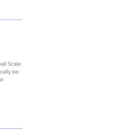
all Scale
cally be
al