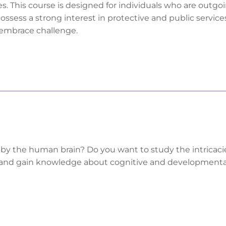
s. This course is designed for individuals who are outgoi
ossess a strong interest in protective and public services
o embrace challenge.
 by the human brain? Do you want to study the intricaci
and gain knowledge about cognitive and developmenta