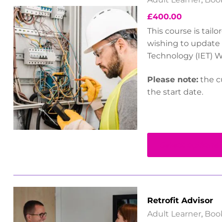
£
400.00
This course is tail
wishing to update 
Technology (IET) W
Please note:
the cu
the start date.
Select options
Retrofit Advisor
Adult Learner
,
Boo