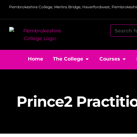
Pembrokeshire College, Merlins Bridge, Haverfordwest, Pembrokeshir
Home
The College
Courses
Prince2 Practiti