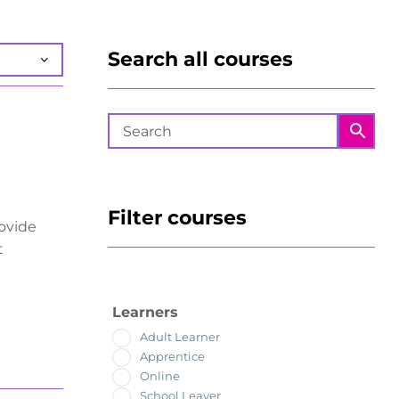
Search all courses
Filter courses
rovide
t
Learners
Adult Learner
Apprentice
Online
School Leaver