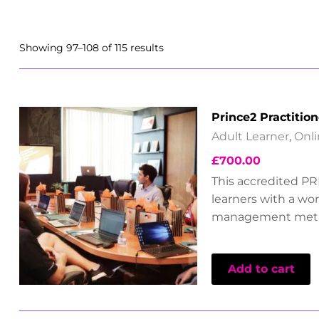
Showing 97–108 of 115 results
Prince2 Practition
Adult Learner
,
Onl
£
700.00
This accredited PR
learners with a wo
management met
Add to cart