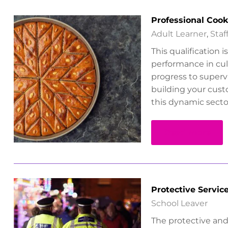
Professional Coo
Adult Learner
,
Sta
This qualification 
performance in culi
progress to supervi
building your custo
this dynamic secto
Read more
Protective Servic
School Leaver
The protective and