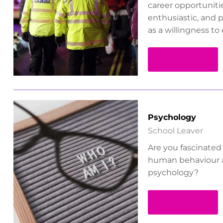
career opportunitie
enthusiastic, and p
as a willingness t
Read more
Psychology
School Leaver
Are you fascinated
human behaviour 
psychology?
Read more