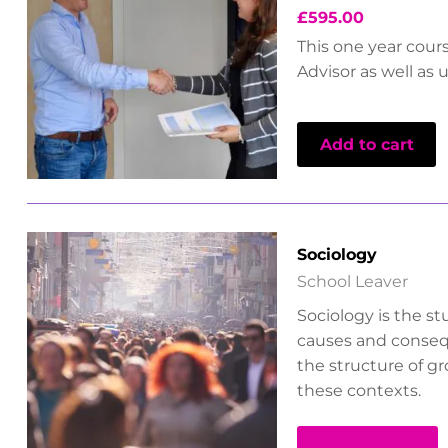
£
595.00
This one year cour
Advisor as well as 
Add to cart
Sociology
School Leaver
Sociology is the st
causes and consequ
the structure of g
these contexts.