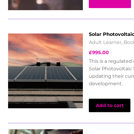
Read more
Solar Photovoltai
Adult Learner
,
Boo
£
995.00
This is a regulated
Solar Photovoltaic 
updating their cu
development.
Add to cart