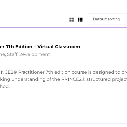
er 7th Edition – Virtual Classroom
ine
,
Staff Development
INCE2® Practitioner 7th edition course is designed to p
rking understanding of the PRINCE2® structured projec
hod.