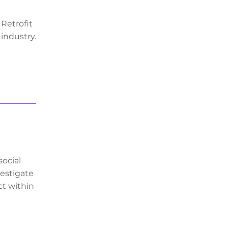
 Retrofit
 industry.
social
vestigate
ct within