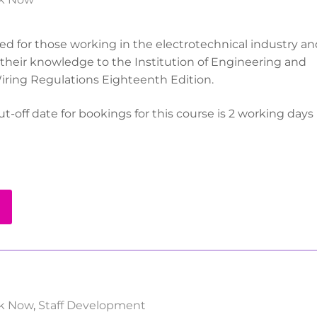
ored for those working in the electrotechnical industry a
their knowledge to the Institution of Engineering and
iring Regulations Eighteenth Edition.
t-off date for bookings for this course is 2 working days 
k Now
,
Staff Development