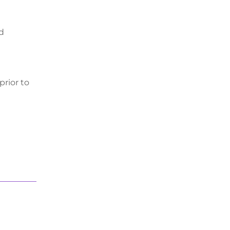
nd
prior to