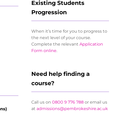
Existing Students
Progression
When it’s time for you to progress to
the next level of your course.
Complete the relevant
Application
Form online
.
Need help finding a
course?
Call us on
0800 9 776 788
or email us
at
admissions@pembrokeshire.ac.uk
ons)