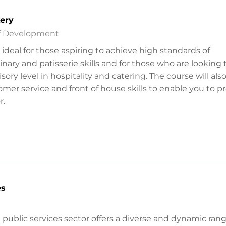
kery
ff Development
is ideal for those aspiring to achieve high standards of
nary and patisserie skills and for those who are looking 
sory level in hospitality and catering. The course will al
mer service and front of house skills to enable you to p
r.
es
 public services sector offers a diverse and dynamic rang