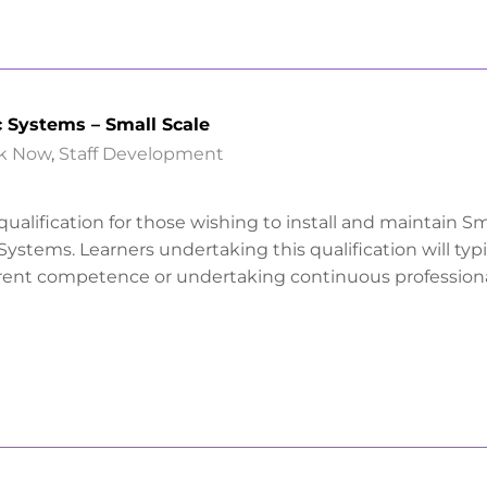
c Systems – Small Scale
k Now
,
Staff Development
 qualification for those wishing to install and maintain Sm
Systems. Learners undertaking this qualification will typi
rrent competence or undertaking continuous profession