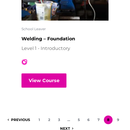
School Leaver
Welding – Foundation
Level 1 - Introductory
View Course
PREVIOUS
1
2
3
…
5
6
7
8
9
NEXT