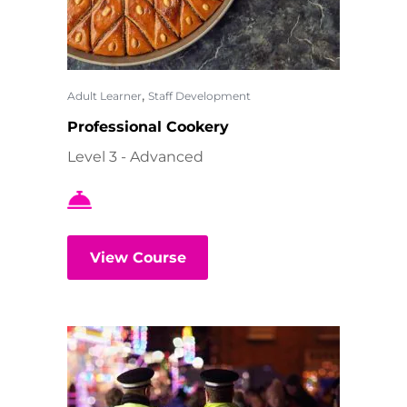
,
Adult Learner
Staff Development
Professional Cookery
Level 3 - Advanced
View Course