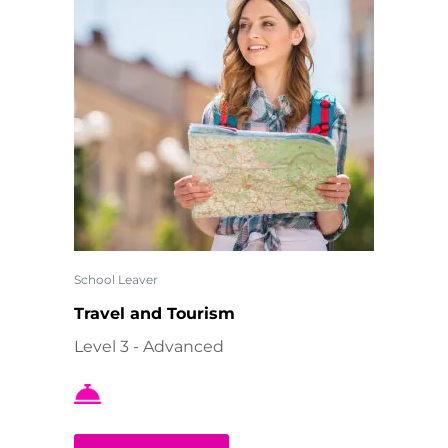
School Leaver
Travel and Tourism
Level 3 - Advanced