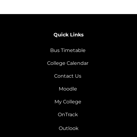
Quick Links
Bus Timetable
College Calendar
Contact Us
Moodle
My College
OnTrack
Outlook