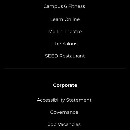
Campus 6 Fitness
Learn Online
Merlin Theatre
The Salons
SEED Restaurant
Corporate
Accessibility Statement
Governance
Job Vacancies