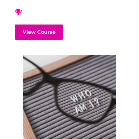
View Course