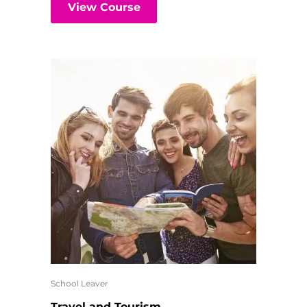
View Course
School Leaver
Travel and Tourism