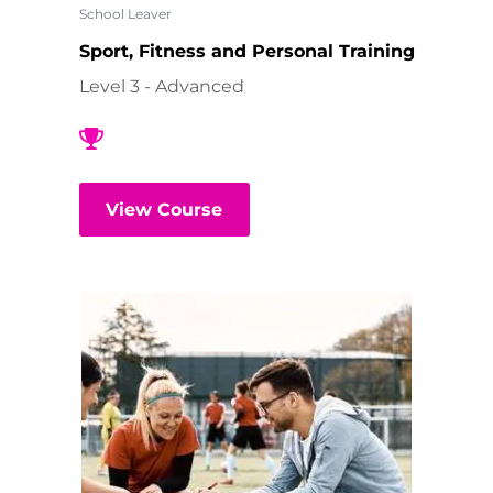
School Leaver
Sport, Fitness and Personal Training
Level 3 - Advanced
View Course