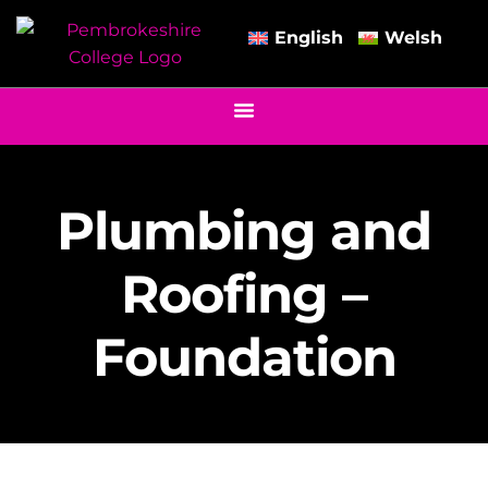
English
Welsh
Plumbing and
Roofing –
Foundation