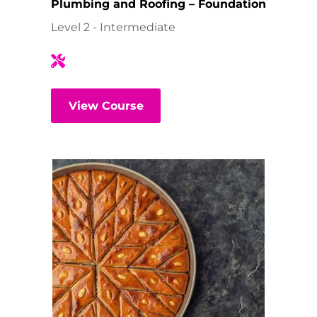
Plumbing and Roofing – Foundation
Level 2 - Intermediate
View Course