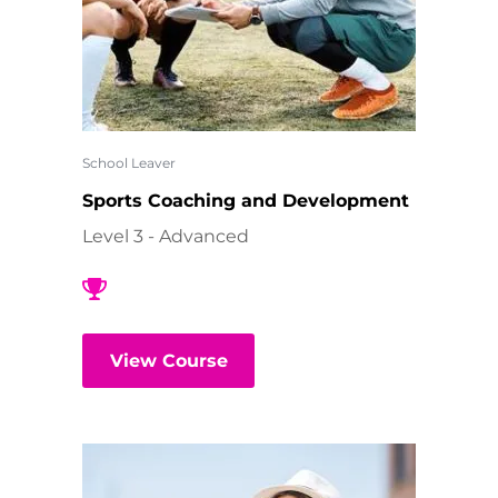
School Leaver
Sports Coaching and Development
Level 3 - Advanced
View Course