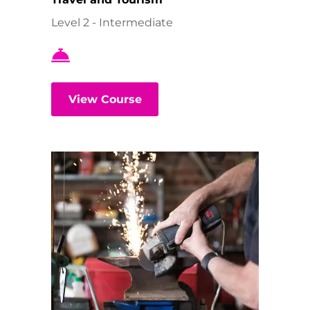
Level 2 - Intermediate
View Course