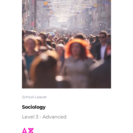
School Leaver
Sociology
Level 3 - Advanced