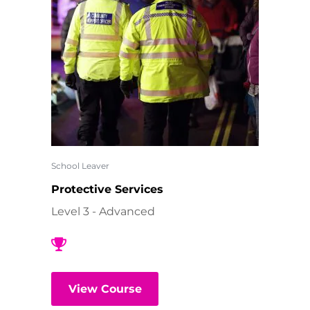
School Leaver
Protective Services
Level 3 - Advanced
View Course