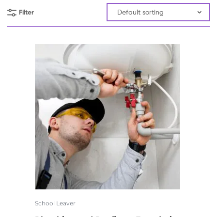
Filter
School Leaver