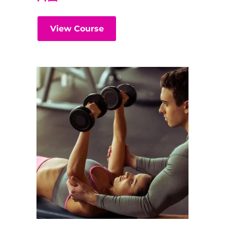
View Course