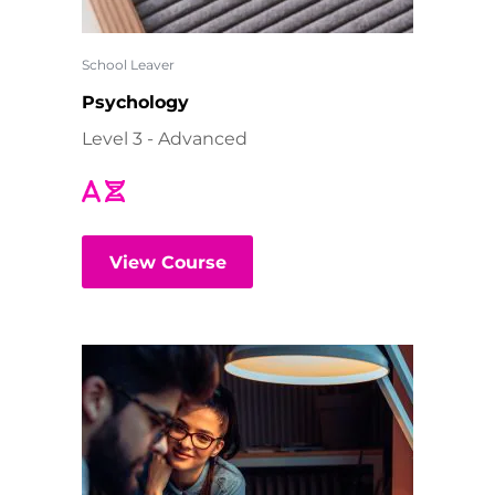
School Leaver
Psychology
Level 3 - Advanced
View Course