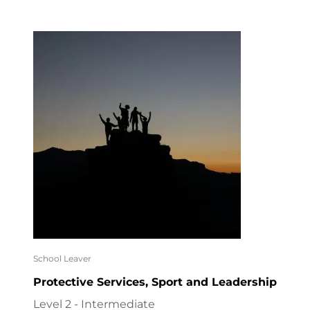
School Leaver
Protective Services, Sport and Leadership
Level 2 - Intermediate