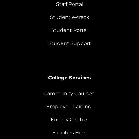
Staff Portal
Student e-track
Student Portal
Student Support
College Services
Community Courses
Employer Training
Energy Centre
Facilities Hire