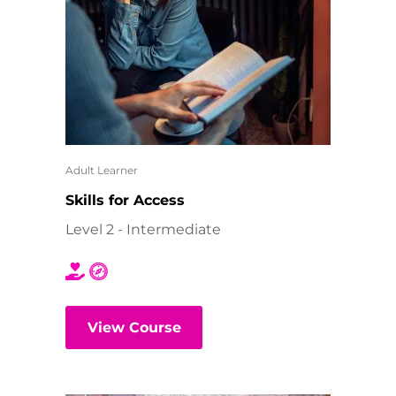
Adult Learner
Skills for Access
Level 2 - Intermediate
View Course