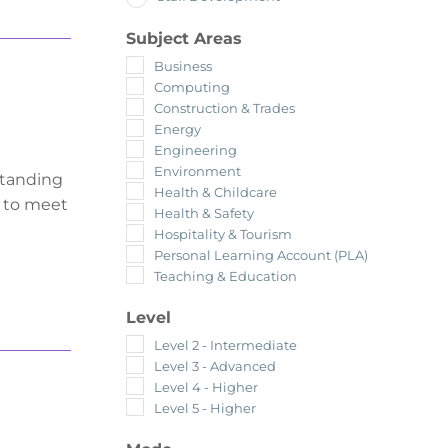
Subject Areas
Business
Computing
Construction & Trades
Energy
Engineering
Environment
standing
Health & Childcare
y to meet
Health & Safety
Hospitality & Tourism
Personal Learning Account (PLA)
Teaching & Education
Level
Level 2 - Intermediate
Level 3 - Advanced
Level 4 - Higher
Level 5 - Higher