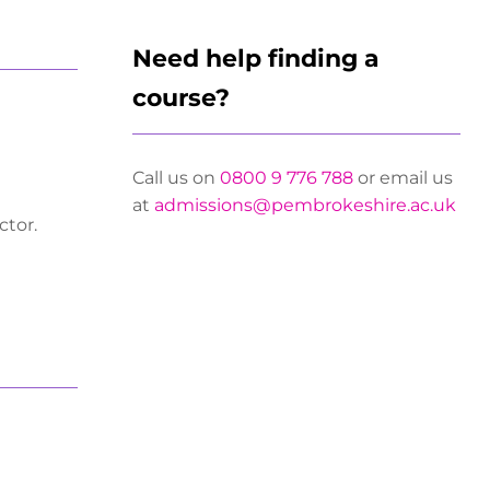
Need help finding a
course?
Call us on
0800 9 776 788
or email us
at
admissions@pembrokeshire.ac.uk
ctor.