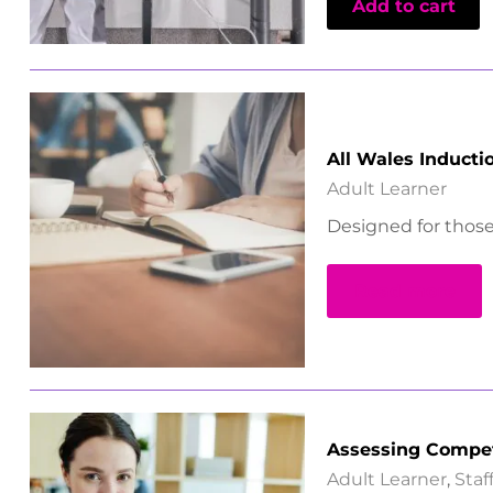
Add to cart
All Wales Induct
Adult Learner
Designed for those 
Read more
Assessing Compe
Adult Learner
,
Sta