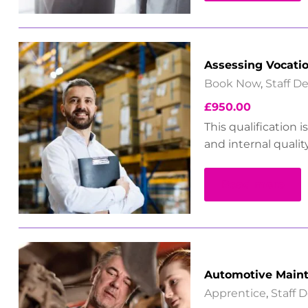
Assessing Vocati
Book Now
,
Staff 
£
950.00
This qualification 
and internal qualit
Read more
Automotive Maint
Apprentice
,
Staff 