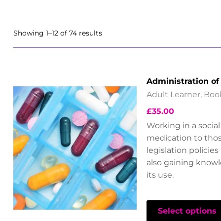
Showing 1–12 of 74 results
Administration of
Adult Learner
,
Boo
£
35.00
Working in a socia
medication to thos
legislation policie
also gaining know
its use.
Select options