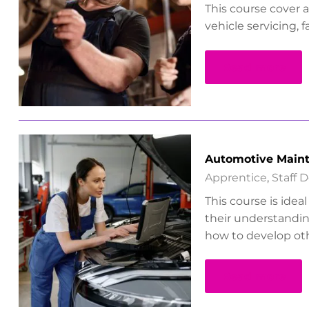
This course cover 
vehicle servicing, f
Read more
Automotive Maint
Apprentice
,
Staff 
This course is idea
their understandin
how to develop oth
Read more