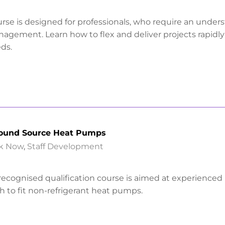
urse is designed for professionals, who require an under
anagement. Learn how to flex and deliver projects rapidl
ds.
round Source Heat Pumps
k Now
,
Staff Development
y recognised qualification course is aimed at experienced
 to fit non-refrigerant heat pumps.