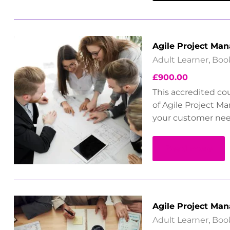
Agile Project Ma
Adult Learner
,
Boo
£
900.00
This accredited co
of Agile Project M
your customer nee
Read more
Agile Project Man
Adult Learner
,
Boo