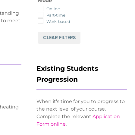
Mode
Online
standing
Part-time
y to meet
Work-based
CLEAR FILTERS
Existing Students
Progression
When it’s time for you to progress to
 heating
the next level of your course.
Complete the relevant
Application
Form online
.