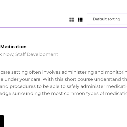
 Medication
k Now
,
Staff Development
l care setting often involves administering and monitori
e under your care. With this short course understand t
s and procedures to be able to safely administer medicat
ledge surrounding the most common types of medicati