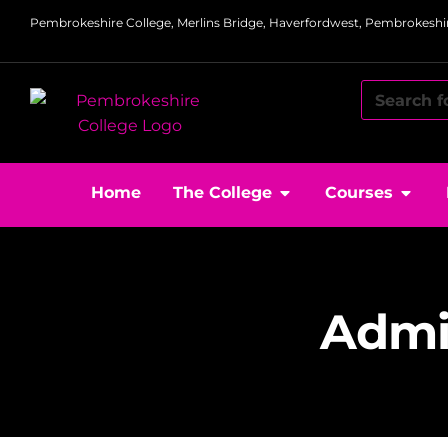
Pembrokeshire College, Merlins Bridge, Haverfordwest, Pembrokeshir
Home
The College
Courses
Admin