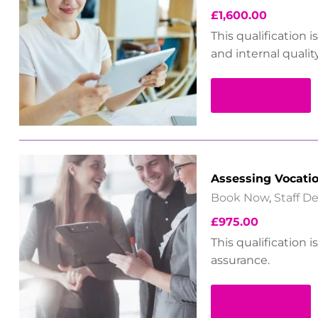
£
1,600.00
This qualification 
and internal qualit
Read more
Assessing Vocati
Book Now
,
Staff 
£
975.00
This qualification 
assurance.
Read more