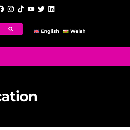
English
Welsh
cation