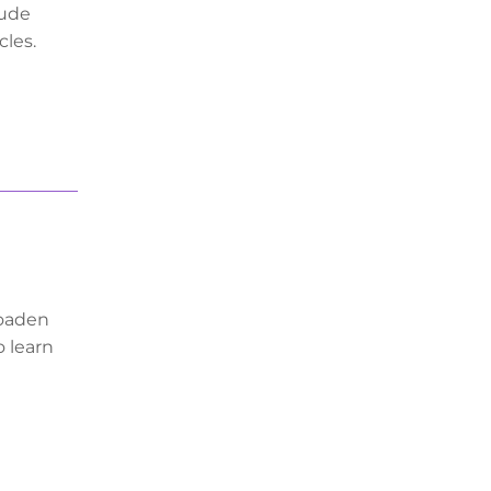
lude
cles.
roaden
o learn