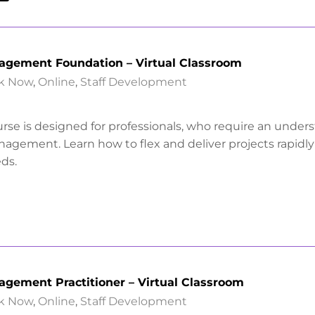
nagement Foundation – Virtual Classroom
k Now
,
Online
,
Staff Development
urse is designed for professionals, who require an under
anagement. Learn how to flex and deliver projects rapidl
ds.
agement Practitioner – Virtual Classroom
k Now
,
Online
,
Staff Development