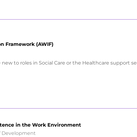
ion Framework (AWIF)
new to roles in Social Care or the Healthcare support se
tence in the Work Environment
ff Development