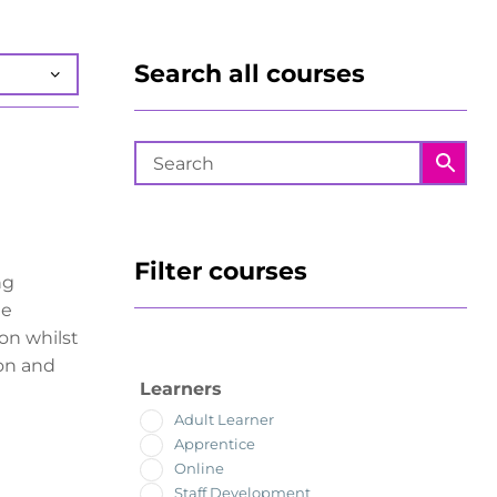
Search all courses
Filter courses
ng
he
ion whilst
on and
Learners
Adult Learner
Apprentice
Online
Staff Development