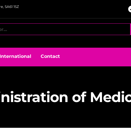
e, SA61 1SZ
International
Contact
istration of Medi