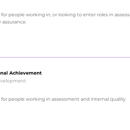
is for people working in, or looking to enter roles in asse
y assurance.
onal Achievement
Development
is for people working in assessment and internal quality