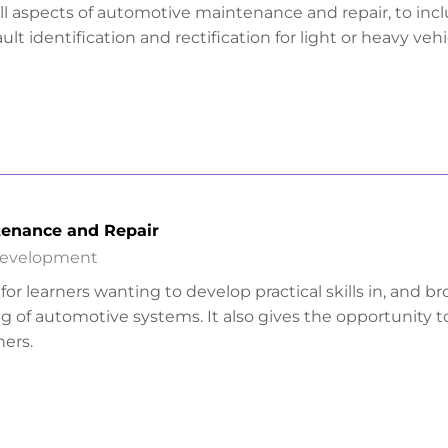
all aspects of automotive maintenance and repair, to inc
ault identification and rectification for light or heavy vehi
enance and Repair
Development
l for learners wanting to develop practical skills in, and b
g of automotive systems. It also gives the opportunity t
ers.