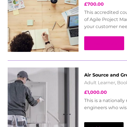
£
700.00
This accredited co
of Agile Project M
your customer nee
Read more
Air Source and G
Adult Learner
,
Boo
£
1,000.00
This is a nationall
engineers who wish