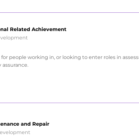
onal Related Achievement
Development
is for people working in, or looking to enter roles in asse
y assurance.
enance and Repair
Development