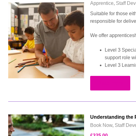
Apprentice
,
Staff De
Suitable for those ei
responsible for deliv
We offer apprenticesh
Level 3 Specia
support role w
Level 3 Learni
Read more
Understanding the P
Book Now
,
Staff Dev
£
325.00