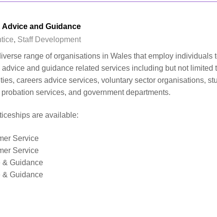
 Advice and Guidance
tice
,
Staff Development
iverse range of organisations in Wales that employ individuals 
advice and guidance related services including but not limited 
rities, careers advice services, voluntary sector organisations, st
d probation services, and government departments.
iceships are available:
mer Service
mer Service
e & Guidance
e & Guidance