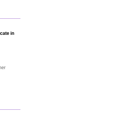
cate in
her