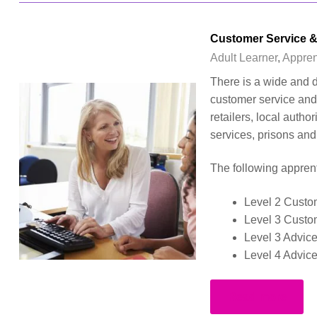
Customer Service &
Adult Learner
,
Appren
There is a wide and d
customer service and 
retailers, local autho
services, prisons an
The following apprent
Level 2 Custo
Level 3 Custo
Level 3 Advic
Level 4 Advic
Read more