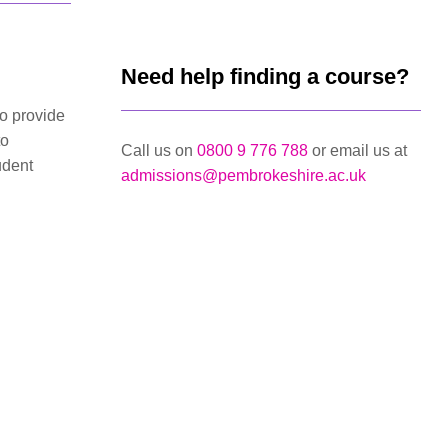
Need help finding a course?
to provide
to
Call us on
0800 9 776 788
or email us at
udent
admissions@pembrokeshire.ac.uk