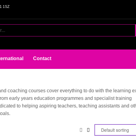
61 1SZ
ternational
Contact
 and coaching courses cover everything to do with the learning e
, from early years education programmes and specialist training
dicated to helping aspiring teachers, teaching assistants and ot
oals.