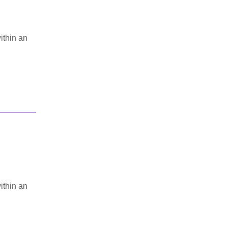
ithin an
ithin an