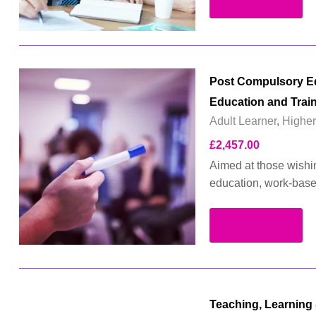
Read more
Post Compulsory Edu
Education and Trai
Adult Learner
,
Higher
£
2,457.00
Aimed at those wishing
education, work-based 
Read more
Teaching, Learning