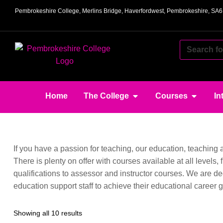
Pembrokeshire College, Merlins Bridge, Haverfordwest, Pembrokeshire, SA
Home
The College
Courses
In
If you have a passion for teaching, our education, teaching
There is plenty on offer with courses available at all levels
qualifications to assessor and instructor courses. We are de
education support staff to achieve their educational career g
Showing all 10 results