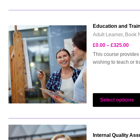
Education and Trai
Adult Learner
,
Book 
£
0.00
–
£
325.00
This course provides 
wishing to teach or tr
Select options
Internal Quality As