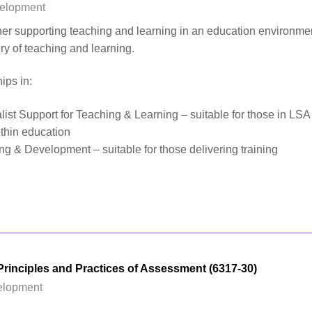
velopment
ther supporting teaching and learning in an education environme
ery of teaching and learning.
ips in:
list Support for Teaching & Learning – suitable for those in LSA
ithin education
ng & Development – suitable for those delivering training
rinciples and Practices of Assessment (6317-30)
elopment