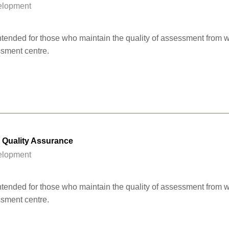
elopment
 intended for those who maintain the quality of assessment from w
ssment centre.
l Quality Assurance
elopment
 intended for those who maintain the quality of assessment from w
ssment centre.