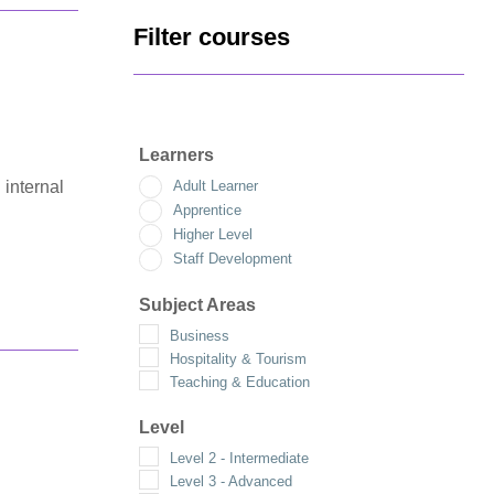
Filter courses
Learners
 internal
Adult Learner
Apprentice
Higher Level
Staff Development
Subject Areas
Business
Hospitality & Tourism
Teaching & Education
Level
Level 2 - Intermediate
Level 3 - Advanced