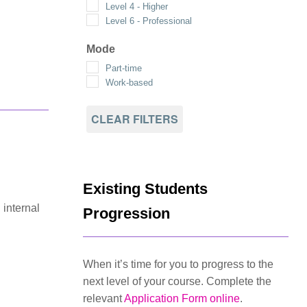
Level 4 - Higher
Level 6 - Professional
Mode
Part-time
Work-based
CLEAR FILTERS
Existing Students
 internal
Progression
When it’s time for you to progress to the
next level of your course. Complete the
relevant
Application Form online
.