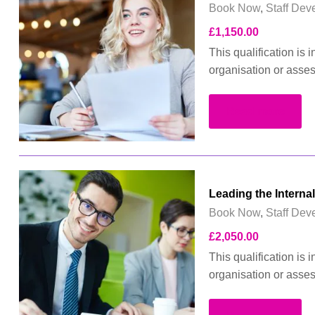
Book Now
,
Staff Dev
£
1,150.00
This qualification is
organisation or asse
Read more
Leading the Interna
Book Now
,
Staff Dev
£
2,050.00
This qualification is
organisation or asse