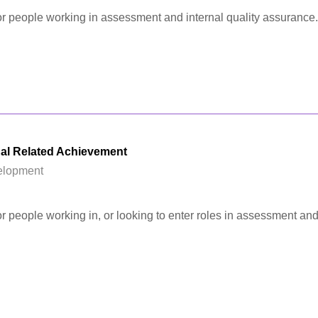
 for people working in assessment and internal quality assurance.
al Related Achievement
elopment
for people working in, or looking to enter roles in assessment and