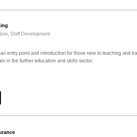
ning
Now
,
Staff Development
an entry point and introduction for those new to teaching and tra
ain in the further education and skills sector.
surance