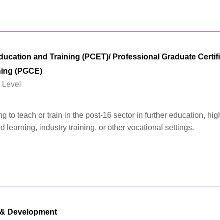
cation and Training (PCET)/ Professional Graduate Certifi
ning (PGCE)
 Level
 to teach or train in the post-16 sector in further education, hig
learning, industry training, or other vocational settings.
 & Development