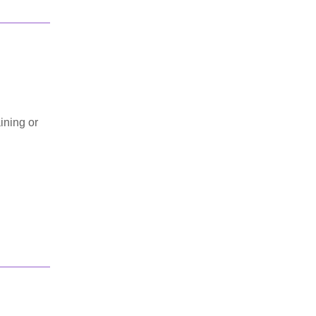
ining or