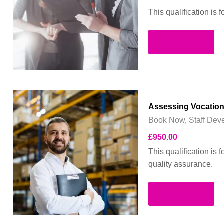
This qualification is
Read more
Assessing Vocation
Book Now
,
Staff Dev
£
950.00
This qualification is 
quality assurance.
Read more