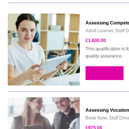
Assessing Compete
Adult Learner
,
Staff 
£
1,600.00
This qualification is 
quality assurance.
Read more
Assessing Vocation
Book Now
,
Staff Dev
£
975.00