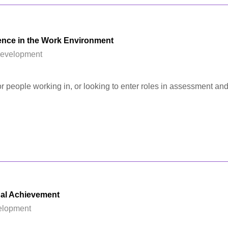
nce in the Work Environment
Development
for people working in, or looking to enter roles in assessment and
al Achievement
elopment