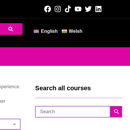
English
Welsh
xperience.
Search all courses
her