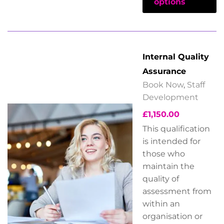
options
Internal Quality
Assurance
Book Now
,
Staff
Development
£
1,150.00
This qualification
is intended for
those who
maintain the
quality of
assessment from
within an
organisation or