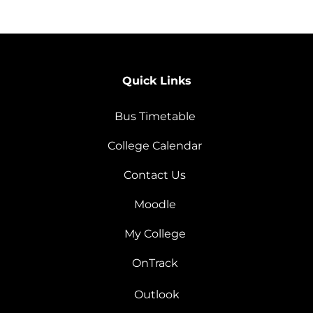
Quick Links
Bus Timetable
College Calendar
Contact Us
Moodle
My College
OnTrack
Outlook