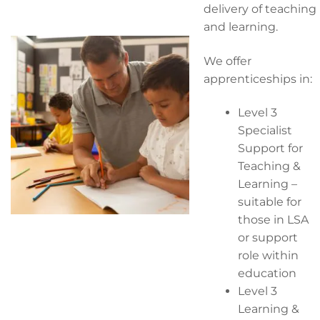
delivery of teaching
and learning.
We offer
apprenticeships in:
Level 3
Specialist
Support for
Teaching &
Learning –
suitable for
those in LSA
or support
role within
education
Level 3
Learning &