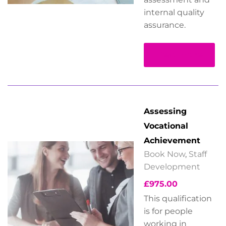
internal quality
assurance.
Read more
Assessing
Vocational
Achievement
Book Now
,
Staff
Development
£
975.00
This qualification
is for people
working in