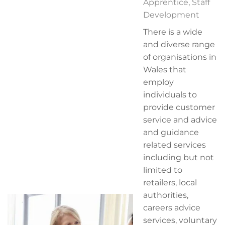
Apprentice
,
Staff
Development
There is a wide
and diverse range
of organisations in
Wales that
employ
individuals to
provide customer
service and advice
and guidance
related services
including but not
limited to
retailers, local
authorities,
careers advice
services, voluntary