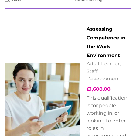
Assessing
Competence in
the Work
Environment
Adult Learner
,
Staff
Development
£
1,600.00
This qualification
is for people
working in, or
looking to enter
roles in
assessment and