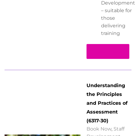
Development
– suitable for
those
delivering
training
Read more
Understanding
the Principles
and Practices of
Assessment
(6317-30)
Book Now
,
Staff