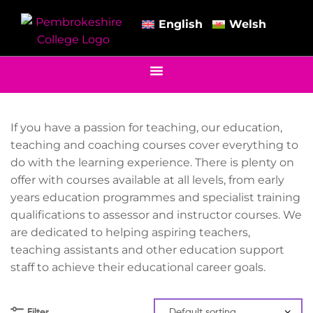
English
Welsh
If you have a passion for teaching, our education,
teaching and coaching courses cover everything to
do with the learning experience. There is plenty on
offer with courses available at all levels, from early
years education programmes and specialist training
qualifications to assessor and instructor courses. We
are dedicated to helping aspiring teachers,
teaching assistants and other education support
staff to achieve their educational career goals.
Filter