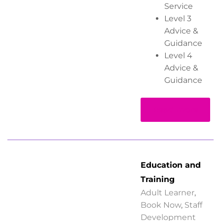
Service
Level 3
Advice &
Guidance
Level 4
Advice &
Guidance
Read more
Education and
Training
Adult Learner
,
Book Now
,
Staff
Development