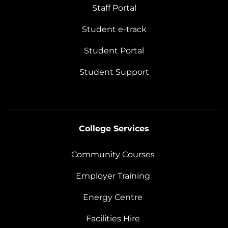
Staff Portal
Student e-track
Student Portal
Student Support
College Services
Community Courses
Employer Training
Energy Centre
Facilities Hire