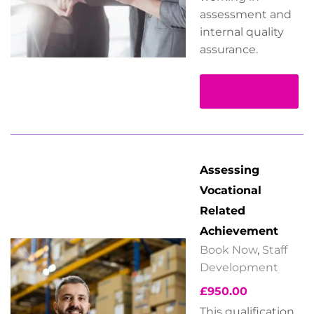
assessment and
internal quality
assurance.
Read more
Assessing
Vocational
Related
Achievement
Book Now
,
Staff
Development
£
950.00
This qualification