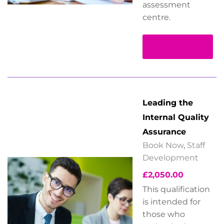
assessment
centre.
Read more
Leading the
Internal Quality
Assurance
Book Now
,
Staff
Development
£
2,050.00
This qualification
is intended for
those who