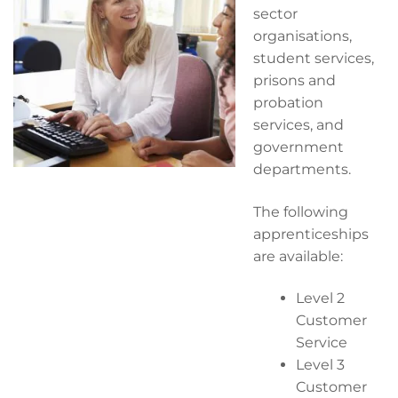
sector
organisations,
student services,
prisons and
probation
services, and
government
departments.
The following
apprenticeships
are available:
Level 2
Customer
Service
Level 3
Customer