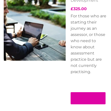
Development
£
325.00
For those who are
starting their
journey as an
assessor, or those
who need to
know about
assessment
practice but are
not currently
practising.
Read more