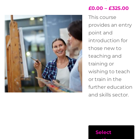
£
0.00
–
£
325.00
This course
provides an entry
point and
introduction for
those new to
teaching and
training or
wishing to teach
or train in the
further education
and skills sector.
Select