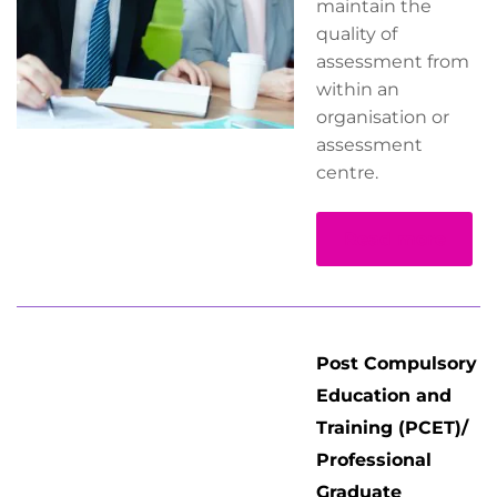
maintain the
quality of
assessment from
within an
organisation or
assessment
centre.
Read more
Post Compulsory
Education and
Training (PCET)/
Professional
Graduate