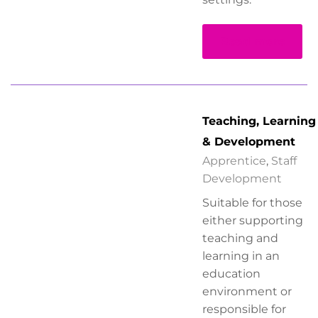
Read more
Teaching, Learning
& Development
Apprentice
,
Staff
Development
Suitable for those
either supporting
teaching and
learning in an
education
environment or
responsible for