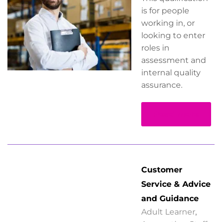
is for people
working in, or
looking to enter
roles in
assessment and
internal quality
assurance.
Read more
Customer
Service & Advice
and Guidance
Adult Learner
,