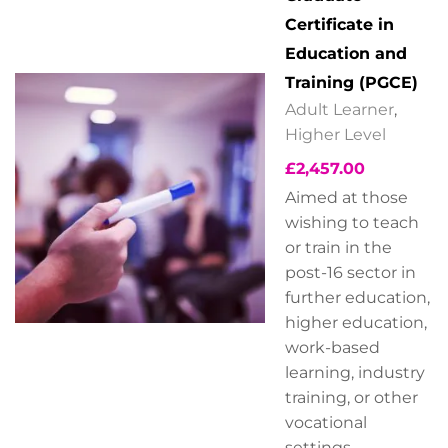
Certificate in
Education and
Training (PGCE)
Adult Learner
,
Higher Level
£
2,457.00
Aimed at those
wishing to teach
or train in the
post-16 sector in
further education,
higher education,
work-based
learning, industry
training, or other
vocational
settings.