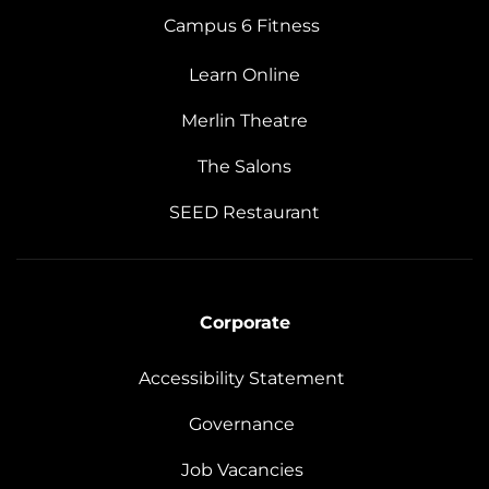
Campus 6 Fitness
Learn Online
Merlin Theatre
The Salons
SEED Restaurant
Corporate
Accessibility Statement
Governance
Job Vacancies