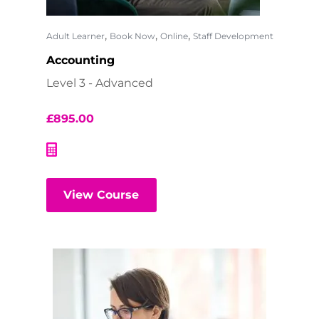
,
,
,
Adult Learner
Book Now
Online
Staff Development
Accounting
Level 3 - Advanced
£
895.00
View Course