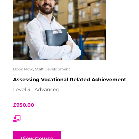
,
Book Now
Staff Development
Assessing Vocational Related Achievement
Level 3 - Advanced
£
950.00
View Course