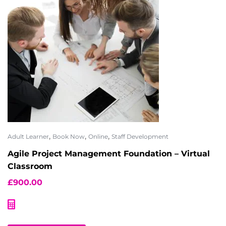
,
,
,
Adult Learner
Book Now
Online
Staff Development
Agile Project Management Foundation – Virtual
Classroom
£
900.00