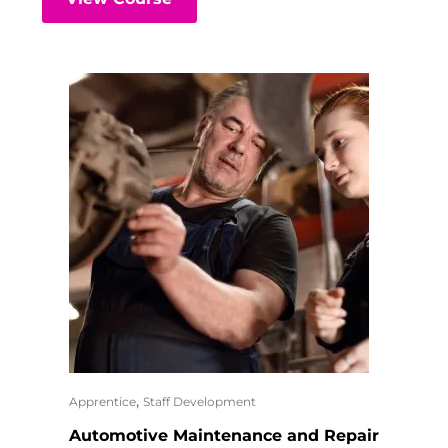
,
Apprentice
Staff Development
Automotive Maintenance and Repair