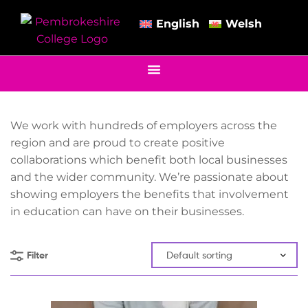
English
Welsh
We work with hundreds of employers across the
region and are proud to create positive
collaborations which benefit both local businesses
and the wider community. We’re passionate about
showing employers the benefits that involvement
in education can have on their businesses.
Filter