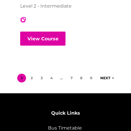
Level 2 - Intermediate
View Course
1
2
3
4
…
7
8
9
NEXT
Quick Links
Bus Timetable