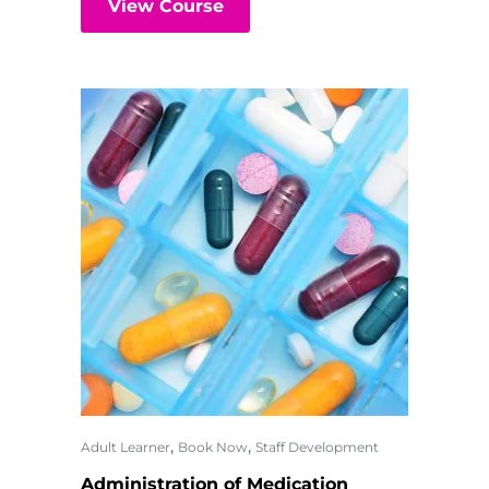
View Course
,
,
Adult Learner
Book Now
Staff Development
Administration of Medication