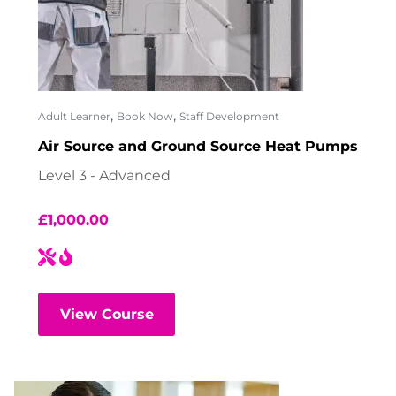
,
,
Adult Learner
Book Now
Staff Development
Air Source and Ground Source Heat Pumps
Level 3 - Advanced
£
1,000.00
View Course