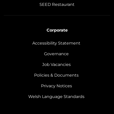
SEED Restaurant
Corporate
Accessibility Statement
Governance
Job Vacancies
Policies & Documents
Privacy Notices
Welsh Language Standards