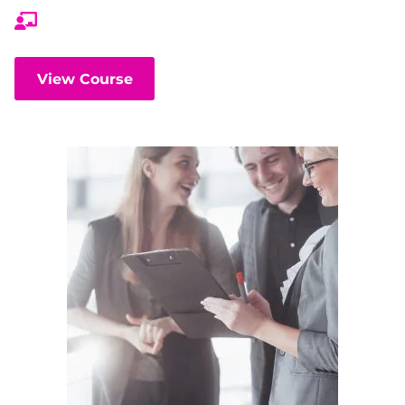
View Course