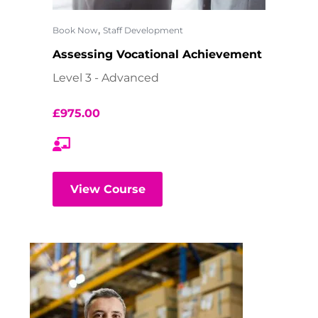
,
Book Now
Staff Development
Assessing Vocational Achievement
Level 3 - Advanced
£
975.00
View Course