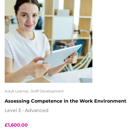
,
Adult Learner
Staff Development
Assessing Competence in the Work Environment
Level 3 - Advanced
£
1,600.00