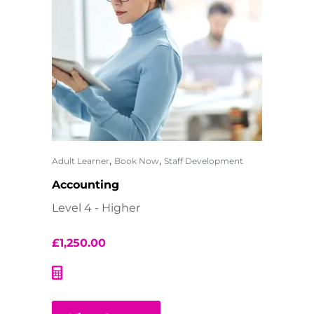
,
,
Adult Learner
Book Now
Staff Development
Accounting
Level 4 - Higher
£
1,250.00