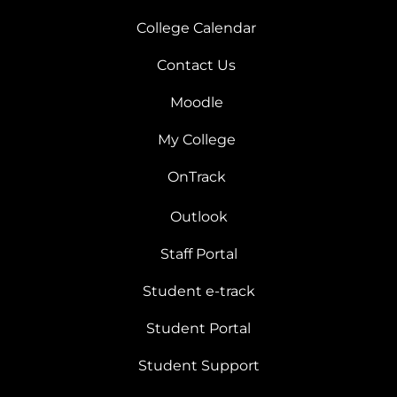
College Calendar
Contact Us
Moodle
My College
OnTrack
Outlook
Staff Portal
Student e-track
Student Portal
Student Support