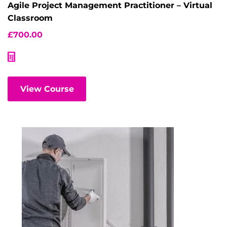
Agile Project Management Practitioner – Virtual
Classroom
£
700.00
View Course