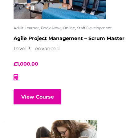
,
,
,
Adult Learner
Book Now
Online
Staff Development
Agile Project Management – Scrum Master
Level 3 - Advanced
£
1,000.00
View Course