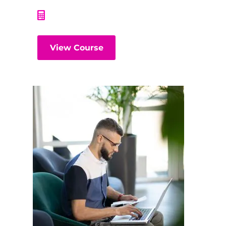
View Course