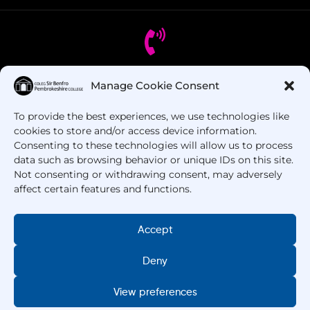
Manage Cookie Consent
Got Questions? Call us!
To provide the best experiences, we use technologies like
+44 1437 753 000
cookies to store and/or access device information.
Consenting to these technologies will allow us to process
data such as browsing behavior or unique IDs on this site.
Not consenting or withdrawing consent, may adversely
affect certain features and functions.
Accept
Deny
Copyright © 2025 –
Pembrokeshire College
. All
Rights Reserved.
View preferences