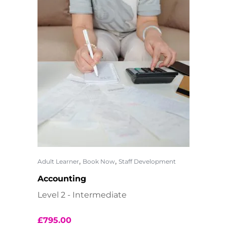
,
,
Adult Learner
Book Now
Staff Development
Accounting
Level 2 - Intermediate
£
795.00