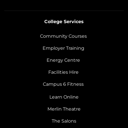
College Services
Community Courses
Employer Training
Energy Centre
Facilities Hire
Campus 6 Fitness
Learn Online
Merlin Theatre
The Salons