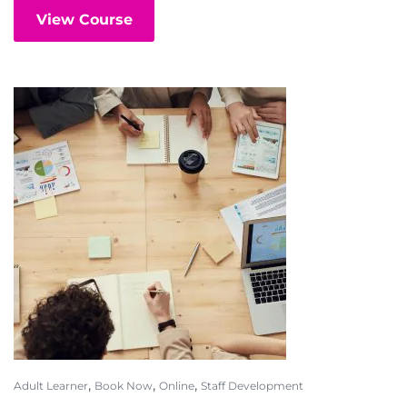
View Course
,
,
,
Adult Learner
Book Now
Online
Staff Development