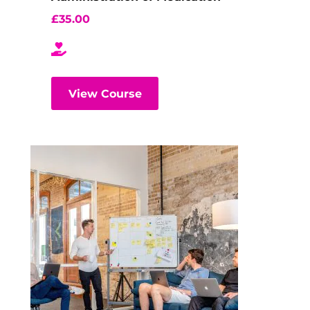
£
35.00
View Course